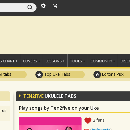
 CHART +
COVERS +
LESSONS +
TOOLS +
COMMUNITY +
DISC
r tabs
Top Uke Tabs
Editor's Pick
TEN2FIVE
UKULELE TABS
Play songs by Ten2five on your Uke
rds
2
fans
(
Indonesia
)