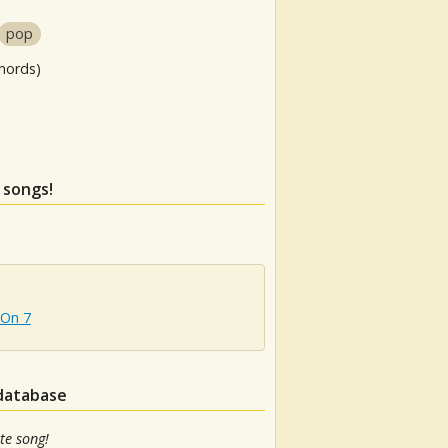
pop
hords)
 songs!
 On 7
 database
te song!