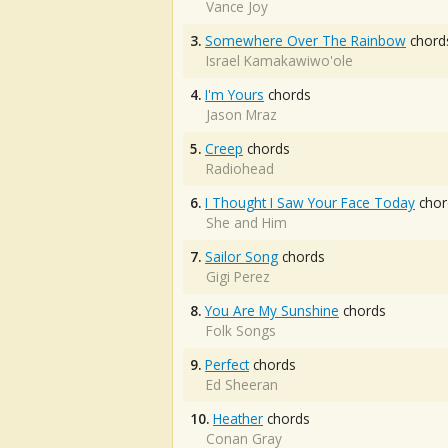
Vance Joy
3.
Somewhere Over The Rainbow
chord
Israel Kamakawiwo'ole
4.
I'm Yours
chords
Jason Mraz
5.
Creep
chords
Radiohead
6.
I Thought I Saw Your Face Today
chor
She and Him
7.
Sailor Song
chords
Gigi Perez
8.
You Are My Sunshine
chords
Folk Songs
9.
Perfect
chords
Ed Sheeran
10.
Heather
chords
Conan Gray