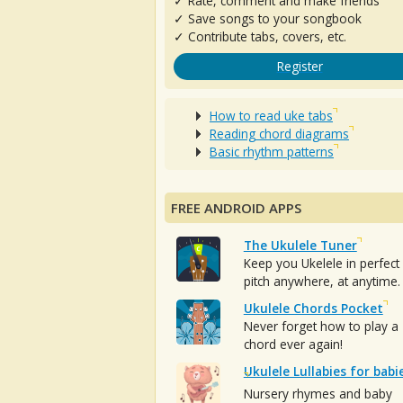
✓ Rate, comment and make friends
✓ Save songs to your songbook
✓ Contribute tabs, covers, etc.
Register
How to read uke tabs
Reading chord diagrams
Basic rhythm patterns
FREE ANDROID APPS
The Ukulele Tuner
Keep you Ukelele in perfect
pitch anywhere, at anytime.
Ukulele Chords Pocket
Never forget how to play a
chord ever again!
Ukulele Lullabies for babi
Nursery rhymes and baby