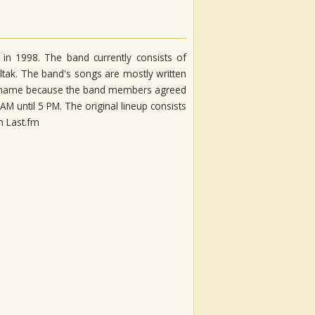
 in 1998. The band currently consists of
oltak. The band's songs are mostly written
nd name because the band members agreed
 until 5 PM. The original lineup consists
on Last.fm