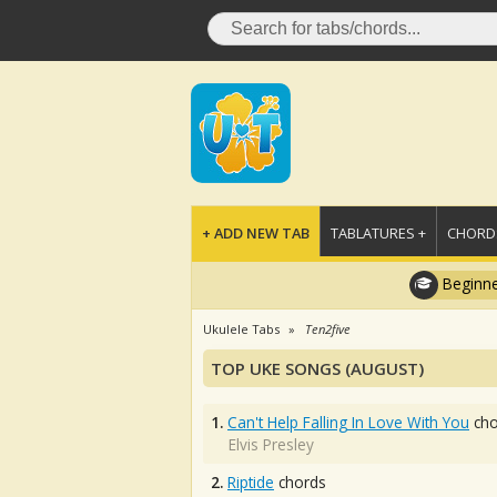
+ ADD NEW TAB
TABLATURES +
CHORDS
Beginne
Ukulele Tabs
Ten2five
TOP UKE SONGS (AUGUST)
1.
Can't Help Falling In Love With You
cho
Elvis Presley
2.
Riptide
chords