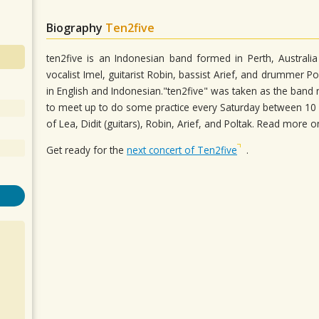
Biography
Ten2five
ten2five is an Indonesian band formed in Perth, Australia
vocalist Imel, guitarist Robin, bassist Arief, and drummer P
in English and Indonesian."ten2five" was taken as the ba
to meet up to do some practice every Saturday between 10 AM
of Lea, Didit (guitars), Robin, Arief, and Poltak. Read more 
Get ready for the
next concert of Ten2five
.