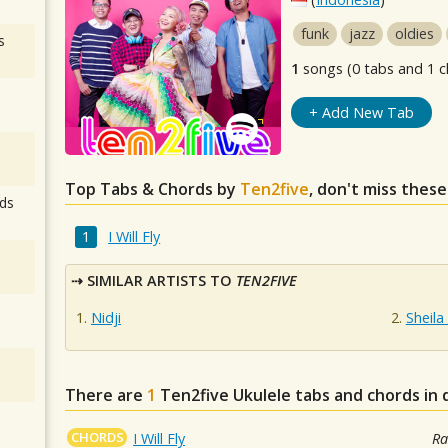
funk
jazz
oldies
s
1
songs (0 tabs and 1 c
+ Add New Tab
Top Tabs & Chords by
Ten2five
, don't miss these
ds
I Will Fly
SIMILAR ARTISTS TO
TEN2FIVE
Nidji
Sheila
There are
1
Ten2five
Ukulele tabs and chords in
CHORDS
I Will Fly
Ra