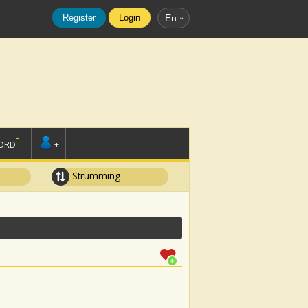
Register
Login
En
ORD
+
Strumming