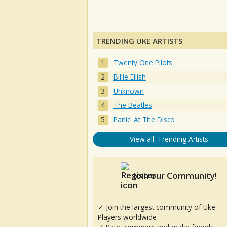
TRENDING UKE ARTISTS
Twenty One Pilots
Billie Eilish
Unknown
The Beatles
Panic! At The Disco
View all: Trending Artists
Join our Community!
✓ Join the largest community of Uke
Players worldwide