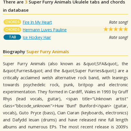
There are
3
Super Furry Animals
Ukulele tabs and chords
in database
CHORDS
Fire In My Heart
Rate song!
CHORDS
Hermann Luves Pauline
TAB
Ice Hockey Hair
Rate song!
Biography
Super Furry Animals
Super Furry Animals (also known as &quot;SFA&quot;, the
&quot;Furries&quot; and the &quot;Super Furries&quot;) are a
critically acclaimed welsh alternative rock band, with leanings
towards psychedelic rock, punk, britpop and electronic
experimentation. They formed in Cardiff, Wales in 1993 by Gruff
Rhys (lead vocals, guitar), <span title="Unknown artist"
class="bbcode_unknown">Huw 'Bunf' Bunford</span> (guitar,
vocals), Guto Pryce (bass), Cian Ciaran (keyboards, electronics)
and Dafydd Ieuan (drums) and have released nine full length
albums and numerous EPs. The most recent release is 2009's