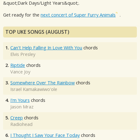
&quot;Dark Days/Light Years&quot;.
Get ready for the
next concert of Super Furry Animals
.
TOP UKE SONGS (AUGUST)
1.
Can't Help Falling In Love With You
chords
Elvis Presley
2.
Riptide
chords
Vance Joy
3.
Somewhere Over The Rainbow
chords
Israel Kamakawiwo'ole
4.
I'm Yours
chords
Jason Mraz
5.
Creep
chords
Radiohead
6.
I Thought I Saw Your Face Today
chords