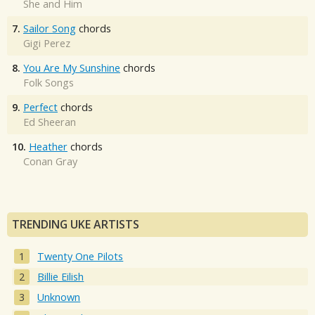
She and Him
7.
Sailor Song
chords
Gigi Perez
8.
You Are My Sunshine
chords
Folk Songs
9.
Perfect
chords
Ed Sheeran
10.
Heather
chords
Conan Gray
TRENDING UKE ARTISTS
Twenty One Pilots
Billie Eilish
Unknown