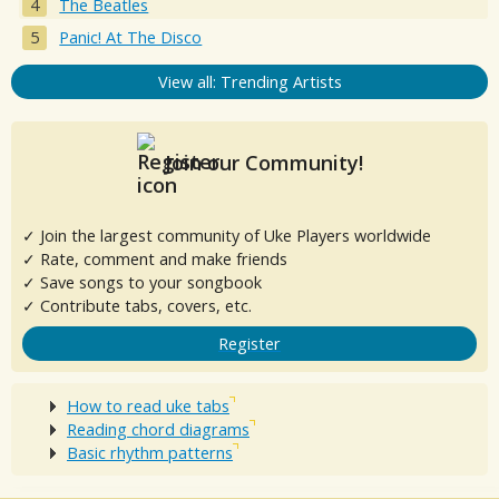
The Beatles
Panic! At The Disco
View all: Trending Artists
Join our Community!
✓ Join the largest community of Uke Players worldwide
✓ Rate, comment and make friends
✓ Save songs to your songbook
✓ Contribute tabs, covers, etc.
Register
How to read uke tabs
Reading chord diagrams
Basic rhythm patterns