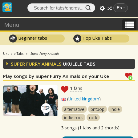
En
Menu
Beginner tabs
Top Uke Tabs
Ukulele Tabs
Super Furry Animals
SUPER FURRY ANIMALS
UKULELE TABS
Play songs by Super Furry Animals on your Uke
1
fans
(
United kingdom
)
alternative
britpop
indie
indie rock
rock
3
songs (1 tabs and 2 chords)