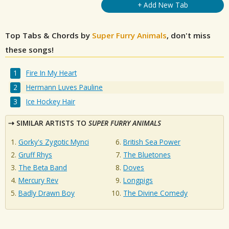
+ Add New Tab
Top Tabs & Chords by
Super Furry Animals
, don't miss
these songs!
Fire In My Heart
Hermann Luves Pauline
Ice Hockey Hair
SIMILAR ARTISTS TO
SUPER FURRY ANIMALS
Gorky's Zygotic Mynci
British Sea Power
Gruff Rhys
The Bluetones
The Beta Band
Doves
Mercury Rev
Longpigs
Badly Drawn Boy
The Divine Comedy