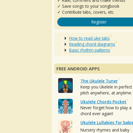
✓ Rate, comment and make friends
✓ Save songs to your songbook
✓ Contribute tabs, covers, etc.
Register
How to read uke tabs
Reading chord diagrams
Basic rhythm patterns
FREE ANDROID APPS
The Ukulele Tuner
Keep you Ukelele in perfect
pitch anywhere, at anytime.
Ukulele Chords Pocket
Never forget how to play a
chord ever again!
Ukulele Lullabies for babi
Nursery rhymes and baby