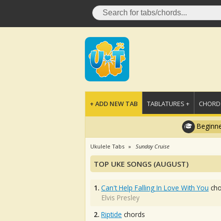
+ ADD NEW TAB
TABLATURES +
CHORDS
Beginne
Ukulele Tabs
Sunday Cruise
TOP UKE SONGS (AUGUST)
1.
Can't Help Falling In Love With You
cho
Elvis Presley
2.
Riptide
chords