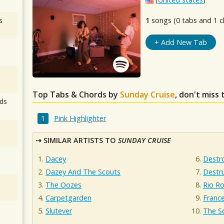
s
1
songs (0 tabs and 1 c
+ Add New Tab
Top Tabs & Chords by
Sunday Cruise
, don't miss
ds
Pink Highlighter
SIMILAR ARTISTS TO
SUNDAY CRUISE
Dacey
Destr
Dazey And The Scouts
Destr
The Oozes
Rio R
Carpetgarden
France
Slutever
The Sc