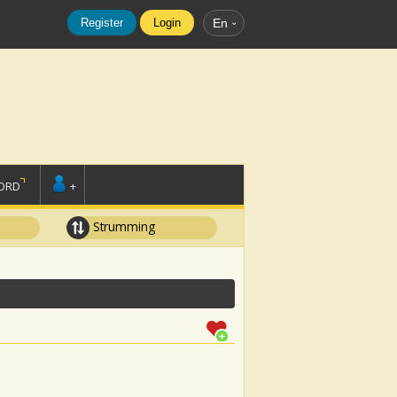
Register
Login
En
ORD
+
Strumming