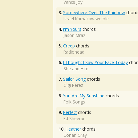
Vance Joy
3.
Somewhere Over The Rainbow
chord
Israel Kamakawiwo'ole
4.
I'm Yours
chords
Jason Mraz
5.
Creep
chords
Radiohead
6.
I Thought I Saw Your Face Today
chor
She and Him
7.
Sailor Song
chords
Gigi Perez
8.
You Are My Sunshine
chords
Folk Songs
9.
Perfect
chords
Ed Sheeran
10.
Heather
chords
Conan Gray