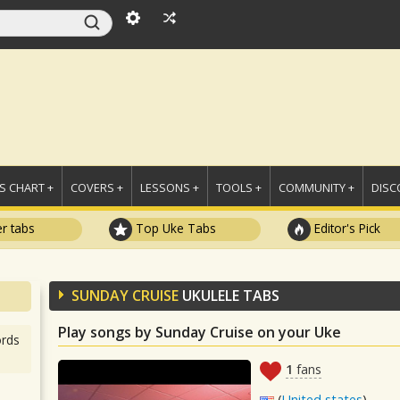
 CHART +
COVERS +
LESSONS +
TOOLS +
COMMUNITY +
DISC
r tabs
Top Uke Tabs
Editor's Pick
SUNDAY CRUISE
UKULELE TABS
Play songs by Sunday Cruise on your Uke
rds
1
fans
(
United states
)