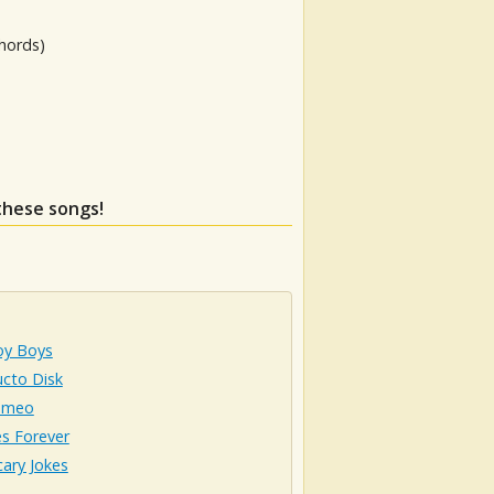
hords)
 these songs!
oy Boys
ucto Disk
omeo
s Forever
ary Jokes