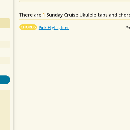
There are
1
Sunday Cruise
Ukulele tabs and chor
CHORDS
Pink Highlighter
Ra