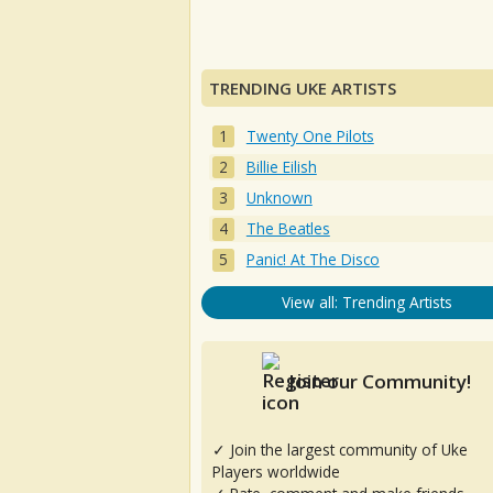
TRENDING UKE ARTISTS
Twenty One Pilots
Billie Eilish
Unknown
The Beatles
Panic! At The Disco
View all: Trending Artists
Join our Community!
✓ Join the largest community of Uke
Players worldwide