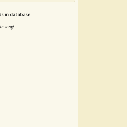
ds in database
te song!