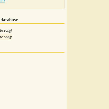
onz
n database
te song!
te song!