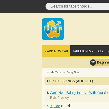
+ ADD NEW TAB
TABLATURES +
CHORDS
Beginne
Ukulele Tabs
Souly Had
TOP UKE SONGS (AUGUST)
1.
Can't Help Falling In Love With You
cho
Elvis Presley
2.
Riptide
chords