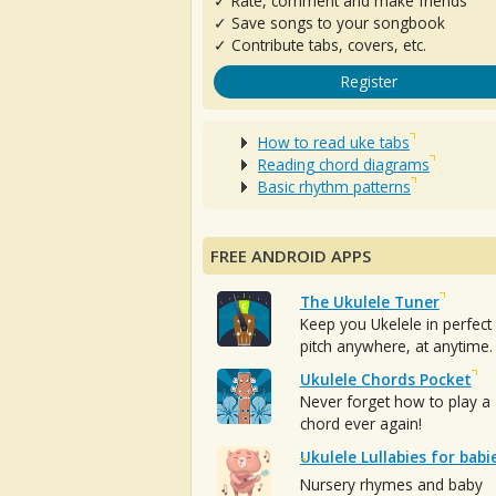
✓ Rate, comment and make friends
✓ Save songs to your songbook
✓ Contribute tabs, covers, etc.
Register
How to read uke tabs
Reading chord diagrams
Basic rhythm patterns
FREE ANDROID APPS
The Ukulele Tuner
Keep you Ukelele in perfect
pitch anywhere, at anytime.
Ukulele Chords Pocket
Never forget how to play a
chord ever again!
Ukulele Lullabies for babi
Nursery rhymes and baby