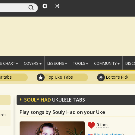
 CHART +
COVERS +
LESSONS +
TOOLS +
COMMUNITY +
DISC
r tabs
Top Uke Tabs
Editor's Pick
SOULY HAD
UKULELE TABS
Play songs by Souly Had on your Uke
rds
0
fans
(
United states
)