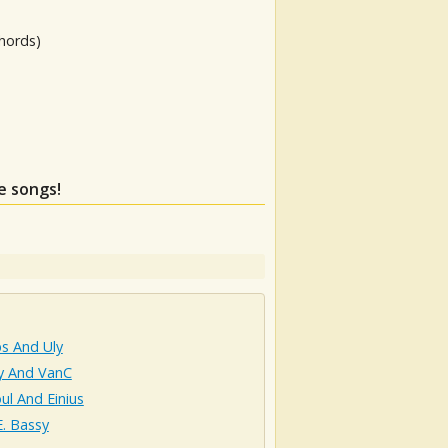
hords)
e songs!
s And Uly
y And VanC
ul And Einius
. Bassy