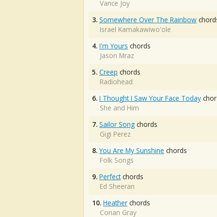
Vance Joy
3.
Somewhere Over The Rainbow
chord
Israel Kamakawiwo'ole
4.
I'm Yours
chords
Jason Mraz
5.
Creep
chords
Radiohead
6.
I Thought I Saw Your Face Today
chor
She and Him
7.
Sailor Song
chords
Gigi Perez
8.
You Are My Sunshine
chords
Folk Songs
9.
Perfect
chords
Ed Sheeran
10.
Heather
chords
Conan Gray