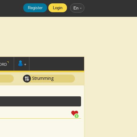
Register
Login
En
ORD
+
Strumming