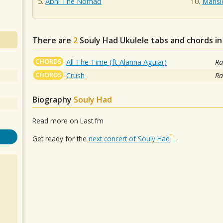
Abhi The Nomad
Mansi
There are
2
Souly Had
Ukulele tabs and chords i
CHORDS
All The Time (ft Alanna Aguiar)
Ra
CHORDS
Crush
Ra
Biography
Souly Had
Read more on Last.fm
Get ready for the
next concert of Souly Had
.