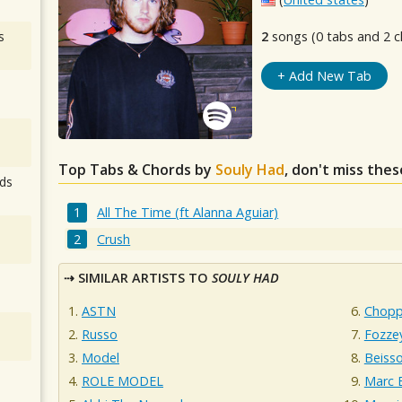
s
2
songs (0 tabs and 2 c
+ Add New Tab
Top Tabs & Chords by
Souly Had
, don't miss thes
ds
All The Time (ft Alanna Aguiar)
Crush
SIMILAR ARTISTS TO
SOULY HAD
ASTN
Chopp
Russo
Fozze
Model
Beisso
ROLE MODEL
Marc E