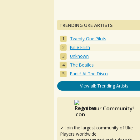
TRENDING UKE ARTISTS
Twenty One Pilots
Billie Eilish
Unknown
The Beatles
Panic! At The Disco
View all: Trending Artists
Join our Community!
✓ Join the largest community of Uke
Players worldwide