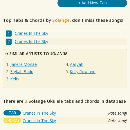
+ Add New Tab
Top Tabs & Chords by
Solange
, don't miss these songs!
Cranes In The Sky
Cranes In The Sky
SIMILAR ARTISTS TO
SOLANGE
Janelle Monae
Aaliyah
Erykah Badu
Kelly Rowland
Kelis
There are
2
Solange
Ukulele tabs and chords in database
TAB
Cranes In The Sky
Rate song!
CHORDS
Cranes In The Sky
Rate song!