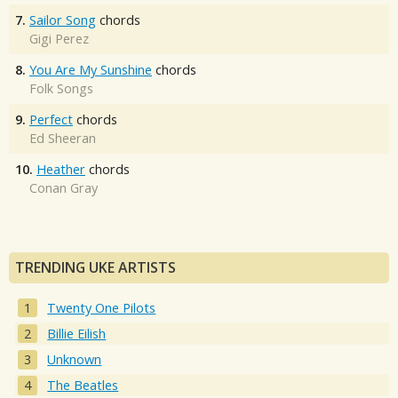
7.
Sailor Song
chords
Gigi Perez
8.
You Are My Sunshine
chords
Folk Songs
9.
Perfect
chords
Ed Sheeran
10.
Heather
chords
Conan Gray
TRENDING UKE ARTISTS
Twenty One Pilots
Billie Eilish
Unknown
The Beatles