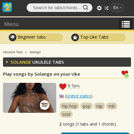
En
Menu
Beginner tabs
Top Uke Tabs
Ukulele Tabs
Solange
SOLANGE
UKULELE TABS
Play songs by Solange on your Uke
5
fans
(
United states
)
hip-hop
pop
rap
rnb
soul
2
songs (1 tabs and 1 chords)