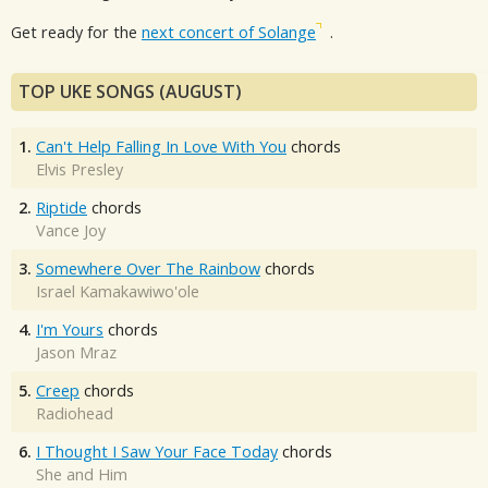
Get ready for the
next concert of Solange
.
TOP UKE SONGS (AUGUST)
1.
Can't Help Falling In Love With You
chords
Elvis Presley
2.
Riptide
chords
Vance Joy
3.
Somewhere Over The Rainbow
chords
Israel Kamakawiwo'ole
4.
I'm Yours
chords
Jason Mraz
5.
Creep
chords
Radiohead
6.
I Thought I Saw Your Face Today
chords
She and Him