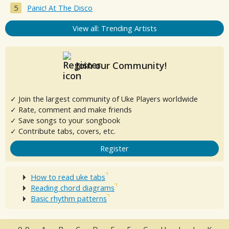
Panic! At The Disco
View all: Trending Artists
Join our Community!
✓ Join the largest community of Uke Players worldwide
✓ Rate, comment and make friends
✓ Save songs to your songbook
✓ Contribute tabs, covers, etc.
Register
How to read uke tabs
Reading chord diagrams
Basic rhythm patterns