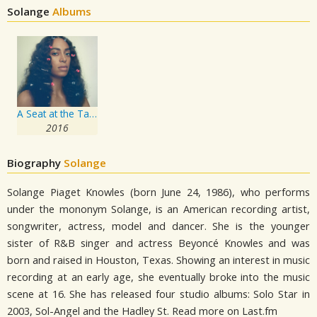
Solange
Albums
A Seat at the Table
2016
Biography
Solange
Solange Piaget Knowles (born June 24, 1986), who performs
under the mononym Solange, is an American recording artist,
songwriter, actress, model and dancer. She is the younger
sister of R&B singer and actress Beyoncé Knowles and was
born and raised in Houston, Texas. Showing an interest in music
recording at an early age, she eventually broke into the music
scene at 16. She has released four studio albums: Solo Star in
2003, Sol-Angel and the Hadley St. Read more on Last.fm