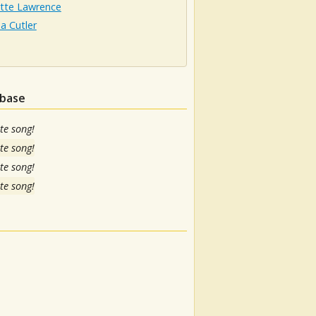
otte Lawrence
a Cutler
abase
te song!
te song!
te song!
te song!