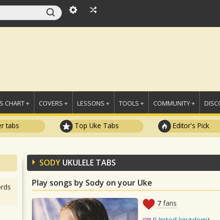
 CHART +
COVERS +
LESSONS +
TOOLS +
COMMUNITY +
DISC
r tabs
Top Uke Tabs
Editor's Pick
SODY
UKULELE TABS
Play songs by Sody on your Uke
rds
7
fans
(
United kingdom
)