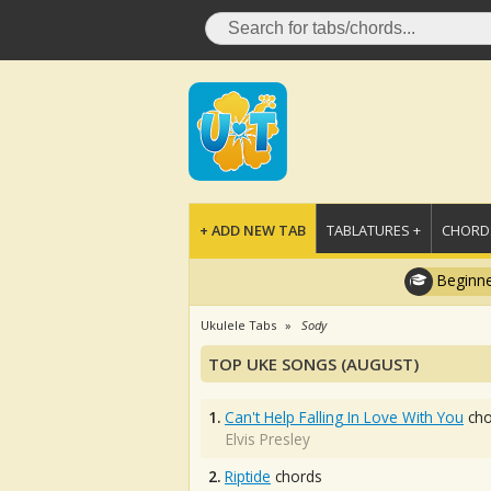
+ ADD NEW TAB
TABLATURES +
CHORDS
Beginne
Ukulele Tabs
Sody
TOP UKE SONGS (AUGUST)
1.
Can't Help Falling In Love With You
cho
Elvis Presley
2.
Riptide
chords