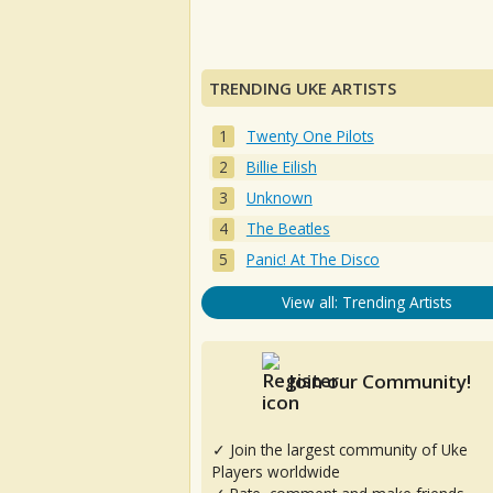
TRENDING UKE ARTISTS
Twenty One Pilots
Billie Eilish
Unknown
The Beatles
Panic! At The Disco
View all: Trending Artists
Join our Community!
✓ Join the largest community of Uke
Players worldwide