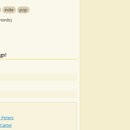
indie
pop
hords)
gs!
 Peters
Carter