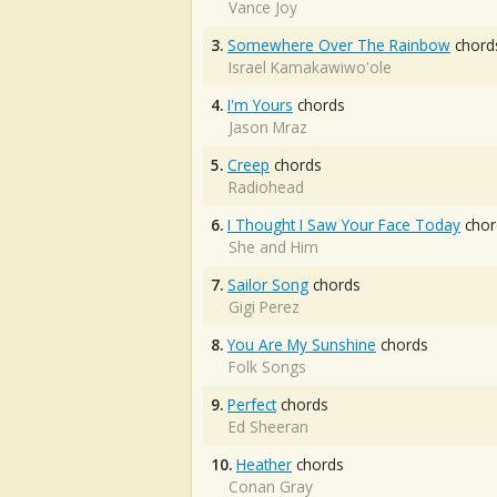
Vance Joy
3.
Somewhere Over The Rainbow
chord
Israel Kamakawiwo'ole
4.
I'm Yours
chords
Jason Mraz
5.
Creep
chords
Radiohead
6.
I Thought I Saw Your Face Today
chor
She and Him
7.
Sailor Song
chords
Gigi Perez
8.
You Are My Sunshine
chords
Folk Songs
9.
Perfect
chords
Ed Sheeran
10.
Heather
chords
Conan Gray