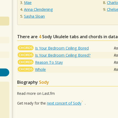
Mae
Charl
Anna Clendening
Chelse
Sasha Sloan
There are
4
Sody
Ukulele tabs and chords in dat
CHORDS
Is Your Bedroom Ceiling Bored
Ra
CHORDS
Is Your Bedroom Ceiling Bored?
Ra
CHORDS
Reason To Stay
Ra
CHORDS
Whole
Ra
Biography
Sody
Read more on Last.fm
Get ready for the
next concert of Sody
.