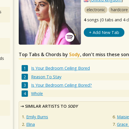
electronic
hardcore
s
4
songs (0 tabs and 4 c
+ Add New Tab
Top Tabs & Chords by
Sody
, don't miss these son
ds
Is Your Bedroom Ceiling Bored
Reason To Stay
Is Your Bedroom Ceiling Bored?
Whole
SIMILAR ARTISTS TO
SODY
Emily Burns
Maisie
Elina
Grace 