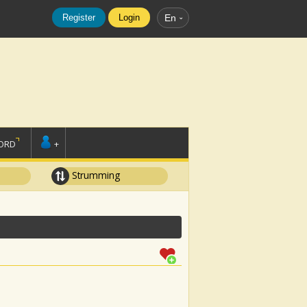
Register
Login
En
ORD
+
Strumming