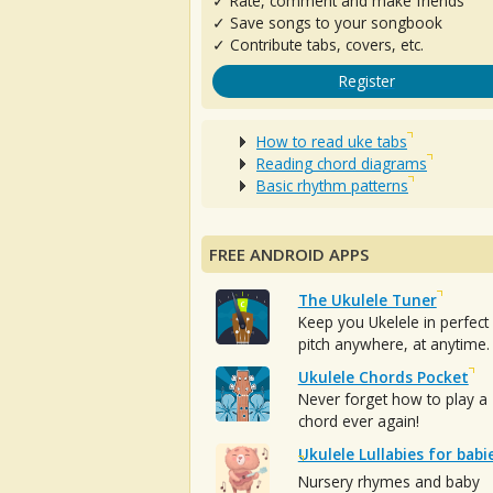
✓ Rate, comment and make friends
✓ Save songs to your songbook
✓ Contribute tabs, covers, etc.
Register
How to read uke tabs
Reading chord diagrams
Basic rhythm patterns
FREE ANDROID APPS
The Ukulele Tuner
Keep you Ukelele in perfect
pitch anywhere, at anytime.
Ukulele Chords Pocket
Never forget how to play a
chord ever again!
Ukulele Lullabies for babi
Nursery rhymes and baby