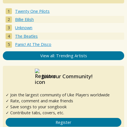
Twenty One Pilots
Billie Eilish
Unknown
The Beatles
Panic! At The Disco
View all: Trending Artists
Join our Community!
✓ Join the largest community of Uke Players worldwide
✓ Rate, comment and make friends
✓ Save songs to your songbook
✓ Contribute tabs, covers, etc.
Register