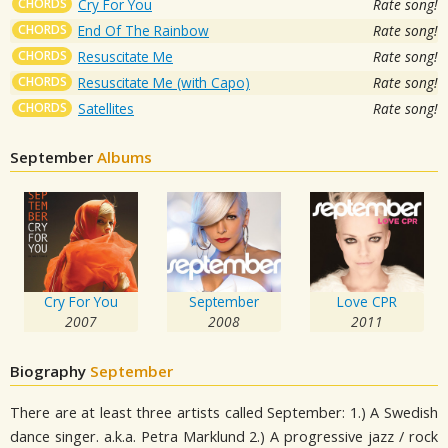
CHORDS
Cry For You
Rate song!
CHORDS
End Of The Rainbow
Rate song!
CHORDS
Resuscitate Me
Rate song!
CHORDS
Resuscitate Me (with Capo)
Rate song!
CHORDS
Satellites
Rate song!
September
Albums
Cry For You
September
Love CPR
2007
2008
2011
Biography
September
There are at least three artists called September: 1.) A Swedish
dance singer. a.k.a. Petra Marklund 2.) A progressive jazz / rock