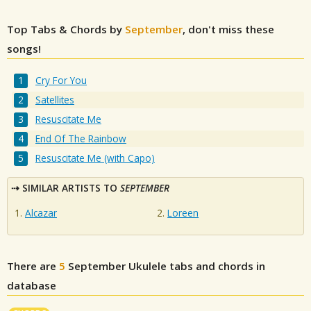
Top Tabs & Chords by
September
, don't miss these
songs!
Cry For You
Satellites
Resuscitate Me
End Of The Rainbow
Resuscitate Me (with Capo)
SIMILAR ARTISTS TO
SEPTEMBER
Alcazar
Loreen
There are
5
September
Ukulele tabs and chords in
database