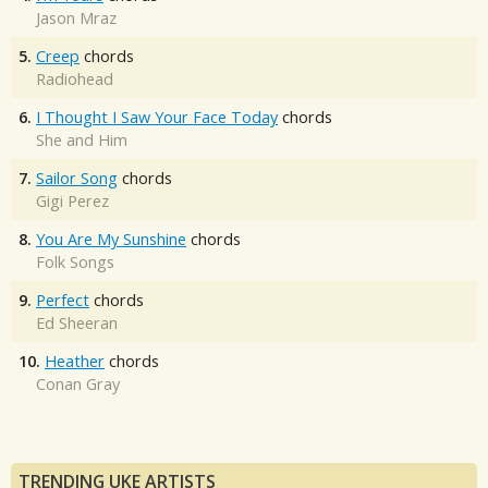
Jason Mraz
5.
Creep
chords
Radiohead
6.
I Thought I Saw Your Face Today
chords
She and Him
7.
Sailor Song
chords
Gigi Perez
8.
You Are My Sunshine
chords
Folk Songs
9.
Perfect
chords
Ed Sheeran
10.
Heather
chords
Conan Gray
TRENDING UKE ARTISTS