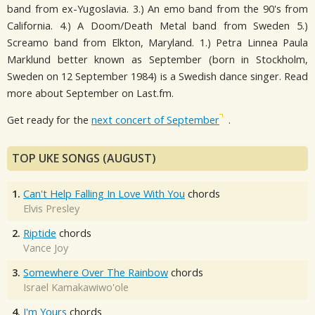
band from ex-Yugoslavia. 3.) An emo band from the 90's from
California. 4.) A Doom/Death Metal band from Sweden 5.)
Screamo band from Elkton, Maryland. 1.) Petra Linnea Paula
Marklund better known as September (born in Stockholm,
Sweden on 12 September 1984) is a Swedish dance singer. Read
more about September on Last.fm.
Get ready for the
next concert of September
.
TOP UKE SONGS (AUGUST)
1.
Can't Help Falling In Love With You
chords
Elvis Presley
2.
Riptide
chords
Vance Joy
3.
Somewhere Over The Rainbow
chords
Israel Kamakawiwo'ole
4.
I'm Yours
chords