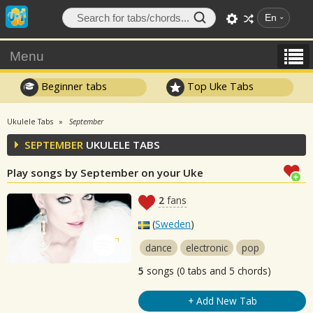
En
Menu
Beginner tabs
Top Uke Tabs
Ukulele Tabs
September
SEPTEMBER
UKULELE TABS
Play songs by September on your Uke
2
fans
(
Sweden
)
dance
electronic
pop
5
songs (0 tabs and 5 chords)
+ Add New Tab