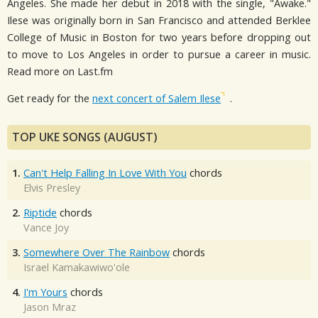
Angeles. She made her debut in 2018 with the single, "Awake."
Ilese was originally born in San Francisco and attended Berklee
College of Music in Boston for two years before dropping out
to move to Los Angeles in order to pursue a career in music.
Read more on Last.fm
Get ready for the
next concert of Salem Ilese
.
TOP UKE SONGS (AUGUST)
1.
Can't Help Falling In Love With You
chords
Elvis Presley
2.
Riptide
chords
Vance Joy
3.
Somewhere Over The Rainbow
chords
Israel Kamakawiwo'ole
4.
I'm Yours
chords
Jason Mraz