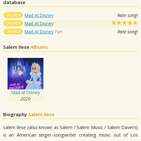
database
CHORDS
Mad At Disney
Rate song!
CHORDS
Mad At Disney
CHORDS
Mad At Disney
Part
Rate song!
Salem Ilese
Albums
Mad at Disney
2020
Biography
Salem Ilese
salem ilese (also known as Salem / Salem Music / Salem Davern)
is an American singer-songwriter creating music out of Los