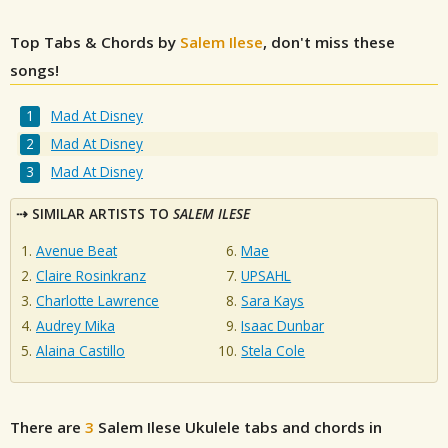
Top Tabs & Chords by
Salem Ilese
, don't miss these
songs!
Mad At Disney
Mad At Disney
Mad At Disney
SIMILAR ARTISTS TO
SALEM ILESE
Avenue Beat
Mae
Claire Rosinkranz
UPSAHL
Charlotte Lawrence
Sara Kays
Audrey Mika
Isaac Dunbar
Alaina Castillo
Stela Cole
There are
3
Salem Ilese
Ukulele tabs and chords in