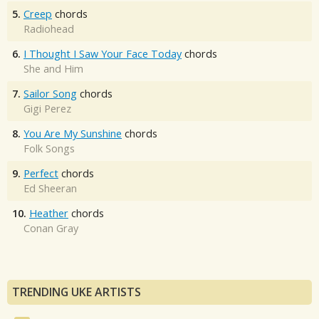
5.
Creep
chords
Radiohead
6.
I Thought I Saw Your Face Today
chords
She and Him
7.
Sailor Song
chords
Gigi Perez
8.
You Are My Sunshine
chords
Folk Songs
9.
Perfect
chords
Ed Sheeran
10.
Heather
chords
Conan Gray
TRENDING UKE ARTISTS