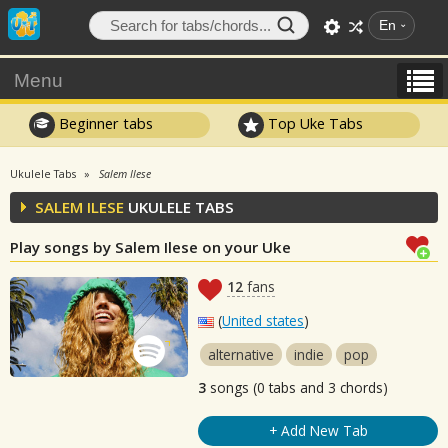
En
Menu
Beginner tabs
Top Uke Tabs
Ukulele Tabs
Salem Ilese
SALEM ILESE
UKULELE TABS
Play songs by Salem Ilese on your Uke
12
fans
(
United states
)
alternative
indie
pop
3
songs (0 tabs and 3 chords)
+ Add New Tab