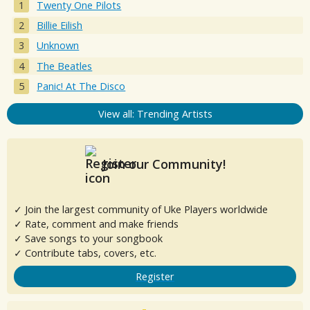
Twenty One Pilots
Billie Eilish
Unknown
The Beatles
Panic! At The Disco
View all: Trending Artists
Join our Community!
✓ Join the largest community of Uke Players worldwide
✓ Rate, comment and make friends
✓ Save songs to your songbook
✓ Contribute tabs, covers, etc.
Register