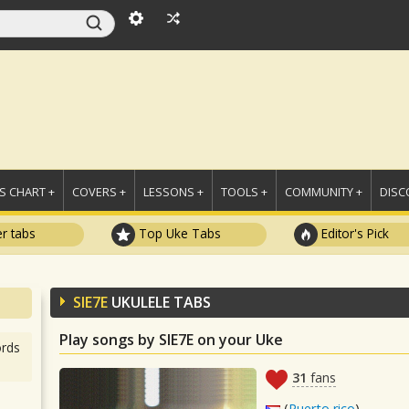
 CHART +
COVERS +
LESSONS +
TOOLS +
COMMUNITY +
DISC
r tabs
Top Uke Tabs
Editor's Pick
SIE7E
UKULELE TABS
Play songs by SIE7E on your Uke
rds
31
fans
(
Puerto rico
)