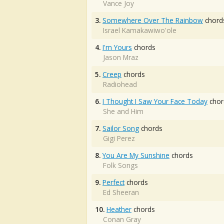
Vance Joy
3.
Somewhere Over The Rainbow
chord
Israel Kamakawiwo'ole
4.
I'm Yours
chords
Jason Mraz
5.
Creep
chords
Radiohead
6.
I Thought I Saw Your Face Today
chor
She and Him
7.
Sailor Song
chords
Gigi Perez
8.
You Are My Sunshine
chords
Folk Songs
9.
Perfect
chords
Ed Sheeran
10.
Heather
chords
Conan Gray