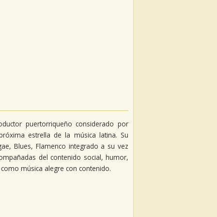
productor puertorriqueño considerado por
róxima estrella de la música latina. Su
gae, Blues, Flamenco integrado a su vez
compañadas del contenido social, humor,
s como música alegre con contenido.