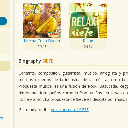
Mucha Cosa Buena
Relax
2011
2014
Biography
SIE7E
Cantante, compositor, guitarrista, músico, arreglista y 
muchos expertos de la industria de la música como la p
Propuesta musical es una fusión de Rock, Bazucada, Reg
ritmos puertorriqueños como la Bomba. Sus letras van a
ironía y amor. La propuesta de Sie7e es descrita por muco
Get ready for the
next concert of SIE7E
.
es