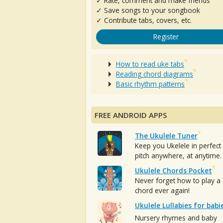
✓ Rate, comment and make friends
✓ Save songs to your songbook
✓ Contribute tabs, covers, etc.
Register
How to read uke tabs
Reading chord diagrams
Basic rhythm patterns
FREE ANDROID APPS
The Ukulele Tuner
Keep you Ukelele in perfect
pitch anywhere, at anytime.
Ukulele Chords Pocket
Never forget how to play a
chord ever again!
Ukulele Lullabies for babi
Nursery rhymes and baby