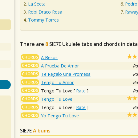
La Secta
Pedro
Robi Draco Rosa
Raway
Tommy Torres
There are
8
SIE7E
Ukulele tabs and chords in dat
CHORDS
A Besos
CHORDS
A Prueba De Amor
Ra
CHORDS
Te Regalo Una Promesa
Ra
CHORDS
Tengo Tu Amor
Ra
CHORDS
Tengo Tu Love
[
Rate
]
Ra
CHORDS
Tengo Tu Love
CHORDS
Tengo Tu Love
[
Rate
]
Ra
CHORDS
Yo Tengo Tu Love
SIE7E
Albums