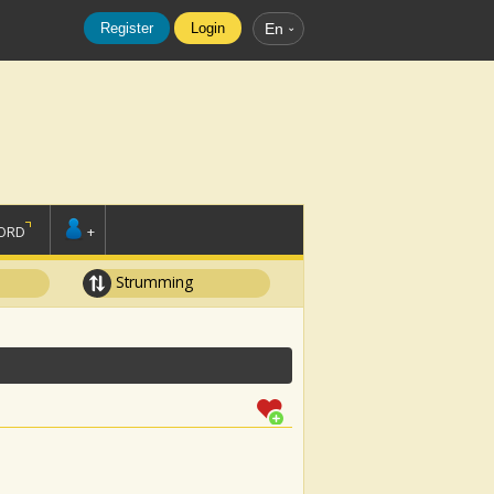
Register
Login
En
ORD
+
Strumming