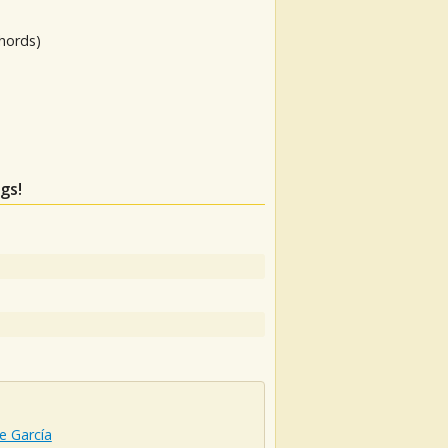
hords)
gs!
e García