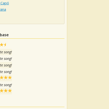
 Capó
ana
abase
te song!
te song!
te song!
te song!
te song!