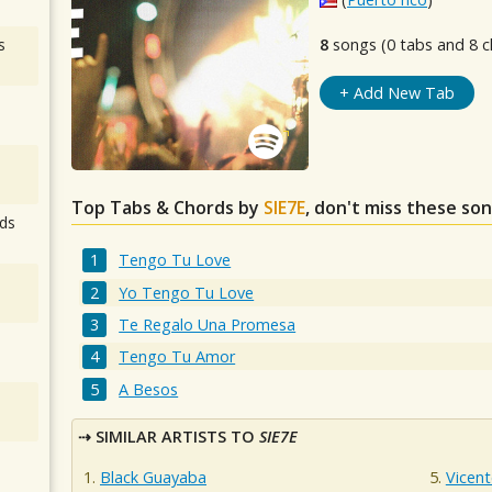
s
8
songs (0 tabs and 8 c
+ Add New Tab
Top Tabs & Chords by
SIE7E
, don't miss these son
ds
Tengo Tu Love
Yo Tengo Tu Love
Te Regalo Una Promesa
Tengo Tu Amor
A Besos
SIMILAR ARTISTS TO
SIE7E
Black Guayaba
Vicent