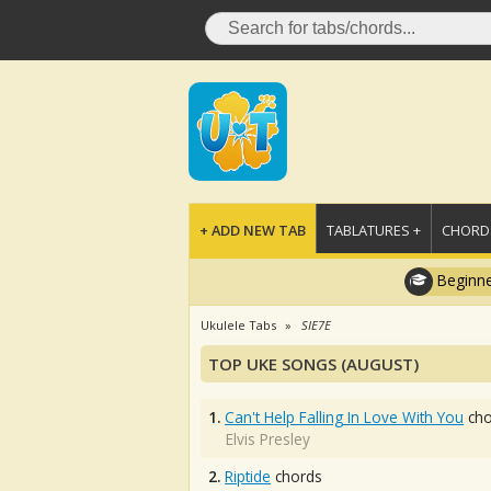
+ ADD NEW TAB
TABLATURES +
CHORDS
Beginne
Ukulele Tabs
SIE7E
TOP UKE SONGS (AUGUST)
1.
Can't Help Falling In Love With You
cho
Elvis Presley
2.
Riptide
chords