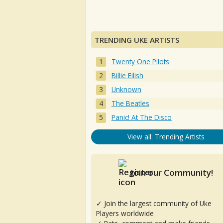
TRENDING UKE ARTISTS
Twenty One Pilots
Billie Eilish
Unknown
The Beatles
Panic! At The Disco
View all: Trending Artists
Join our Community!
✓ Join the largest community of Uke
Players worldwide