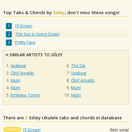
Top Tabs & Chords by
Sóley
, don't miss these songs!
I'll Drown
The Sun Is Going Down
Pretty Face
SIMILAR ARTISTS TO
SÓLEY
Seabear
The Dø
Ólöf Arnalds
Seabear
Mum
Ólöf Arnalds
Múm
Mum
Emiliana Torrini
Múm
There are
3
Sóley
Ukulele tabs and chords in database
CHORDS
I'll Drown
Rate song!