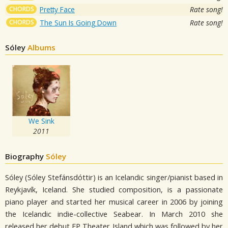
CHORDS
Pretty Face
Rate song!
CHORDS
The Sun Is Going Down
Rate song!
Sóley
Albums
We Sink
2011
Biography
Sóley
Sóley (Sóley Stefánsdóttir) is an Icelandic singer/pianist based in
Reykjavík, Iceland. She studied composition, is a passionate
piano player and started her musical career in 2006 by joining
the Icelandic indie-collective Seabear. In March 2010 she
released her debut EP Theater Island which was followed by her