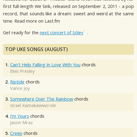
first full-length We Sink, released on September 2, 2011 - a pop
record, that sounds like a dream: sweet and weird at the same
time. Read more on Last.fm
Get ready for the
next concert of Sóley
.
TOP UKE SONGS (AUGUST)
1.
Can't Help Falling In Love With You
chords
Elvis Presley
2.
Riptide
chords
Vance Joy
3.
Somewhere Over The Rainbow
chords
Israel Kamakawiwo'ole
4.
I'm Yours
chords
Jason Mraz
5.
Creep
chords