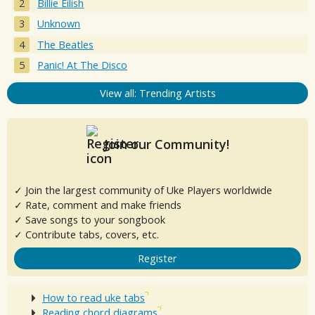
Billie Eilish
Unknown
The Beatles
Panic! At The Disco
View all: Trending Artists
Join our Community!
✓ Join the largest community of Uke Players worldwide
✓ Rate, comment and make friends
✓ Save songs to your songbook
✓ Contribute tabs, covers, etc.
Register
How to read uke tabs
Reading chord diagrams