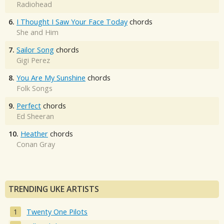
Radiohead
6.
I Thought I Saw Your Face Today
chords
She and Him
7.
Sailor Song
chords
Gigi Perez
8.
You Are My Sunshine
chords
Folk Songs
9.
Perfect
chords
Ed Sheeran
10.
Heather
chords
Conan Gray
TRENDING UKE ARTISTS
Twenty One Pilots