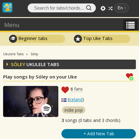
En
Menu
Beginner tabs
Top Uke Tabs
Ukulele Tabs
Sóley
SÓLEY
UKULELE TABS
Play songs by Sóley on your Uke
6
fans
(
Iceland
)
indie pop
3
songs (0 tabs and 3 chords)
+ Add New Tab