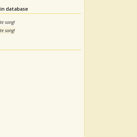
 in database
te song!
te song!