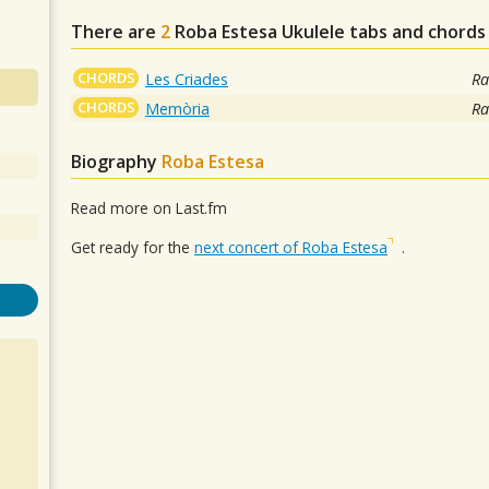
There are
2
Roba Estesa
Ukulele tabs and chords
CHORDS
Les Criades
Ra
CHORDS
Memòria
Ra
Biography
Roba Estesa
Read more on Last.fm
Get ready for the
next concert of Roba Estesa
.