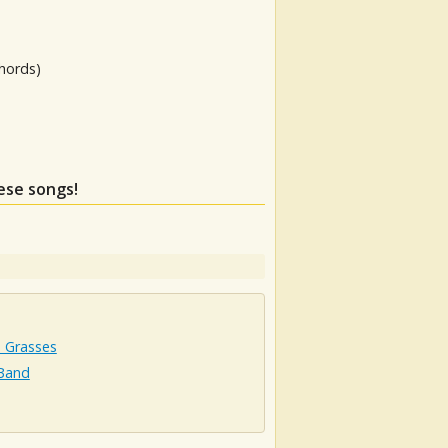
hords)
hese songs!
 Grasses
 Band