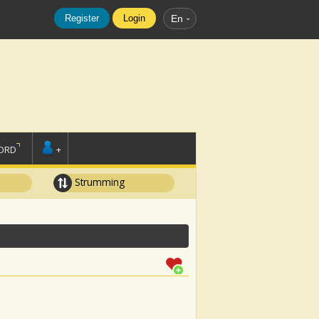
Register
Login
En
ORD
+
Strumming