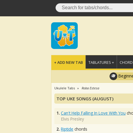
+ ADD NEW TAB
TABLATURES +
CHORDS
Beginne
Ukulele Tabs
Roba Estesa
TOP UKE SONGS (AUGUST)
1.
Can't Help Falling In Love With You
cho
Elvis Presley
2.
Riptide
chords