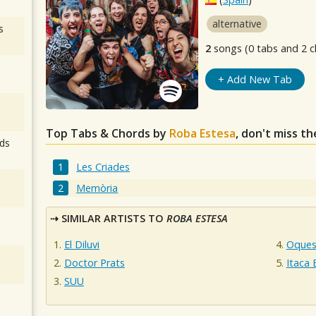
alternative
s
2
songs (0 tabs and 2 c
+ Add New Tab
Top Tabs & Chords by
Roba Estesa
, don't miss t
ds
Les Criades
Memòria
SIMILAR ARTISTS TO
ROBA ESTESA
El Diluvi
Oques
Doctor Prats
Itaca
SUU