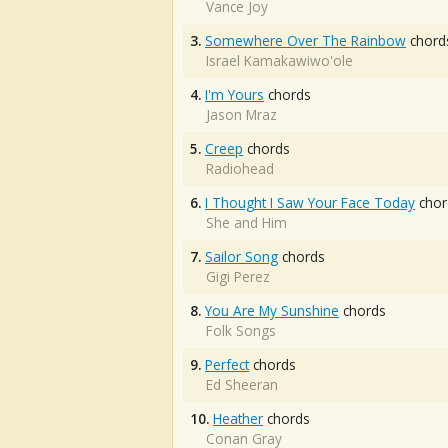
Vance Joy
3.
Somewhere Over The Rainbow
chord
Israel Kamakawiwo'ole
4.
I'm Yours
chords
Jason Mraz
5.
Creep
chords
Radiohead
6.
I Thought I Saw Your Face Today
chor
She and Him
7.
Sailor Song
chords
Gigi Perez
8.
You Are My Sunshine
chords
Folk Songs
9.
Perfect
chords
Ed Sheeran
10.
Heather
chords
Conan Gray