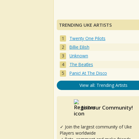
TRENDING UKE ARTISTS
Twenty One Pilots
Billie Eilish
Unknown
The Beatles
Panic! At The Disco
View all: Trending Artists
Join our Community!
✓ Join the largest community of Uke
Players worldwide