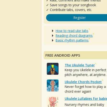
✓ Rate, comment and make friends
✓ Save songs to your songbook
✓ Contribute tabs, covers, etc.
Register
How to read uke tabs
Reading chord diagrams
Basic rhythm patterns
FREE ANDROID APPS
The Ukulele Tuner
Keep you Ukelele in perfect
pitch anywhere, at anytime.
Ukulele Chords Pocket
Never forget how to play a
chord ever again!
Ukulele Lullabies for babi
Nursery rhymes and baby