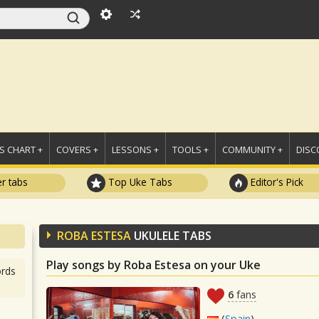
 CHART +
COVERS +
LESSONS +
TOOLS +
COMMUNITY +
DISC
r tabs
Top Uke Tabs
Editor's Pick
ROBA ESTESA
UKULELE TABS
Play songs by Roba Estesa on your Uke
rds
6
fans
(
Spain
)