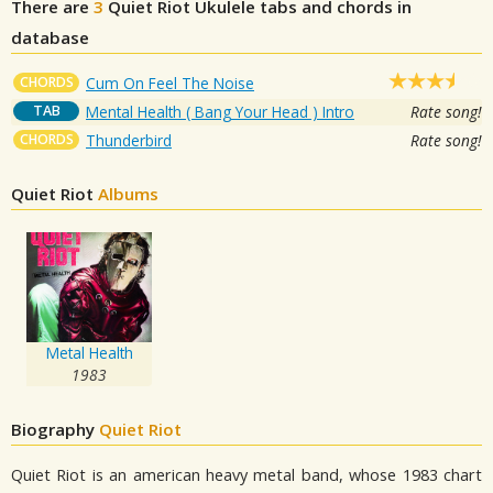
There are
3
Quiet Riot
Ukulele tabs and chords in
database
CHORDS
Cum On Feel The Noise
TAB
Mental Health ( Bang Your Head ) Intro
Rate song!
CHORDS
Thunderbird
Rate song!
Quiet Riot
Albums
Metal Health
1983
Biography
Quiet Riot
Quiet Riot is an american heavy metal band, whose 1983 chart