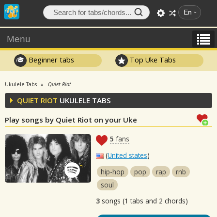
En
Menu
Beginner tabs
Top Uke Tabs
Ukulele Tabs
Quiet Riot
QUIET RIOT
UKULELE TABS
Play songs by Quiet Riot on your Uke
5
fans
(
United states
)
hip-hop
pop
rap
rnb
soul
3
songs (1 tabs and 2 chords)