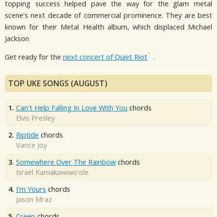
topping success helped pave the way for the glam metal
scene's next decade of commercial prominence. They are best
known for their Metal Health album, which displaced Michael
Jackson
Get ready for the
next concert of Quiet Riot
.
TOP UKE SONGS (AUGUST)
1.
Can't Help Falling In Love With You
chords
Elvis Presley
2.
Riptide
chords
Vance Joy
3.
Somewhere Over The Rainbow
chords
Israel Kamakawiwo'ole
4.
I'm Yours
chords
Jason Mraz
5.
Creep
chords