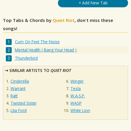
+ Add New Tab
Top Tabs & Chords by
Quiet Riot
, don't miss these
songs!
Cum On Feel The Noise
Mental Health ( Bang Your Head )
Thunderbird
SIMILAR ARTISTS TO
QUIET RIOT
Cinderella
Winger
Warrant
Tesla
Ratt
W.A.S.P.
Twisted Sister
WASP
Lita Ford
White Lion