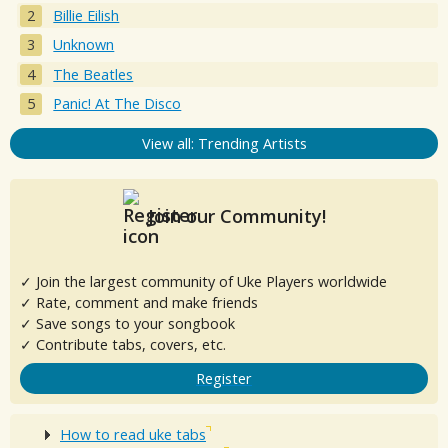
Billie Eilish
Unknown
The Beatles
Panic! At The Disco
View all: Trending Artists
Join our Community!
✓ Join the largest community of Uke Players worldwide
✓ Rate, comment and make friends
✓ Save songs to your songbook
✓ Contribute tabs, covers, etc.
Register
How to read uke tabs