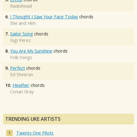
Radiohead
6.
I Thought I Saw Your Face Today
chords
She and Him
7.
Sailor Song
chords
Gigi Perez
8.
You Are My Sunshine
chords
Folk Songs
9.
Perfect
chords
Ed Sheeran
10.
Heather
chords
Conan Gray
TRENDING UKE ARTISTS
Twenty One Pilots