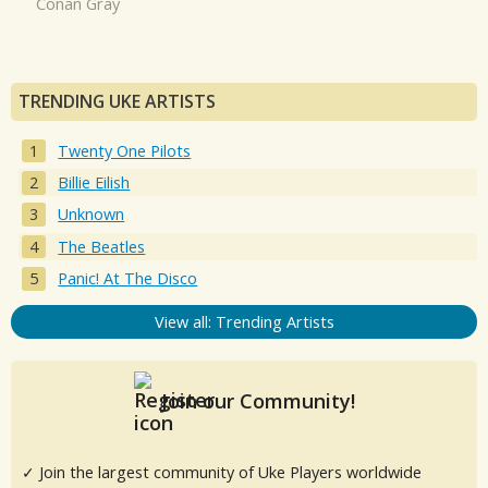
Conan Gray
TRENDING UKE ARTISTS
Twenty One Pilots
Billie Eilish
Unknown
The Beatles
Panic! At The Disco
View all: Trending Artists
Join our Community!
✓ Join the largest community of Uke Players worldwide