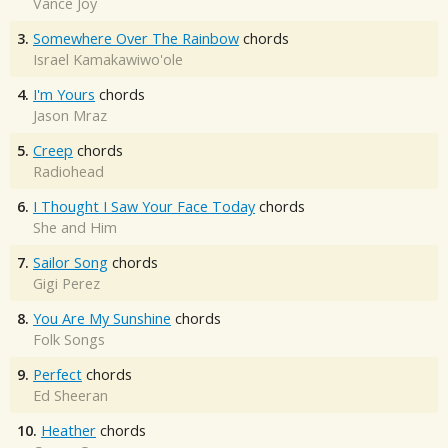
Vance Joy
3.
Somewhere Over The Rainbow
chords
Israel Kamakawiwo'ole
4.
I'm Yours
chords
Jason Mraz
5.
Creep
chords
Radiohead
6.
I Thought I Saw Your Face Today
chords
She and Him
7.
Sailor Song
chords
Gigi Perez
8.
You Are My Sunshine
chords
Folk Songs
9.
Perfect
chords
Ed Sheeran
10.
Heather
chords