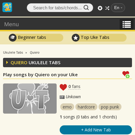
En
Menu
Beginner tabs
Top Uke Tabs
Ukulele Tabs
Quiero
QUIERO
UKULELE TABS
Play songs by Quiero on your Uke
0
fans
Unkown
emo
hardcore
pop punk
1
songs (0 tabs and 1 chords)
+ Add New Tab