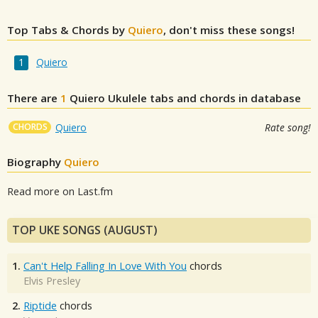
Top Tabs & Chords by
Quiero
, don't miss these songs!
Quiero
There are
1
Quiero
Ukulele tabs and chords in database
CHORDS
Quiero
Rate song!
Biography
Quiero
Read more on Last.fm
TOP UKE SONGS (AUGUST)
1.
Can't Help Falling In Love With You
chords
Elvis Presley
2.
Riptide
chords