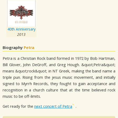
40th Anniversary
2013
Biography
Petra
Petra is a Christian Rock band formed in 1972 by Bob Hartman,
Bill Glover, John DeGroff, and Greg Hough. &quot;Petra&quot;
means &quot;rock&quot; in NT Greek, making the band name a
triple pun. Rising from the jesus music movement, and initially
signed to Myrrh Records, they fought to gain acceptance and
recognition in a church culture that at the time believed rock
music to be off-limits.
Get ready for the
next concert of Petra
.