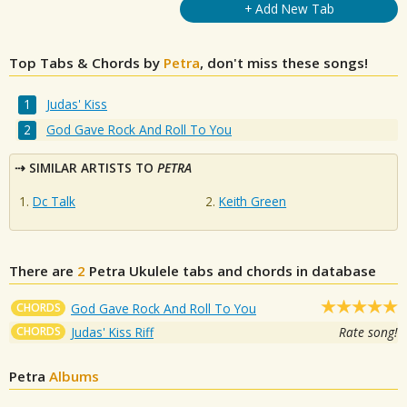
+ Add New Tab
Top Tabs & Chords by
Petra
, don't miss these songs!
Judas' Kiss
God Gave Rock And Roll To You
SIMILAR ARTISTS TO
PETRA
Dc Talk
Keith Green
There are
2
Petra
Ukulele tabs and chords in database
CHORDS
God Gave Rock And Roll To You
CHORDS
Judas' Kiss Riff
Rate song!
Petra
Albums