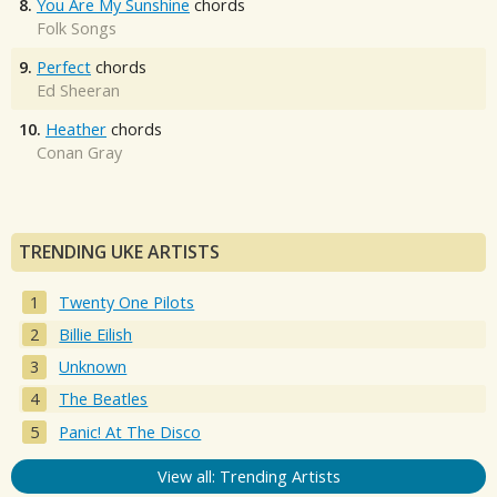
8.
You Are My Sunshine
chords
Folk Songs
9.
Perfect
chords
Ed Sheeran
10.
Heather
chords
Conan Gray
TRENDING UKE ARTISTS
Twenty One Pilots
Billie Eilish
Unknown
The Beatles
Panic! At The Disco
View all: Trending Artists