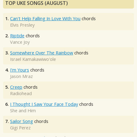
TOP UKE SONGS (AUGUST)
1.
Can't Help Falling In Love With You
chords
Elvis Presley
2.
Riptide
chords
Vance Joy
3.
Somewhere Over The Rainbow
chords
Israel Kamakawiwo'ole
4.
I'm Yours
chords
Jason Mraz
5.
Creep
chords
Radiohead
6.
I Thought I Saw Your Face Today
chords
She and Him
7.
Sailor Song
chords
Gigi Perez