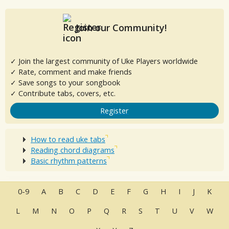
Join our Community!
✓ Join the largest community of Uke Players worldwide
✓ Rate, comment and make friends
✓ Save songs to your songbook
✓ Contribute tabs, covers, etc.
Register
How to read uke tabs
Reading chord diagrams
Basic rhythm patterns
0-9
A
B
C
D
E
F
G
H
I
J
K
L
M
N
O
P
Q
R
S
T
U
V
W