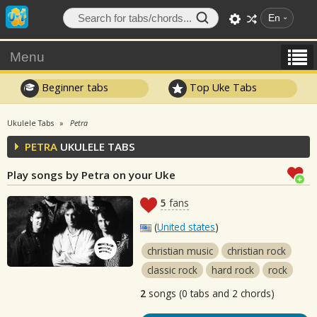
En
Menu
Beginner tabs
Top Uke Tabs
Ukulele Tabs
Petra
PETRA
UKULELE TABS
Play songs by Petra on your Uke
5
fans
(
United states
)
christian music
christian rock
classic rock
hard rock
rock
2
songs (0 tabs and 2 chords)