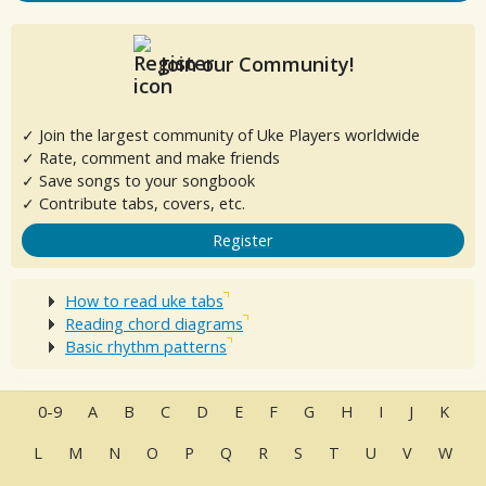
Join our Community!
✓ Join the largest community of Uke Players worldwide
✓ Rate, comment and make friends
✓ Save songs to your songbook
✓ Contribute tabs, covers, etc.
Register
How to read uke tabs
Reading chord diagrams
Basic rhythm patterns
0-9
A
B
C
D
E
F
G
H
I
J
K
L
M
N
O
P
Q
R
S
T
U
V
W