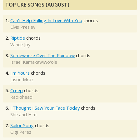
TOP UKE SONGS (AUGUST)
1.
Can't Help Falling In Love With You
chords
Elvis Presley
2.
Riptide
chords
Vance Joy
3.
Somewhere Over The Rainbow
chords
Israel Kamakawiwo'ole
4.
I'm Yours
chords
Jason Mraz
5.
Creep
chords
Radiohead
6.
I Thought I Saw Your Face Today
chords
She and Him
7.
Sailor Song
chords
Gigi Perez