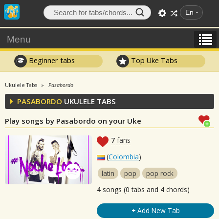
En
Menu
Beginner tabs
Top Uke Tabs
Ukulele Tabs
Pasabordo
PASABORDO
UKULELE TABS
Play songs by Pasabordo on your Uke
7
fans
(
Colombia
)
latin
pop
pop rock
4
songs (0 tabs and 4 chords)
+ Add New Tab