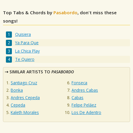
Top Tabs & Chords by
Pasabordo
, don't miss these
songs!
Quisiera
Ya Para Que
La Chica Play
Te Quiero
SIMILAR ARTISTS TO
PASABORDO
Santiago Cruz
Fonseca
Bonka
Andres Cabas
Andres Cepeda
Cabas
Cepeda
Felipe Peláez
Kaleth Morales
Los De Adentro