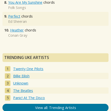
8.
You Are My Sunshine
chords
Folk Songs
9.
Perfect
chords
Ed Sheeran
10.
Heather
chords
Conan Gray
TRENDING UKE ARTISTS
Twenty One Pilots
Billie Eilish
Unknown
The Beatles
Panic! At The Disco
View all: Trending Artists