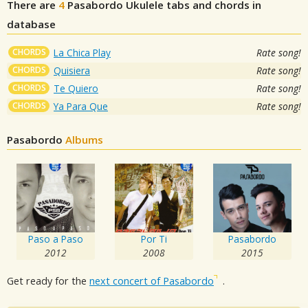
There are
4
Pasabordo
Ukulele tabs and chords in
database
CHORDS
La Chica Play
Rate song!
CHORDS
Quisiera
Rate song!
CHORDS
Te Quiero
Rate song!
CHORDS
Ya Para Que
Rate song!
Pasabordo
Albums
Paso a Paso
Por Ti
Pasabordo
2012
2008
2015
Get ready for the
next concert of Pasabordo
.