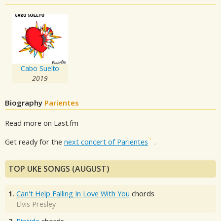
Cabo Suelto
2019
Biography
Parientes
Read more on Last.fm
Get ready for the
next concert of Parientes
.
TOP UKE SONGS (AUGUST)
1.
Can't Help Falling In Love With You
chords
Elvis Presley