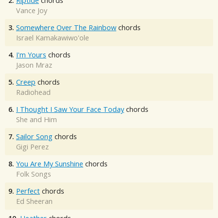
2.
Riptide
chords
Vance Joy
3.
Somewhere Over The Rainbow
chords
Israel Kamakawiwo'ole
4.
I'm Yours
chords
Jason Mraz
5.
Creep
chords
Radiohead
6.
I Thought I Saw Your Face Today
chords
She and Him
7.
Sailor Song
chords
Gigi Perez
8.
You Are My Sunshine
chords
Folk Songs
9.
Perfect
chords
Ed Sheeran