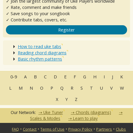
✓ Join the largest community of Uke Players worldwide
✓ Rate, comment and make friends
✓ Save songs to your songbook
✓ Contribute tabs, covers, etc.
Register
How to read uke tabs
Reading chord diagrams
Basic rhythm patterns
0-9
A
B
C
D
E
F
G
H
I
J
K
L
M
N
O
P
Q
R
S
T
U
V
W
X
Y
Z
Our Network:
Uke Tuner
Chords (diagrams)
Scales & Modes
Learn to play
•
•
•
•
•
FAQ
Contact
Terms of Use
Privacy Policy
Partners
Clubs