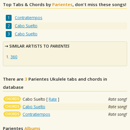
Top Tabs & Chords by
Parientes
, don't miss these songs!
Contratiempos
Cabo Suelto
Cabo Suelto
SIMILAR ARTISTS TO
PARIENTES
360
There are
3
Parientes
Ukulele tabs and chords in
database
CHORDS
Cabo Suelto
[
Rate
]
Rate song!
CHORDS
Cabo Suelto
Rate song!
CHORDS
Contratiempos
Rate song!
Parientes
Albums