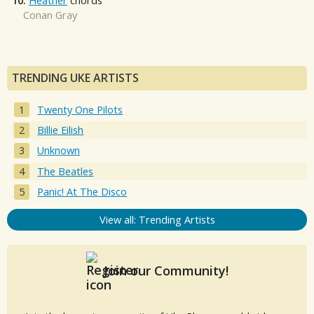
10.
Heather
chords
Conan Gray
TRENDING UKE ARTISTS
Twenty One Pilots
Billie Eilish
Unknown
The Beatles
Panic! At The Disco
View all: Trending Artists
Join our Community!