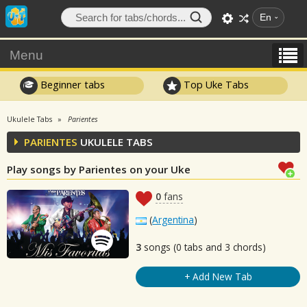
En
Menu
Beginner tabs
Top Uke Tabs
Ukulele Tabs
Parientes
PARIENTES
UKULELE TABS
Play songs by Parientes on your Uke
0
fans
(
Argentina
)
3
songs (0 tabs and 3 chords)
+ Add New Tab