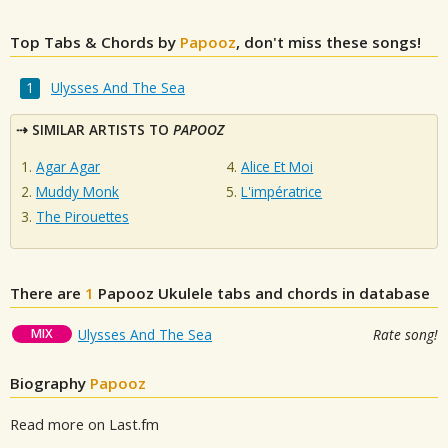
Top Tabs & Chords by
Papooz
, don't miss these songs!
Ulysses And The Sea
SIMILAR ARTISTS TO
PAPOOZ
Agar Agar
Alice Et Moi
Muddy Monk
L'impératrice
The Pirouettes
There are
1
Papooz
Ukulele tabs and chords in database
MIX
Ulysses And The Sea
Rate song!
Biography
Papooz
Read more on Last.fm