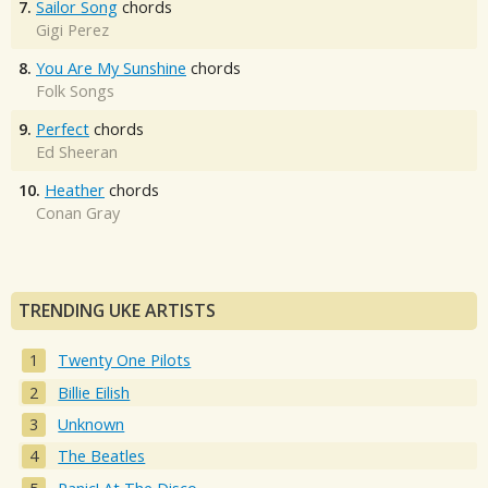
7.
Sailor Song
chords
Gigi Perez
8.
You Are My Sunshine
chords
Folk Songs
9.
Perfect
chords
Ed Sheeran
10.
Heather
chords
Conan Gray
TRENDING UKE ARTISTS
Twenty One Pilots
Billie Eilish
Unknown
The Beatles