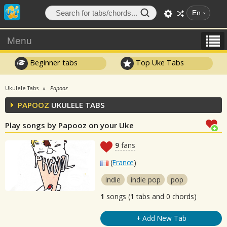
En
Menu
Beginner tabs
Top Uke Tabs
Ukulele Tabs
Papooz
PAPOOZ
UKULELE TABS
Play songs by Papooz on your Uke
9
fans
(
France
)
indie
indie pop
pop
1
songs (1 tabs and 0 chords)
+ Add New Tab