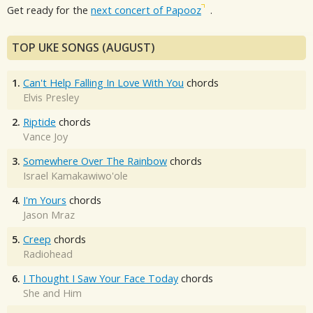
Get ready for the
next concert of Papooz
.
TOP UKE SONGS (AUGUST)
1.
Can't Help Falling In Love With You
chords
Elvis Presley
2.
Riptide
chords
Vance Joy
3.
Somewhere Over The Rainbow
chords
Israel Kamakawiwo'ole
4.
I'm Yours
chords
Jason Mraz
5.
Creep
chords
Radiohead
6.
I Thought I Saw Your Face Today
chords
She and Him