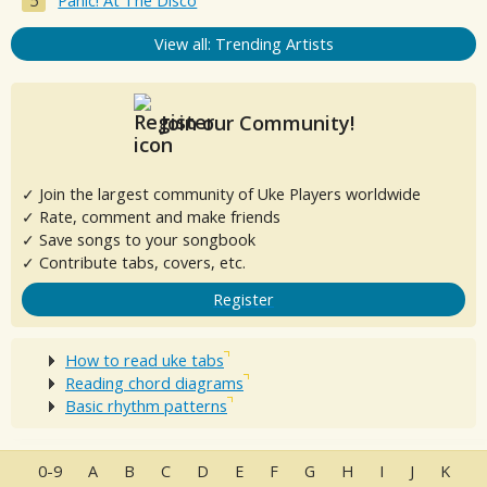
Panic! At The Disco
View all: Trending Artists
Join our Community!
✓ Join the largest community of Uke Players worldwide
✓ Rate, comment and make friends
✓ Save songs to your songbook
✓ Contribute tabs, covers, etc.
Register
How to read uke tabs
Reading chord diagrams
Basic rhythm patterns
0-9
A
B
C
D
E
F
G
H
I
J
K