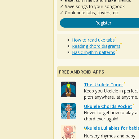
✓ Rate, comment and make friends
✓ Save songs to your songbook
✓ Contribute tabs, covers, etc.
Register
How to read uke tabs
Reading chord diagrams
Basic rhythm patterns
FREE ANDROID APPS
The Ukulele Tuner
Keep you Ukelele in perfect
pitch anywhere, at anytime.
Ukulele Chords Pocket
Never forget how to play a
chord ever again!
Ukulele Lullabies for babi
Nursery rhymes and baby