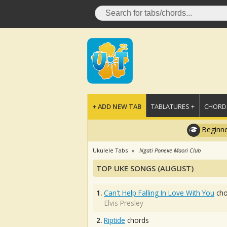
+ ADD NEW TAB
TABLATURES +
CHORDS
Beginne
Ukulele Tabs
Ngati Poneke Maori Club
TOP UKE SONGS (AUGUST)
1.
Can't Help Falling In Love With You
cho
Elvis Presley
2.
Riptide
chords