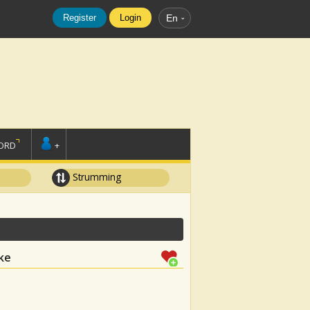
Register
Login
En
ORD
+
Strumming
ke