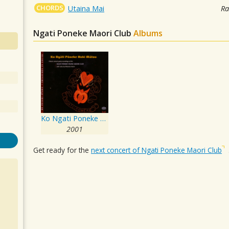
CHORDS
Utaina Mai
Ra
Ngati Poneke Maori Club
Albums
Ko Ngati Poneke Hoki Matou
2001
Get ready for the
next concert of Ngati Poneke Maori Club