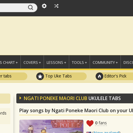
 CHART +
COVERS +
LESSONS +
TOOLS +
COMMUNITY +
DISC
r tabs
Top Uke Tabs
Editor's Pick
NGATI PONEKE MAORI CLUB
UKULELE TABS
Play songs by Ngati Poneke Maori Club on your U
rds
0
fans
(
New zealand
)