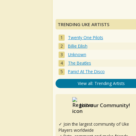
TRENDING UKE ARTISTS
Twenty One Pilots
Billie Eilish
Unknown
The Beatles
Panic! At The Disco
View all: Trending Artists
Join our Community!
✓ Join the largest community of Uke
Players worldwide