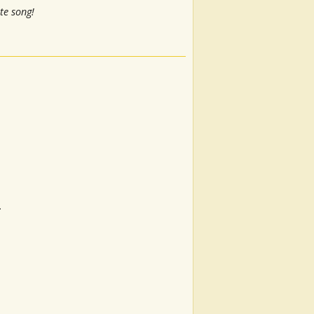
te song!
.