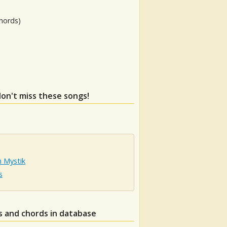
hords)
don't miss these songs!
n Mystik
s
s and chords in database