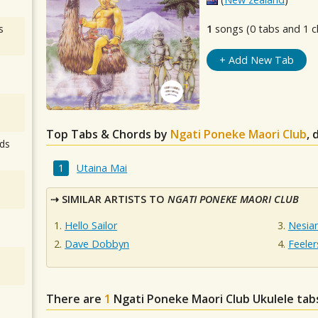
s
1
songs (0 tabs and 1 c
+ Add New Tab
Top Tabs & Chords by
Ngati Poneke Maori Club
, 
ds
Utaina Mai
SIMILAR ARTISTS TO
NGATI PONEKE MAORI CLUB
Hello Sailor
Nesia
Dave Dobbyn
Feeler
There are
1
Ngati Poneke Maori Club
Ukulele tab