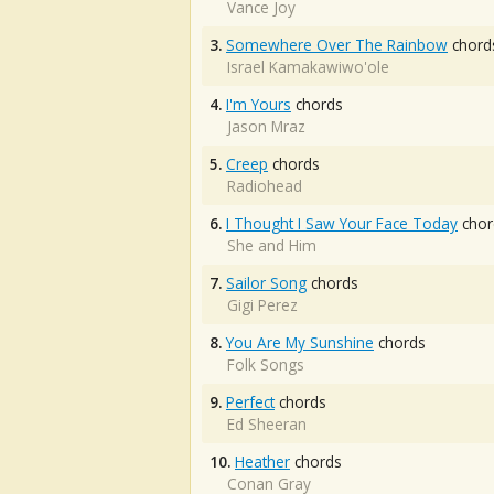
Vance Joy
3.
Somewhere Over The Rainbow
chord
Israel Kamakawiwo'ole
4.
I'm Yours
chords
Jason Mraz
5.
Creep
chords
Radiohead
6.
I Thought I Saw Your Face Today
chor
She and Him
7.
Sailor Song
chords
Gigi Perez
8.
You Are My Sunshine
chords
Folk Songs
9.
Perfect
chords
Ed Sheeran
10.
Heather
chords
Conan Gray