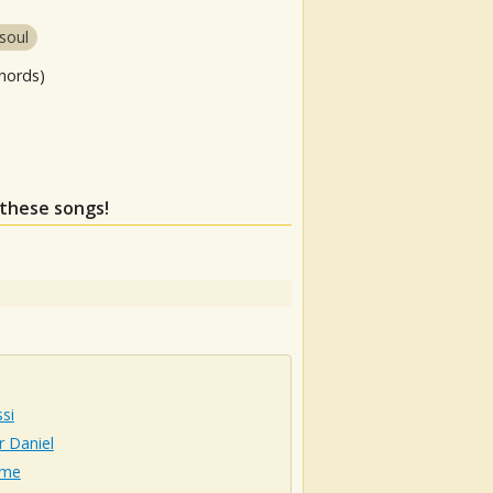
soul
hords)
 these songs!
si
 Daniel
lme