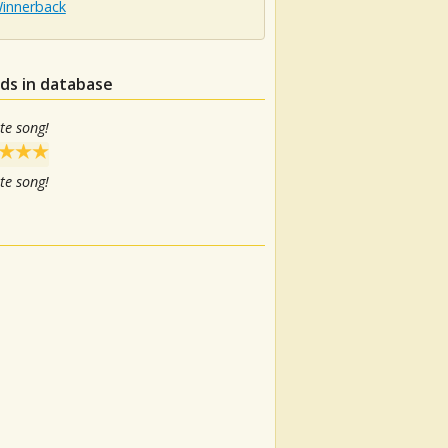
Winnerback
ds in database
te song!
te song!