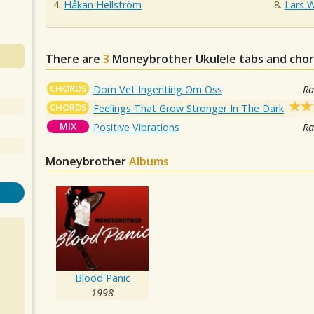
Håkan Hellström
Lars 
There are
3
Moneybrother
Ukulele tabs and chor
CHORDS
Dom Vet Ingenting Om Oss
Ra
CHORDS
Feelings That Grow Stronger In The Dark
MIX
Positive Vibrations
Ra
Moneybrother
Albums
Blood Panic
1998