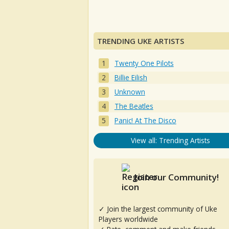
TRENDING UKE ARTISTS
Twenty One Pilots
Billie Eilish
Unknown
The Beatles
Panic! At The Disco
View all: Trending Artists
Join our Community!
✓ Join the largest community of Uke
Players worldwide