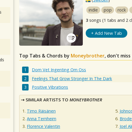
indie
pop
rock
s
3
songs (1 tabs and 2 c
+ Add New Tab
Top Tabs & Chords by
Moneybrother
, don't miss
ds
Dom Vet Ingenting Om Oss
Feelings That Grow Stronger In The Dark
Positive Vibrations
SIMILAR ARTISTS TO
MONEYBROTHER
Timo Räisänen
Johnos
Anna Ternheim
Broder
Florence Valentin
Joel A