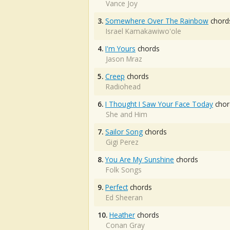
Vance Joy
3.
Somewhere Over The Rainbow
chord
Israel Kamakawiwo'ole
4.
I'm Yours
chords
Jason Mraz
5.
Creep
chords
Radiohead
6.
I Thought I Saw Your Face Today
chor
She and Him
7.
Sailor Song
chords
Gigi Perez
8.
You Are My Sunshine
chords
Folk Songs
9.
Perfect
chords
Ed Sheeran
10.
Heather
chords
Conan Gray