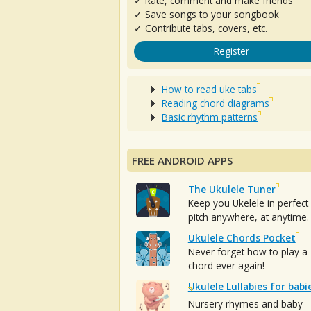
✓ Rate, comment and make friends
✓ Save songs to your songbook
✓ Contribute tabs, covers, etc.
Register
How to read uke tabs
Reading chord diagrams
Basic rhythm patterns
FREE ANDROID APPS
The Ukulele Tuner
Keep you Ukelele in perfect
pitch anywhere, at anytime.
Ukulele Chords Pocket
Never forget how to play a
chord ever again!
Ukulele Lullabies for babi
Nursery rhymes and baby