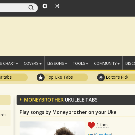
 CHART +
COVERS +
LESSONS +
TOOLS +
COMMUNITY +
DISC
r tabs
Top Uke Tabs
Editor's Pick
MONEYBROTHER
UKULELE TABS
Play songs by Moneybrother on your Uke
rds
1
fans
(
Sweden
)