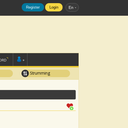
Register
Login
En
ORD
+
Strumming