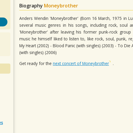
Biography
Moneybrother
Anders Wendin 'Moneybrother' (Born 16 March, 1975 in Lud
several music genres in his songs, including rock, soul a
'Moneybrother' after leaving his former punk-rock group
music he himself liked to listen to, like rock, soul, punk,
My Heart (2002) - Blood Panic (with singles) (2003) - To Die
(with singles) (2006)
Get ready for the
next concert of Moneybrother
.
es