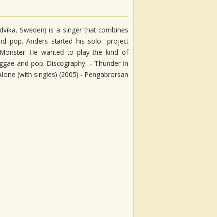
vika, Sweden) is a singer that combines
nd pop. Anders started his solo- project
 Monster. He wanted to play the kind of
 reggae and pop. Discography: - Thunder In
 Alone (with singles) (2005) - Pengabrorsan