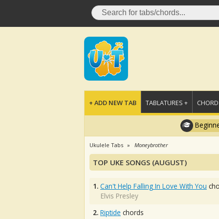
+ ADD NEW TAB
TABLATURES +
CHORDS
Beginne
Ukulele Tabs
Moneybrother
TOP UKE SONGS (AUGUST)
1.
Can't Help Falling In Love With You
cho
Elvis Presley
2.
Riptide
chords