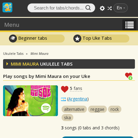
En
Menu
Beginner tabs
Top Uke Tabs
Ukulele Tabs
Mimi Maura
MIMI MAURA
UKULELE TABS
Play songs by Mimi Maura on your Uke
5
fans
(
Argentina
)
alternative
reggae
rock
ska
3
songs (0 tabs and 3 chords)