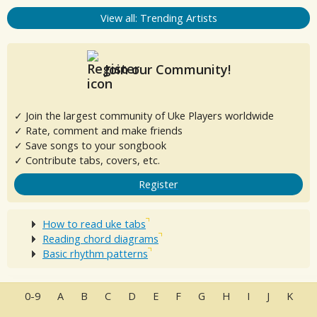
View all: Trending Artists
Join our Community!
✓ Join the largest community of Uke Players worldwide
✓ Rate, comment and make friends
✓ Save songs to your songbook
✓ Contribute tabs, covers, etc.
Register
How to read uke tabs
Reading chord diagrams
Basic rhythm patterns
0-9
A
B
C
D
E
F
G
H
I
J
K