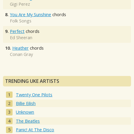
Gigi Perez
8.
You Are My Sunshine
chords
Folk Songs
9.
Perfect
chords
Ed Sheeran
10.
Heather
chords
Conan Gray
TRENDING UKE ARTISTS
Twenty One Pilots
Billie Eilish
Unknown
The Beatles
Panic! At The Disco