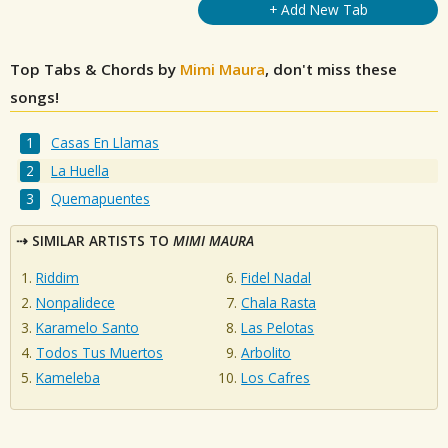
+ Add New Tab
Top Tabs & Chords by
Mimi Maura
, don't miss these
songs!
Casas En Llamas
La Huella
Quemapuentes
SIMILAR ARTISTS TO
MIMI MAURA
Riddim
Fidel Nadal
Nonpalidece
Chala Rasta
Karamelo Santo
Las Pelotas
Todos Tus Muertos
Arbolito
Kameleba
Los Cafres