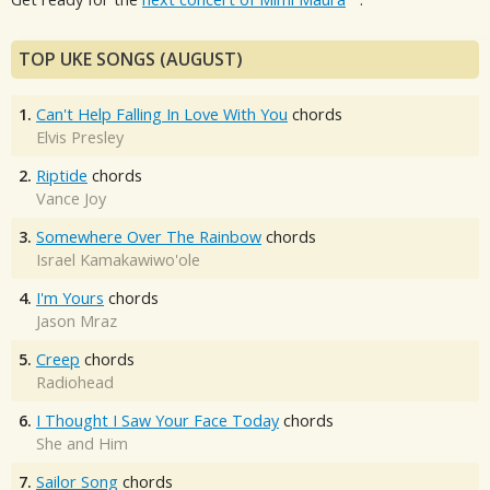
TOP UKE SONGS (AUGUST)
1.
Can't Help Falling In Love With You
chords
Elvis Presley
2.
Riptide
chords
Vance Joy
3.
Somewhere Over The Rainbow
chords
Israel Kamakawiwo'ole
4.
I'm Yours
chords
Jason Mraz
5.
Creep
chords
Radiohead
6.
I Thought I Saw Your Face Today
chords
She and Him
7.
Sailor Song
chords