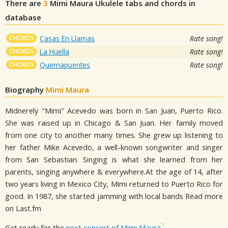
There are
3
Mimi Maura
Ukulele tabs and chords in
database
CHORDS
Casas En Llamas
Rate song!
CHORDS
La Huella
Rate song!
CHORDS
Quemapuentes
Rate song!
Biography
Mimi Maura
Midnerely "Mimi" Acevedo was born in San Juan, Puerto Rico.
She was raised up in Chicago & San Juan. Her family moved
from one city to another many times. She grew up listening to
her father Mike Acevedo, a well-known songwriter and singer
from San Sebastian. Singing is what she learned from her
parents, singing anywhere & everywhere.At the age of 14, after
two years living in Mexico City, Mimi returned to Puerto Rico for
good. In 1987, she started jamming with local bands Read more
on Last.fm
Get ready for the
next concert of Mimi Maura
.