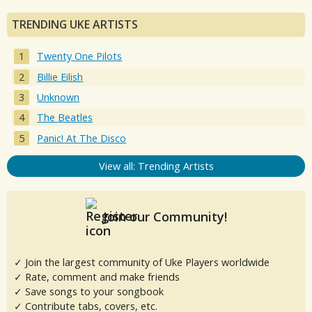
TRENDING UKE ARTISTS
Twenty One Pilots
Billie Eilish
Unknown
The Beatles
Panic! At The Disco
View all: Trending Artists
Join our Community!
✓ Join the largest community of Uke Players worldwide
✓ Rate, comment and make friends
✓ Save songs to your songbook
✓ Contribute tabs, covers, etc.