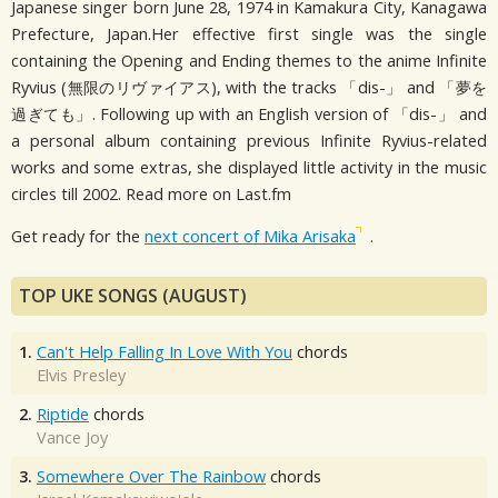
Japanese singer born June 28, 1974 in Kamakura City, Kanagawa
Prefecture, Japan.Her effective first single was the single
containing the Opening and Ending themes to the anime Infinite
Ryvius (無限のリヴァイアス), with the tracks 「dis-」 and 「夢を
過ぎても」. Following up with an English version of 「dis-」 and
a personal album containing previous Infinite Ryvius-related
works and some extras, she displayed little activity in the music
circles till 2002. Read more on Last.fm
Get ready for the
next concert of Mika Arisaka
.
TOP UKE SONGS (AUGUST)
1.
Can't Help Falling In Love With You
chords
Elvis Presley
2.
Riptide
chords
Vance Joy
3.
Somewhere Over The Rainbow
chords