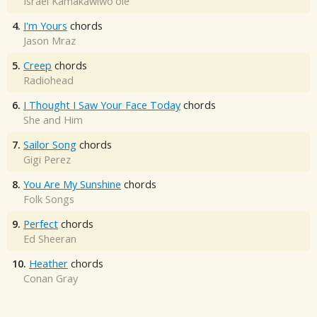
Israel Kamakawiwo'ole
4.
I'm Yours
chords
Jason Mraz
5.
Creep
chords
Radiohead
6.
I Thought I Saw Your Face Today
chords
She and Him
7.
Sailor Song
chords
Gigi Perez
8.
You Are My Sunshine
chords
Folk Songs
9.
Perfect
chords
Ed Sheeran
10.
Heather
chords
Conan Gray