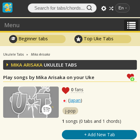
En
Menu
Beginner tabs
Top Uke Tabs
Ukulele Tabs
Mika Arisaka
MIKA ARISAKA
UKULELE TABS
Play songs by Mika Arisaka on your Uke
0
fans
(
Japan
)
j-pop
1
songs (0 tabs and 1 chords)
+ Add New Tab