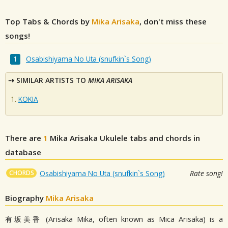
Top Tabs & Chords by
Mika Arisaka
, don't miss these
songs!
Osabishiyama No Uta (snufkin`s Song)
SIMILAR ARTISTS TO
MIKA ARISAKA
KOKIA
There are
1
Mika Arisaka
Ukulele tabs and chords in
database
CHORDS
Osabishiyama No Uta (snufkin`s Song)
Rate song!
Biography
Mika Arisaka
有坂美香 (Arisaka Mika, often known as Mica Arisaka) is a