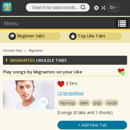
En
Menu
Beginner tabs
Top Uke Tabs
Ukulele Tabs
Migrantes
MIGRANTES
UKULELE TABS
Play songs by Migrantes on your Uke
2
fans
(
Argentina
)
hip-hop
latin
pop
vocal
2
songs (0 tabs and 2 chords)
+ Add New Tab