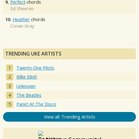
9.
Perfect
chords
Ed Sheeran
10.
Heather
chords
Conan Gray
TRENDING UKE ARTISTS
Twenty One Pilots
Billie Eilish
Unknown
The Beatles
Panic! At The Disco
View all: Trending Artists