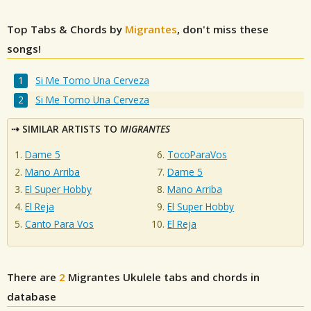
Top Tabs & Chords by
Migrantes
, don't miss these
songs!
Si Me Tomo Una Cerveza
Si Me Tomo Una Cerveza
SIMILAR ARTISTS TO
MIGRANTES
Dame 5
TocoParaVos
Mano Arriba
Dame 5
El Super Hobby
Mano Arriba
El Reja
El Super Hobby
Canto Para Vos
El Reja
There are
2
Migrantes
Ukulele tabs and chords in
database