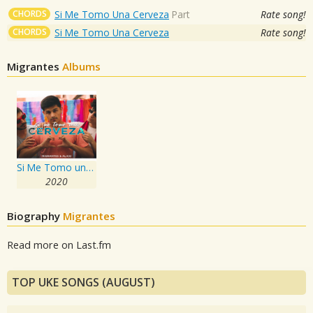
CHORDS
Si Me Tomo Una Cerveza
Part
Rate song!
CHORDS
Si Me Tomo Una Cerveza
Rate song!
Migrantes
Albums
Si Me Tomo una Cerveza
2020
Biography
Migrantes
Read more on Last.fm
TOP UKE SONGS (AUGUST)