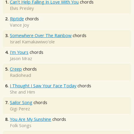
1.
Can't Help Falling In Love With You
chords
Elvis Presley
2.
Riptide
chords
Vance Joy
3.
Somewhere Over The Rainbow
chords
Israel Kamakawiwo'ole
4.
I'm Yours
chords
Jason Mraz
5.
Creep
chords
Radiohead
6.
I Thought I Saw Your Face Today
chords
She and Him
7.
Sailor Song
chords
Gigi Perez
8.
You Are My Sunshine
chords
Folk Songs