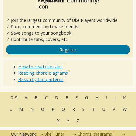
Join our Community!
✓ Join the largest community of Uke Players worldwide
✓ Rate, comment and make friends
✓ Save songs to your songbook
✓ Contribute tabs, covers, etc.
Register
How to read uke tabs
Reading chord diagrams
Basic rhythm patterns
0-9
A
B
C
D
E
F
G
H
I
J
K
L
M
N
O
P
Q
R
S
T
U
V
W
X
Y
Z
Our Network:
Uke Tuner
Chords (diagrams)