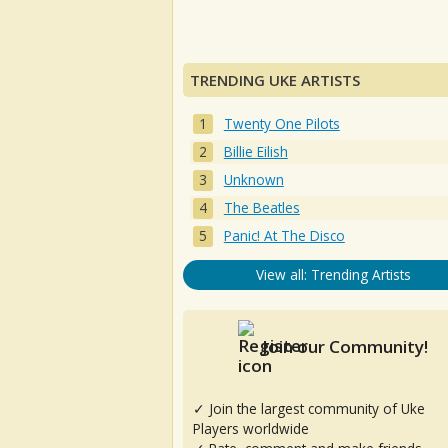
TRENDING UKE ARTISTS
Twenty One Pilots
Billie Eilish
Unknown
The Beatles
Panic! At The Disco
View all: Trending Artists
Join our Community!
✓ Join the largest community of Uke
Players worldwide