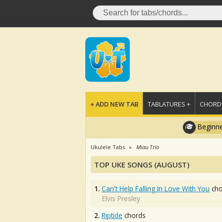
+ ADD NEW TAB
TABLATURES +
CHORDS
Beginne
Ukulele Tabs
Miau Trío
TOP UKE SONGS (AUGUST)
1.
Can't Help Falling In Love With You
cho
Elvis Presley
2.
Riptide
chords