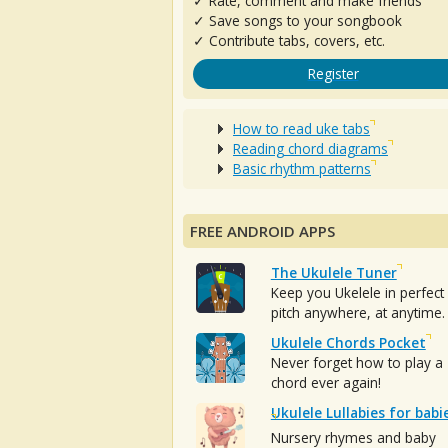
✓ Rate, comment and make friends
✓ Save songs to your songbook
✓ Contribute tabs, covers, etc.
Register
How to read uke tabs
Reading chord diagrams
Basic rhythm patterns
FREE ANDROID APPS
The Ukulele Tuner
Keep you Ukelele in perfect
pitch anywhere, at anytime.
Ukulele Chords Pocket
Never forget how to play a
chord ever again!
Ukulele Lullabies for babi
Nursery rhymes and baby