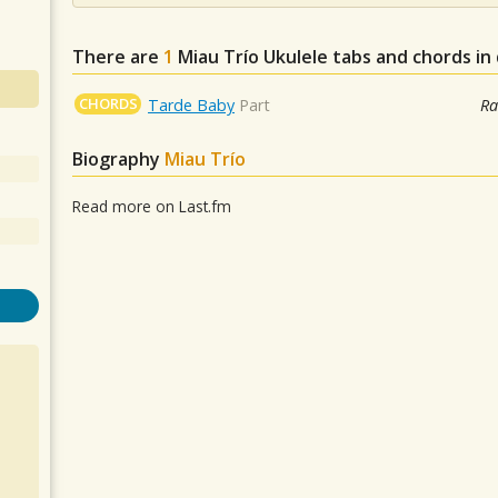
There are
1
Miau Trío
Ukulele tabs and chords in
CHORDS
Tarde Baby
Part
Ra
Biography
Miau Trío
Read more on Last.fm