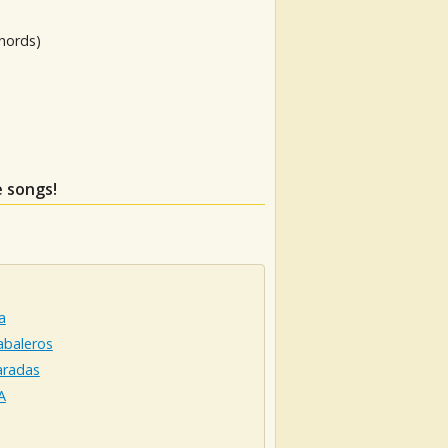
hords)
e songs!
a
abaleros
aradas
A