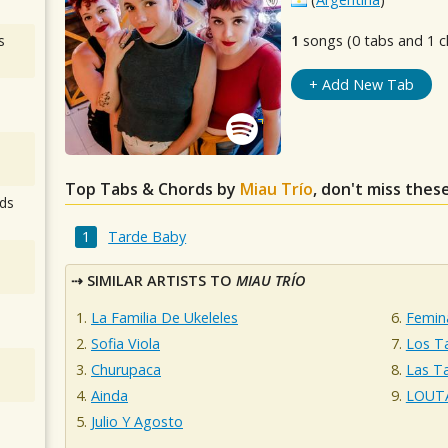
s
1
songs (0 tabs and 1 c
+ Add New Tab
Top Tabs & Chords by
Miau Trío
, don't miss thes
ds
Tarde Baby
SIMILAR ARTISTS TO
MIAU TRÍO
La Familia De Ukeleles
Femin
Sofia Viola
Los T
Churupaca
Las T
Ainda
LOUT
Julio Y Agosto