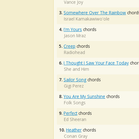
Vance Joy
3.
Somewhere Over The Rainbow
chord
Israel Kamakawiwo'ole
4.
I'm Yours
chords
Jason Mraz
5.
Creep
chords
Radiohead
6.
I Thought I Saw Your Face Today
chor
She and Him
7.
Sailor Song
chords
Gigi Perez
8.
You Are My Sunshine
chords
Folk Songs
9.
Perfect
chords
Ed Sheeran
10.
Heather
chords
Conan Gray