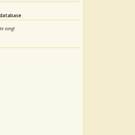
 database
te song!