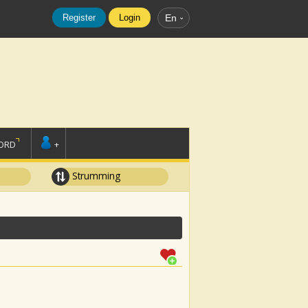
Register
Login
En
ORD
+
Strumming