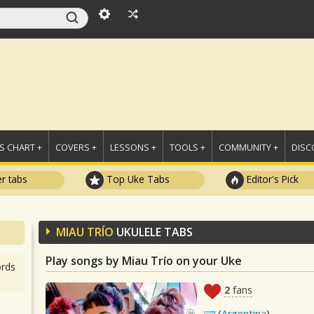
 CHART +
COVERS +
LESSONS +
TOOLS +
COMMUNITY +
DISC
r tabs
Top Uke Tabs
Editor's Pick
MIAU TRÍO
UKULELE TABS
Play songs by Miau Trío on your Uke
rds
2
fans
(
Argentina
)