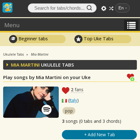
En
Menu
Beginner tabs
Top Uke Tabs
Ukulele Tabs
Mia Martini
MIA MARTINI
UKULELE TABS
Play songs by Mia Martini on your Uke
2
fans
(
Italy
)
pop
3
songs (0 tabs and 3 chords)
+ Add New Tab