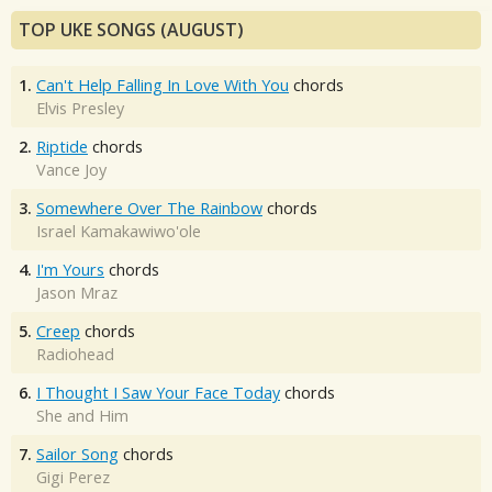
TOP UKE SONGS (AUGUST)
1.
Can't Help Falling In Love With You
chords
Elvis Presley
2.
Riptide
chords
Vance Joy
3.
Somewhere Over The Rainbow
chords
Israel Kamakawiwo'ole
4.
I'm Yours
chords
Jason Mraz
5.
Creep
chords
Radiohead
6.
I Thought I Saw Your Face Today
chords
She and Him
7.
Sailor Song
chords
Gigi Perez