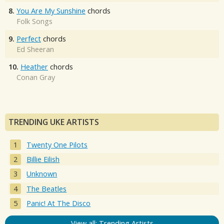
8.
You Are My Sunshine
chords
Folk Songs
9.
Perfect
chords
Ed Sheeran
10.
Heather
chords
Conan Gray
TRENDING UKE ARTISTS
Twenty One Pilots
Billie Eilish
Unknown
The Beatles
Panic! At The Disco
View all: Trending Artists