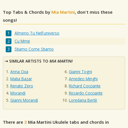
Top Tabs & Chords by
Mia Martini
, don't miss these
songs!
Almeno Tu Nell'universo
Cu Mme
Stiamo Come Stiamo
SIMILAR ARTISTS TO
MIA MARTINI
Anna Oxa
Gianni Togni
Matia Bazar
Amedeo Minghi
Renato Zero
Richard Cocciante
Morandi
Riccardo Cocciante
Gianni Morandi
Loredana Bertè
There are
3
Mia Martini
Ukulele tabs and chords in