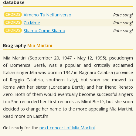
database
CHORDS
Almeno Tu Nell'universo
Rate song!
CHORDS
Cu Mme
Rate song!
CHORDS
Stiamo Come Stiamo
Rate song!
Biography
Mia Martini
Mia Martini (September 20, 1947 - May 12, 1995), pseudonym
of Domenica Bertè, was a popular and critically acclaimed
Italian singer.Mia was born in 1947 in Bagnara Calabra (province
of Reggio Calabria, southern Italy), but soon she moved to
Rome with her sister (Loredana Bertè) and her friend Renato
Zero. Both of them would eventually become successful singers
too.She recorded her first records as Mimì Bertè, but she soon
decided to change her name to the more appealing Mia Martini.
Read more on Last.fm
Get ready for the
next concert of Mia Martini
.