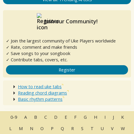
Join our Community!
✓ Join the largest community of Uke Players worldwide
✓ Rate, comment and make friends
✓ Save songs to your songbook
✓ Contribute tabs, covers, etc.
Register
How to read uke tabs
Reading chord diagrams
Basic rhythm patterns
0-9
A
B
C
D
E
F
G
H
I
J
K
L
M
N
O
P
Q
R
S
T
U
V
W