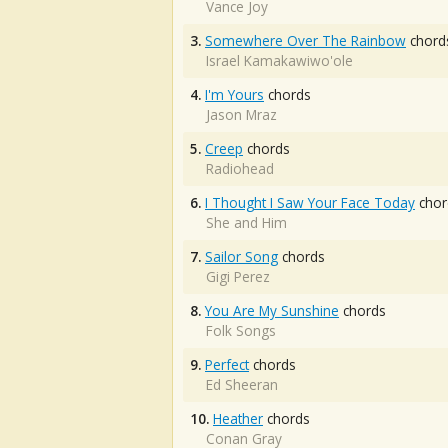
Vance Joy
3.
Somewhere Over The Rainbow
chord
Israel Kamakawiwo'ole
4.
I'm Yours
chords
Jason Mraz
5.
Creep
chords
Radiohead
6.
I Thought I Saw Your Face Today
chor
She and Him
7.
Sailor Song
chords
Gigi Perez
8.
You Are My Sunshine
chords
Folk Songs
9.
Perfect
chords
Ed Sheeran
10.
Heather
chords
Conan Gray