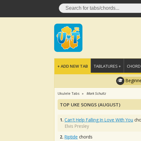
+ ADD NEW TAB
TABLATURES +
CHORDS
Beginne
Ukulele Tabs
Mark Schultz
TOP UKE SONGS (AUGUST)
1.
Can't Help Falling In Love With You
cho
Elvis Presley
2.
Riptide
chords