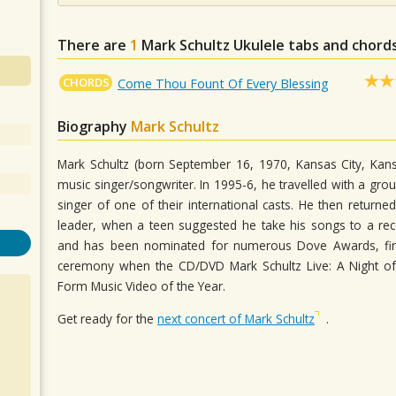
There are
1
Mark Schultz
Ukulele tabs and chords
CHORDS
Come Thou Fount Of Every Blessing
Biography
Mark Schultz
Mark Schultz (born September 16, 1970, Kansas City, Kans
music singer/songwriter. In 1995-6, he travelled with a gro
singer of one of their international casts. He then retur
leader, when a teen suggested he take his songs to a re
and has been nominated for numerous Dove Awards, final
ceremony when the CD/DVD Mark Schultz Live: A Night 
Form Music Video of the Year.
Get ready for the
next concert of Mark Schultz
.