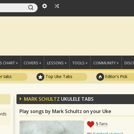
 CHART +
COVERS +
LESSONS +
TOOLS +
COMMUNITY +
DISC
r tabs
Top Uke Tabs
Editor's Pick
MARK SCHULTZ
UKULELE TABS
Play songs by Mark Schultz on your Uke
rds
5
fans
(
United states
)