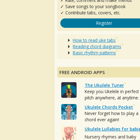
✓ Rate, comment and make friends
✓ Save songs to your songbook
✓ Contribute tabs, covers, etc.
Register
How to read uke tabs
Reading chord diagrams
Basic rhythm patterns
FREE ANDROID APPS
The Ukulele Tuner
Keep you Ukelele in perfect
pitch anywhere, at anytime.
Ukulele Chords Pocket
Never forget how to play a
chord ever again!
Ukulele Lullabies for babi
Nursery rhymes and baby