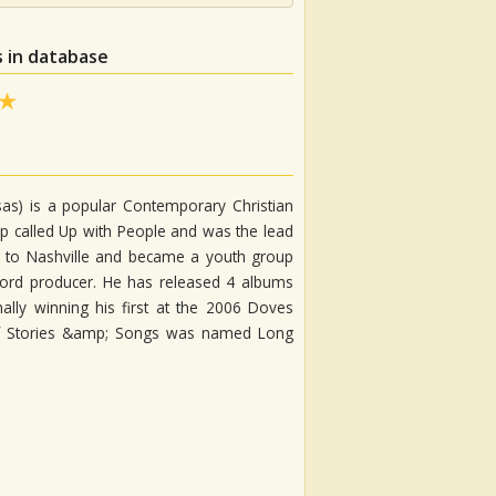
 in database
as) is a popular Contemporary Christian
up called Up with People and was the lead
ned to Nashville and became a youth group
cord producer. He has released 4 albums
ly winning his first at the 2006 Doves
of Stories &amp; Songs was named Long