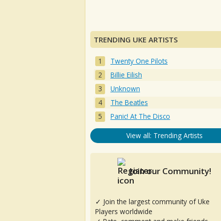
TRENDING UKE ARTISTS
Twenty One Pilots
Billie Eilish
Unknown
The Beatles
Panic! At The Disco
View all: Trending Artists
Join our Community!
✓ Join the largest community of Uke
Players worldwide