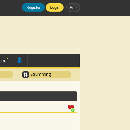
Register
Login
En
ORD
+
Strumming