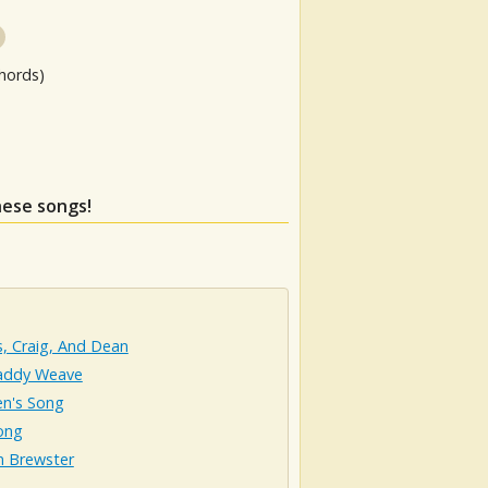
hords)
hese songs!
ps, Craig, And Dean
addy Weave
en's Song
ong
n Brewster