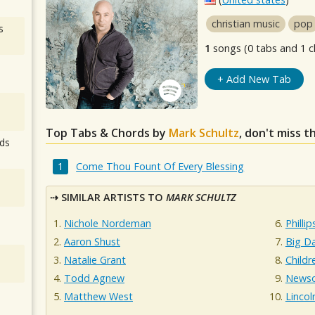
christian music
pop
s
1
songs (0 tabs and 1 c
+ Add New Tab
Top Tabs & Chords by
Mark Schultz
, don't miss t
ds
Come Thou Fount Of Every Blessing
SIMILAR ARTISTS TO
MARK SCHULTZ
Nichole Nordeman
Philli
Aaron Shust
Big D
Natalie Grant
Childr
Todd Agnew
News
Matthew West
Lincol