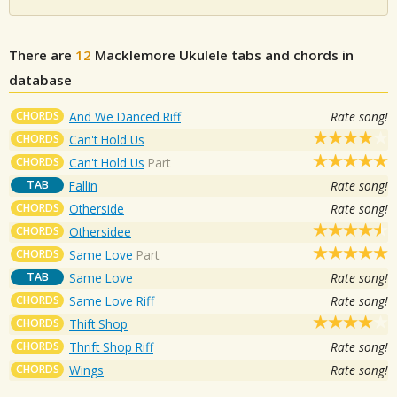
There are
12
Macklemore
Ukulele tabs and chords in
database
CHORDS
And We Danced Riff
Rate song!
CHORDS
Can't Hold Us
CHORDS
Can't Hold Us
Part
TAB
Fallin
Rate song!
CHORDS
Otherside
Rate song!
CHORDS
Othersidee
CHORDS
Same Love
Part
TAB
Same Love
Rate song!
CHORDS
Same Love Riff
Rate song!
CHORDS
Thift Shop
CHORDS
Thrift Shop Riff
Rate song!
CHORDS
Wings
Rate song!