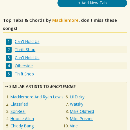
+ Add New Tab
Top Tabs & Chords by
Macklemore
, don't miss these
songs!
Can't Hold Us
Thrift Shop
Can't Hold Us
Otherside
Thift Shop
SIMILAR ARTISTS TO
MACKLEMORE
Macklemore And Ryan Lewis
Lil Dicky
Classified
Watsky
SonReal
Mike Oldfeild
Hoodie Allen
Mike Posner
Chiddy Bang
Vine