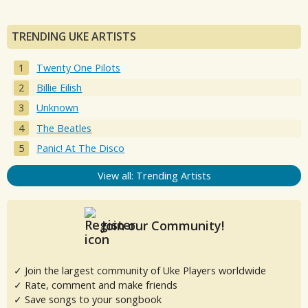
TRENDING UKE ARTISTS
Twenty One Pilots
Billie Eilish
Unknown
The Beatles
Panic! At The Disco
View all: Trending Artists
Join our Community!
✓ Join the largest community of Uke Players worldwide
✓ Rate, comment and make friends
✓ Save songs to your songbook