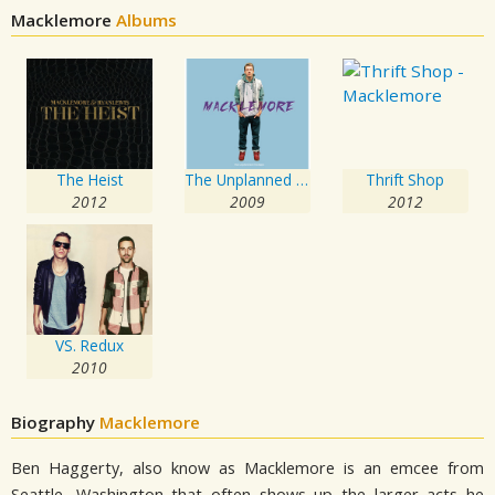
Macklemore
Albums
The Heist
The Unplanned Mixtape
Thrift Shop
2012
2009
2012
VS. Redux
2010
Biography
Macklemore
Ben Haggerty, also know as Macklemore is an emcee from
Seattle, Washington that often shows up the larger acts he