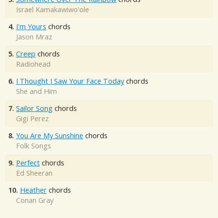
Israel Kamakawiwo'ole
4.
I'm Yours
chords
Jason Mraz
5.
Creep
chords
Radiohead
6.
I Thought I Saw Your Face Today
chords
She and Him
7.
Sailor Song
chords
Gigi Perez
8.
You Are My Sunshine
chords
Folk Songs
9.
Perfect
chords
Ed Sheeran
10.
Heather
chords
Conan Gray