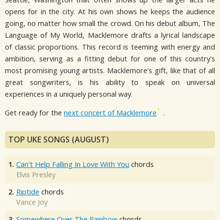
opens for in the city. At his own shows he keeps the audience
going, no matter how small the crowd. On his debut album, The
Language of My World, Macklemore drafts a lyrical landscape
of classic proportions. This record is teeming with energy and
ambition, serving as a fitting debut for one of this country's
most promising young artists. Macklemore's gift, like that of all
great songwriters, is his ability to speak on universal
experiences in a uniquely personal way.
Get ready for the
next concert of Macklemore
.
TOP UKE SONGS (AUGUST)
1.
Can't Help Falling In Love With You
chords
Elvis Presley
2.
Riptide
chords
Vance Joy
3.
Somewhere Over The Rainbow
chords