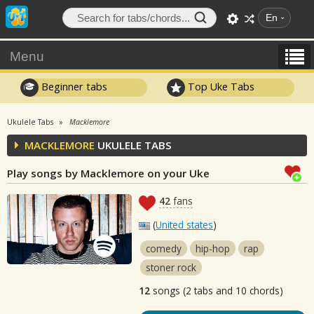
En
Menu
Beginner tabs
Top Uke Tabs
Ukulele Tabs
Macklemore
MACKLEMORE
UKULELE TABS
Play songs by Macklemore on your Uke
42
fans
(
United states
)
comedy
hip-hop
rap
stoner rock
12
songs (2 tabs and 10 chords)