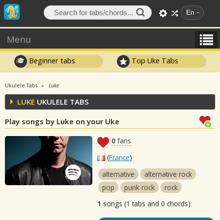
En
Menu
Beginner tabs
Top Uke Tabs
Ukulele Tabs
Luke
LUKE
UKULELE TABS
Play songs by Luke on your Uke
0
fans
(
France
)
alternative
alternative rock
pop
punk rock
rock
1
songs (1 tabs and 0 chords)