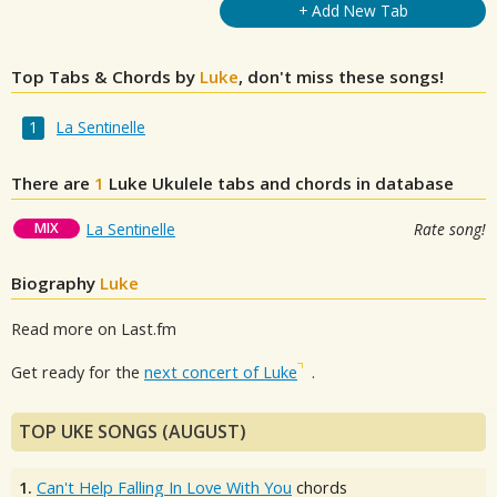
+ Add New Tab
Top Tabs & Chords by
Luke
, don't miss these songs!
La Sentinelle
There are
1
Luke
Ukulele tabs and chords in database
MIX
La Sentinelle
Rate song!
Biography
Luke
Read more on Last.fm
Get ready for the
next concert of Luke
.
TOP UKE SONGS (AUGUST)
1.
Can't Help Falling In Love With You
chords