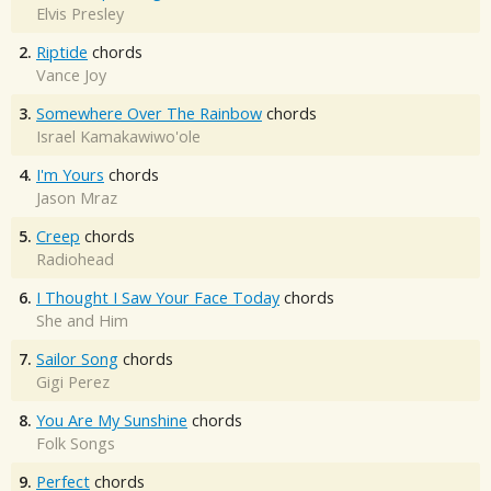
Elvis Presley
2.
Riptide
chords
Vance Joy
3.
Somewhere Over The Rainbow
chords
Israel Kamakawiwo'ole
4.
I'm Yours
chords
Jason Mraz
5.
Creep
chords
Radiohead
6.
I Thought I Saw Your Face Today
chords
She and Him
7.
Sailor Song
chords
Gigi Perez
8.
You Are My Sunshine
chords
Folk Songs
9.
Perfect
chords