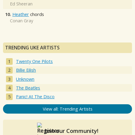
Ed Sheeran
10.
Heather
chords
Conan Gray
TRENDING UKE ARTISTS
Twenty One Pilots
Billie Eilish
Unknown
The Beatles
Panic! At The Disco
View all: Trending Artists
Join our Community!