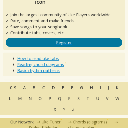
✓ Join the largest community of Uke Players worldwide
✓ Rate, comment and make friends
✓ Save songs to your songbook
✓ Contribute tabs, covers, etc.
Register
How to read uke tabs
Reading chord diagrams
Basic rhythm patterns
0-9
A
B
C
D
E
F
G
H
I
J
K
L
M
N
O
P
Q
R
S
T
U
V
W
X
Y
Z
Our Network:
Uke Tuner
Chords (diagrams)
Scales & Modes
Learn to play