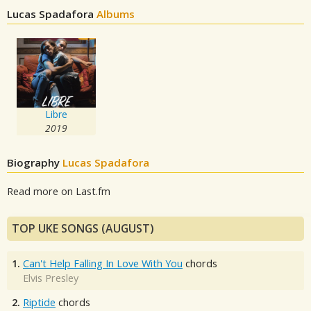
Lucas Spadafora
Albums
Libre
2019
Biography
Lucas Spadafora
Read more on Last.fm
TOP UKE SONGS (AUGUST)
1.
Can't Help Falling In Love With You
chords
Elvis Presley
2.
Riptide
chords