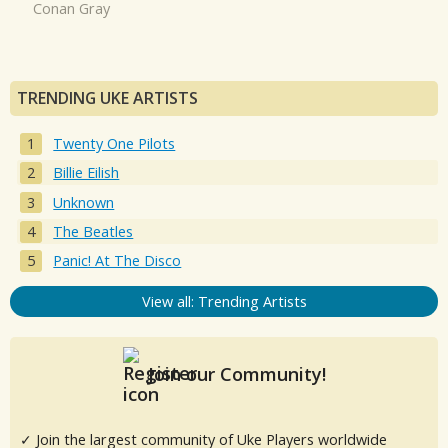
Conan Gray
TRENDING UKE ARTISTS
Twenty One Pilots
Billie Eilish
Unknown
The Beatles
Panic! At The Disco
View all: Trending Artists
Join our Community!
✓ Join the largest community of Uke Players worldwide