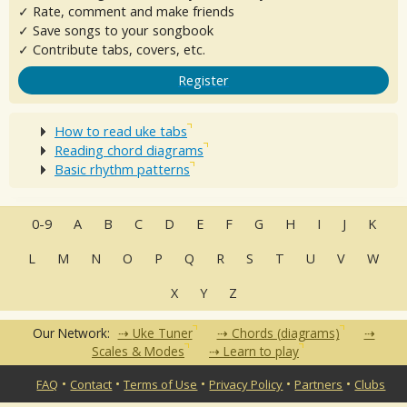
✓ Rate, comment and make friends
✓ Save songs to your songbook
✓ Contribute tabs, covers, etc.
Register
How to read uke tabs
Reading chord diagrams
Basic rhythm patterns
0-9
A
B
C
D
E
F
G
H
I
J
K
L
M
N
O
P
Q
R
S
T
U
V
W
X
Y
Z
Our Network:
Uke Tuner
Chords (diagrams)
Scales & Modes
Learn to play
•
•
•
•
•
FAQ
Contact
Terms of Use
Privacy Policy
Partners
Clubs