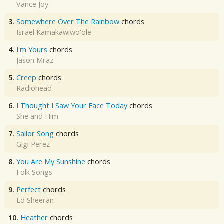
Vance Joy
3.
Somewhere Over The Rainbow
chords
Israel Kamakawiwo'ole
4.
I'm Yours
chords
Jason Mraz
5.
Creep
chords
Radiohead
6.
I Thought I Saw Your Face Today
chords
She and Him
7.
Sailor Song
chords
Gigi Perez
8.
You Are My Sunshine
chords
Folk Songs
9.
Perfect
chords
Ed Sheeran
10.
Heather
chords