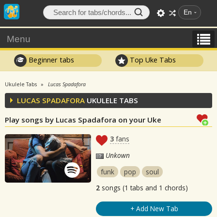
En
Menu
Beginner tabs
Top Uke Tabs
Ukulele Tabs
Lucas Spadafora
LUCAS SPADAFORA
UKULELE TABS
Play songs by Lucas Spadafora on your Uke
3
fans
Unkown
funk
pop
soul
2
songs (1 tabs and 1 chords)
+ Add New Tab