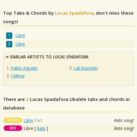
Top Tabs & Chords by
Lucas Spadafora
, don't miss these
songs!
Libre
Libre
SIMILAR ARTISTS TO
LUCAS SPADAFORA
Pablo Agustín
Lali Espósito
J Mena
There are
2
Lucas Spadafora
Ukulele tabs and chords in
database
CHORDS
Libre
Part
Rate song!
MIX
Libre
[
Rate
]
Rate song!