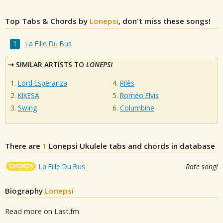
Top Tabs & Chords by
Lonepsi
, don't miss these songs!
La Fille Du Bus
SIMILAR ARTISTS TO
LONEPSI
Lord Esperanza
Rilès
KIKESA
Roméo Elvis
Swing
Columbine
There are
1
Lonepsi
Ukulele tabs and chords in database
CHORDS
La Fille Du Bus
Rate song!
Biography
Lonepsi
Read more on Last.fm