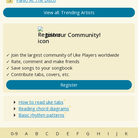
Panic! At The Disco
View all: Trending Artists
Join our Community!
✓ Join the largest community of Uke Players worldwide
✓ Rate, comment and make friends
✓ Save songs to your songbook
✓ Contribute tabs, covers, etc.
Register
How to read uke tabs
Reading chord diagrams
Basic rhythm patterns
0-9
A
B
C
D
E
F
G
H
I
J
K