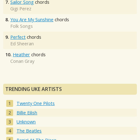
7.
Sailor Song
chords
Gigi Perez
8.
You Are My Sunshine
chords
Folk Songs
9.
Perfect
chords
Ed Sheeran
10.
Heather
chords
Conan Gray
TRENDING UKE ARTISTS
Twenty One Pilots
Billie Eilish
Unknown
The Beatles