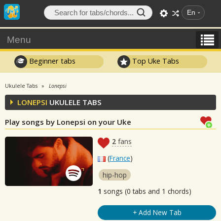
En
Menu
Beginner tabs
Top Uke Tabs
Ukulele Tabs
Lonepsi
LONEPSI
UKULELE TABS
Play songs by Lonepsi on your Uke
2
fans
(
France
)
hip-hop
1
songs (0 tabs and 1 chords)
+ Add New Tab