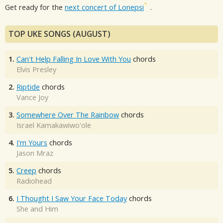
Get ready for the
next concert of Lonepsi
.
TOP UKE SONGS (AUGUST)
1.
Can't Help Falling In Love With You
chords
Elvis Presley
2.
Riptide
chords
Vance Joy
3.
Somewhere Over The Rainbow
chords
Israel Kamakawiwo'ole
4.
I'm Yours
chords
Jason Mraz
5.
Creep
chords
Radiohead
6.
I Thought I Saw Your Face Today
chords
She and Him