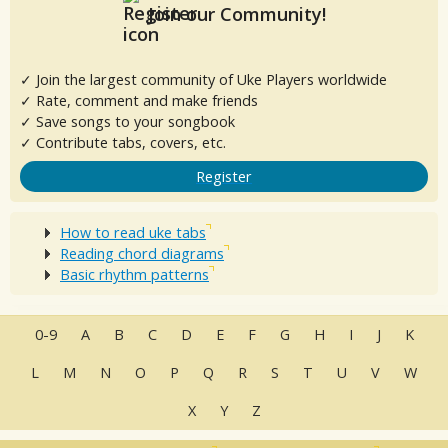
Join our Community!
✓ Join the largest community of Uke Players worldwide
✓ Rate, comment and make friends
✓ Save songs to your songbook
✓ Contribute tabs, covers, etc.
Register
How to read uke tabs
Reading chord diagrams
Basic rhythm patterns
0-9
A
B
C
D
E
F
G
H
I
J
K
L
M
N
O
P
Q
R
S
T
U
V
W
X
Y
Z