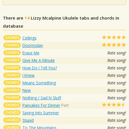
There are
14
Lizzy Mcalpine
Ukulele tabs and chords in
database
CHORDS
Ceilings
CHORDS
Doomsday
CHORDS
Erase Me
Rate song!
CHORDS
Give Me A Minute
Rate song!
CHORDS
How Do I Tell You?
Rate song!
CHORDS
I Knew
Rate song!
CHORDS
Means Something
Rate song!
CHORDS
New
Rate song!
CHORDS
Nothing / Sad N Stuff
Rate song!
CHORDS
Pancakes For Dinner
Part
CHORDS
Spring Into Summer
Rate song!
CHORDS
Stupid
Rate song!
CHORDS
To The Mountains
Rate song!