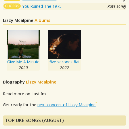
CHORDS
You Ruined The 1975
Rate song!
Lizzy Mcalpine
Albums
Give Me A Minute
five seconds flat
2020
2022
Biography
Lizzy Mcalpine
Read more on Last.fm
Get ready for the
next concert of Lizzy Mcalpine
.
TOP UKE SONGS (AUGUST)