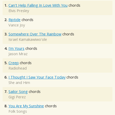
1.
Can't Help Falling In Love With You
chords
Elvis Presley
2.
Riptide
chords
Vance Joy
3.
Somewhere Over The Rainbow
chords
Israel Kamakawiwo'ole
4.
I'm Yours
chords
Jason Mraz
5.
Creep
chords
Radiohead
6.
I Thought I Saw Your Face Today
chords
She and Him
7.
Sailor Song
chords
Gigi Perez
8.
You Are My Sunshine
chords
Folk Songs