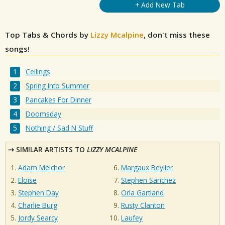
+ Add New Tab
Top Tabs & Chords by
Lizzy Mcalpine
, don't miss these
songs!
Ceilings
Spring Into Summer
Pancakes For Dinner
Doomsday
Nothing / Sad N Stuff
SIMILAR ARTISTS TO
LIZZY MCALPINE
Adam Melchor
Margaux Beylier
Eloise
Stephen Sanchez
Stephen Day
Orla Gartland
Charlie Burg
Rusty Clanton
Jordy Searcy
Laufey