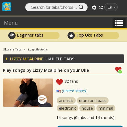
En
Menu
Beginner tabs
Top Uke Tabs
Ukulele Tabs
Lizzy Mcalpine
LIZZY MCALPINE
UKULELE TABS
Play songs by Lizzy Mcalpine on your Uke
32
fans
(
United states
)
acoustic
drum and bass
electronic
house
minimal
14
songs (0 tabs and 14 chords)