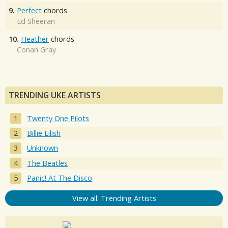
9.
Perfect
chords
Ed Sheeran
10.
Heather
chords
Conan Gray
TRENDING UKE ARTISTS
Twenty One Pilots
Billie Eilish
Unknown
The Beatles
Panic! At The Disco
View all: Trending Artists