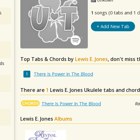
s
1
songs (0 tabs and 1 c
+ Add New Tab
Top Tabs & Chords by
Lewis E. Jones
, don't miss 
ds
There Is Power In The Blood
There are
1
Lewis E. Jones
Ukulele tabs and chord
CHORDS
There Is Power In The Blood
Ra
Lewis E. Jones
Albums