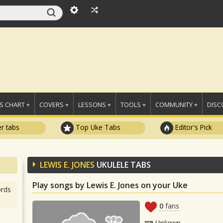
 CHART +
COVERS +
LESSONS +
TOOLS +
COMMUNITY +
DISC
r tabs
Top Uke Tabs
Editor's Pick
LEWIS E. JONES
UKULELE TABS
Play songs by Lewis E. Jones on your Uke
rds
0
fans
Unkown