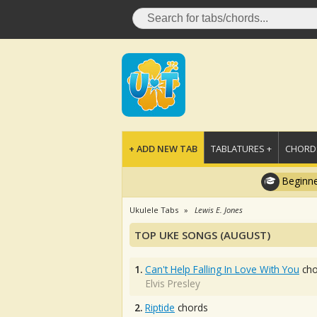
+ ADD NEW TAB
TABLATURES +
CHORDS
Beginne
Ukulele Tabs
Lewis E. Jones
TOP UKE SONGS (AUGUST)
1.
Can't Help Falling In Love With You
cho
Elvis Presley
2.
Riptide
chords