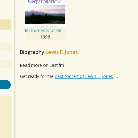
Instruments of Revival and Restoration
1998
Biography
Lewis E. Jones
Read more on Last.fm
Get ready for the
next concert of Lewis E. Jones
.