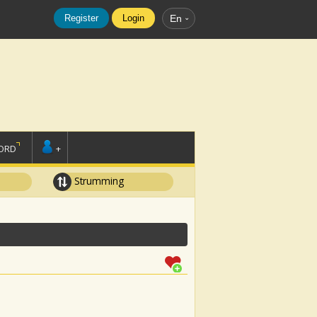
Register
Login
En
ORD
+
Strumming