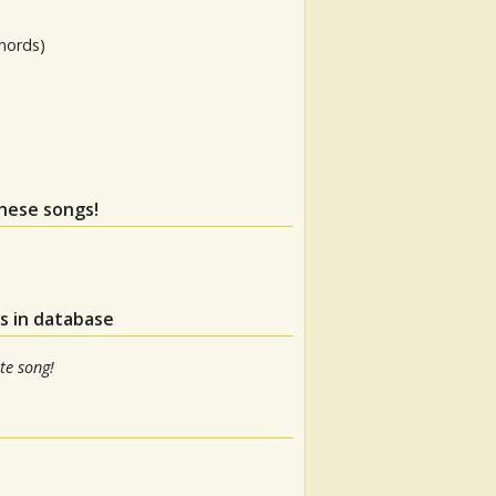
hords)
these songs!
s in database
te song!