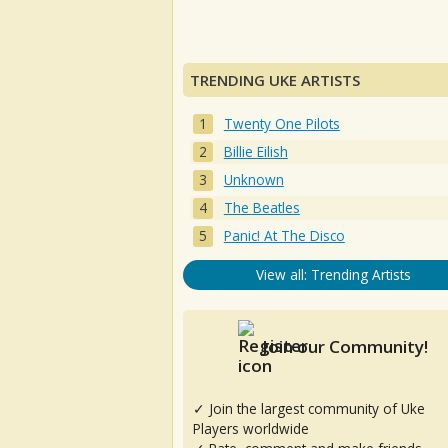
TRENDING UKE ARTISTS
Twenty One Pilots
Billie Eilish
Unknown
The Beatles
Panic! At The Disco
View all: Trending Artists
Join our Community!
✓ Join the largest community of Uke
Players worldwide