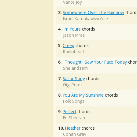
Vance Joy
3.
Somewhere Over The Rainbow
chord
Israel Kamakawiwo'ole
4.
I'm Yours
chords
Jason Mraz
5.
Creep
chords
Radiohead
6.
I Thought I Saw Your Face Today
chor
She and Him
7.
Sailor Song
chords
Gigi Perez
8.
You Are My Sunshine
chords
Folk Songs
9.
Perfect
chords
Ed Sheeran
10.
Heather
chords
Conan Gray