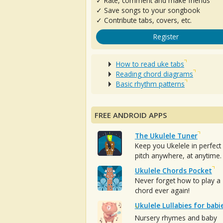
✓ Rate, comment and make friends
✓ Save songs to your songbook
✓ Contribute tabs, covers, etc.
Register
How to read uke tabs
Reading chord diagrams
Basic rhythm patterns
FREE ANDROID APPS
The Ukulele Tuner
Keep you Ukelele in perfect
pitch anywhere, at anytime.
Ukulele Chords Pocket
Never forget how to play a
chord ever again!
Ukulele Lullabies for babi
Nursery rhymes and baby