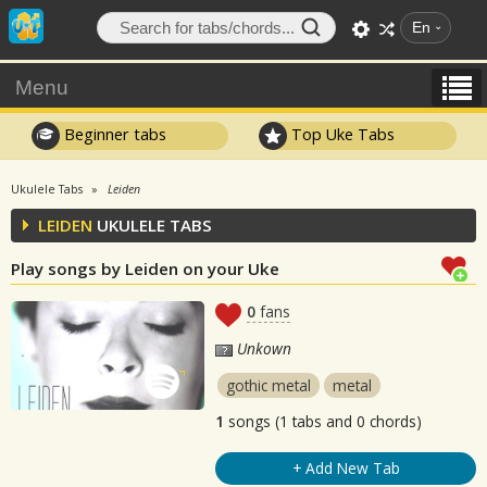
En
Menu
Beginner tabs
Top Uke Tabs
Ukulele Tabs
Leiden
LEIDEN
UKULELE TABS
Play songs by Leiden on your Uke
0
fans
Unkown
gothic metal
metal
1
songs (1 tabs and 0 chords)
+ Add New Tab