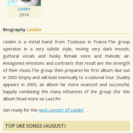
Leiden
2014
Biography
Leiden
Leiden is a metal band from Toulouse in France.The group
operates in a very subtle style, mixing very dark moods,
guttural vocals and husky female voice and melodic air.
Antagonist emotions and contrasts that result are the strength
of their music.The group then prepares his first album due out
in 2003 Empty and will lead eventually to a national tour. Duality
appears in 2005, an album far more nuanced and successful,
happily combining the many influences of the group (for this
album Read more on Last.fm
Get ready for the
next concert of Leiden
.
TOP UKE SONGS (AUGUST)