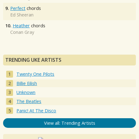
9.
Perfect
chords
Ed Sheeran
10.
Heather
chords
Conan Gray
TRENDING UKE ARTISTS
Twenty One Pilots
Billie Eilish
Unknown
The Beatles
Panic! At The Disco
View all: Trending Artists