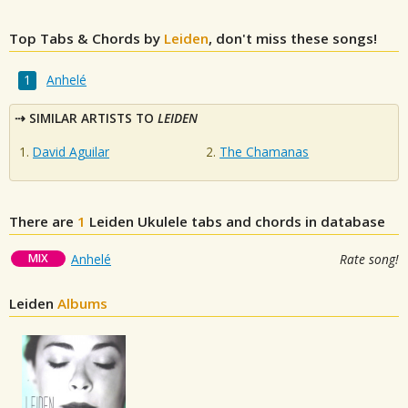
Top Tabs & Chords by
Leiden
, don't miss these songs!
Anhelé
SIMILAR ARTISTS TO
LEIDEN
David Aguilar
The Chamanas
There are
1
Leiden
Ukulele tabs and chords in database
MIX
Anhelé
Rate song!
Leiden
Albums