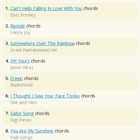
1.
Can't Help Falling In Love With You
chords
Elvis Presley
2.
Riptide
chords
Vance Joy
3.
Somewhere Over The Rainbow
chords
Israel Kamakawiwo'ole
4.
I'm Yours
chords
Jason Mraz
5.
Creep
chords
Radiohead
6.
I Thought I Saw Your Face Today
chords
She and Him
7.
Sailor Song
chords
Gigi Perez
8.
You Are My Sunshine
chords
Folk Songs