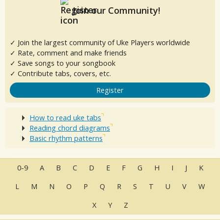
Join our Community!
✓ Join the largest community of Uke Players worldwide
✓ Rate, comment and make friends
✓ Save songs to your songbook
✓ Contribute tabs, covers, etc.
Register
How to read uke tabs
Reading chord diagrams
Basic rhythm patterns
0-9
A
B
C
D
E
F
G
H
I
J
K
L
M
N
O
P
Q
R
S
T
U
V
W
X
Y
Z