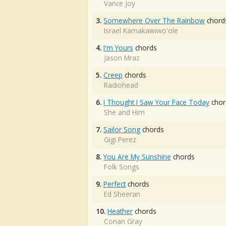
Vance Joy
3.
Somewhere Over The Rainbow
chord
Israel Kamakawiwo'ole
4.
I'm Yours
chords
Jason Mraz
5.
Creep
chords
Radiohead
6.
I Thought I Saw Your Face Today
chor
She and Him
7.
Sailor Song
chords
Gigi Perez
8.
You Are My Sunshine
chords
Folk Songs
9.
Perfect
chords
Ed Sheeran
10.
Heather
chords
Conan Gray