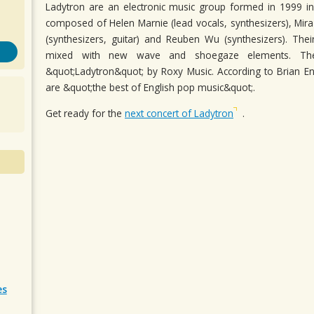
Ladytron are an electronic music group formed in 1999 in
composed of Helen Marnie (lead vocals, synthesizers), Mira 
(synthesizers, guitar) and Reuben Wu (synthesizers). The
mixed with new wave and shoegaze elements. Th
&quot;Ladytron&quot; by Roxy Music. According to Brian 
are &quot;the best of English pop music&quot;.
Get ready for the
next concert of Ladytron
.
es