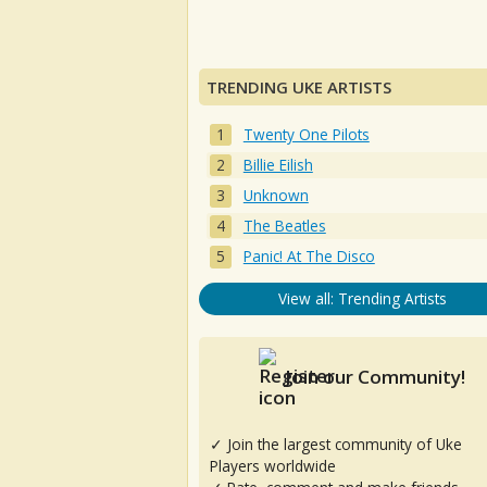
TRENDING UKE ARTISTS
Twenty One Pilots
Billie Eilish
Unknown
The Beatles
Panic! At The Disco
View all: Trending Artists
Join our Community!
✓ Join the largest community of Uke
Players worldwide