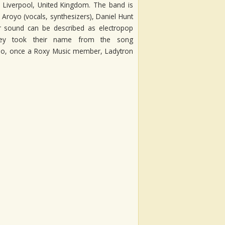
 Liverpool, United Kingdom. The band is
Aroyo (vocals, synthesizers), Daniel Hunt
ir sound can be described as electropop
ey took their name from the song
Eno, once a Roxy Music member, Ladytron