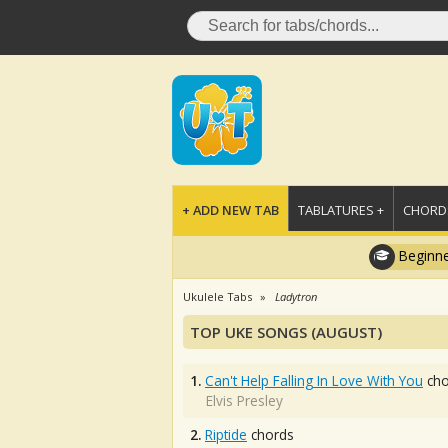
+ ADD NEW TAB
TABLATURES +
CHORDS
Beginne
Ukulele Tabs
Ladytron
TOP UKE SONGS (AUGUST)
1.
Can't Help Falling In Love With You
cho
Elvis Presley
2.
Riptide
chords