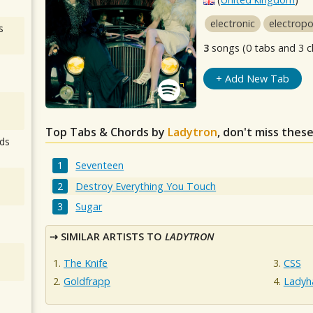
electronic
electrop
s
3
songs (0 tabs and 3 c
+ Add New Tab
Top Tabs & Chords by
Ladytron
, don't miss thes
ds
Seventeen
Destroy Everything You Touch
Sugar
SIMILAR ARTISTS TO
LADYTRON
The Knife
CSS
Goldfrapp
Ladyh