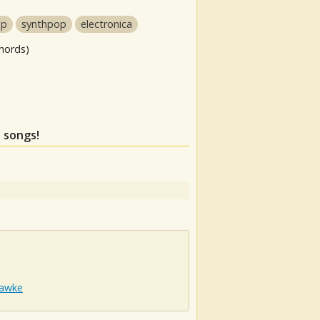
op
synthpop
electronica
hords)
e songs!
awke