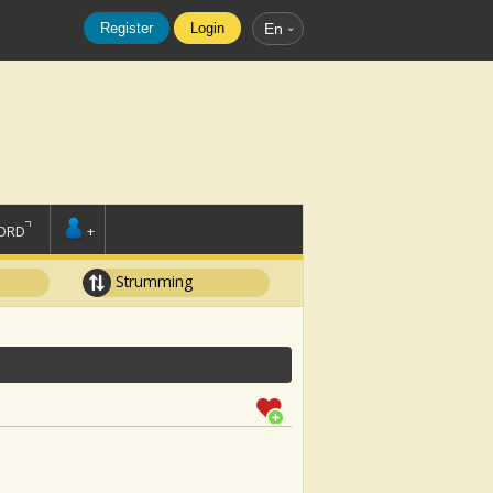
Register
Login
En
ORD
+
Strumming