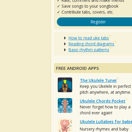
✓ Rate, comment and make friends
✓ Save songs to your songbook
✓ Contribute tabs, covers, etc.
Register
How to read uke tabs
Reading chord diagrams
Basic rhythm patterns
FREE ANDROID APPS
The Ukulele Tuner
Keep you Ukelele in perfect
pitch anywhere, at anytime.
Ukulele Chords Pocket
Never forget how to play a
chord ever again!
Ukulele Lullabies for babi
Nursery rhymes and baby