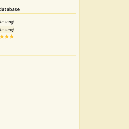
 database
te song!
te song!