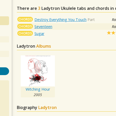
There are
3
Ladytron
Ukulele tabs and chords in
CHORDS
Destroy Everything You Touch
Part
Ra
CHORDS
Seventeen
Ra
CHORDS
Sugar
Ladytron
Albums
Witching Hour
2005
Biography
Ladytron