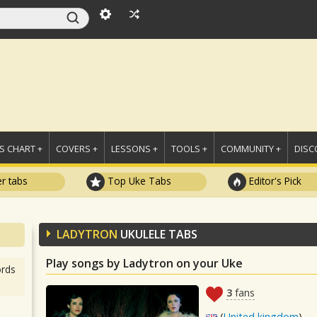
 CHART +
COVERS +
LESSONS +
TOOLS +
COMMUNITY +
DISC
r tabs
Top Uke Tabs
Editor's Pick
LADYTRON
UKULELE TABS
Play songs by Ladytron on your Uke
rds
3
fans
(
United kingdom
)