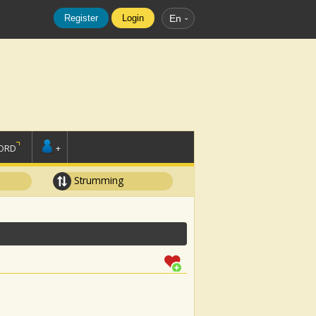
Register
Login
En
ORD
+
Strumming