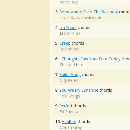
Vance Joy
3.
Somewhere Over The Rainbow
chord
Israel Kamakawiwo'ole
4.
I'm Yours
chords
Jason Mraz
5.
Creep
chords
Radiohead
6.
I Thought I Saw Your Face Today
chor
She and Him
7.
Sailor Song
chords
Gigi Perez
8.
You Are My Sunshine
chords
Folk Songs
9.
Perfect
chords
Ed Sheeran
10.
Heather
chords
Conan Gray