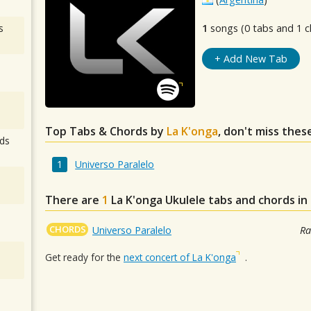
s
1
songs (0 tabs and 1 c
+ Add New Tab
Top Tabs & Chords by
La K'onga
, don't miss thes
ds
Universo Paralelo
There are
1
La K'onga
Ukulele tabs and chords in
CHORDS
Universo Paralelo
Ra
Get ready for the
next concert of La K'onga
.