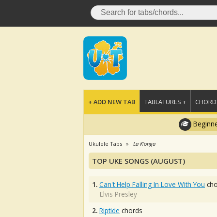
+ ADD NEW TAB
TABLATURES +
CHORDS
Beginne
Ukulele Tabs
La K'onga
TOP UKE SONGS (AUGUST)
1.
Can't Help Falling In Love With You
cho
Elvis Presley
2.
Riptide
chords