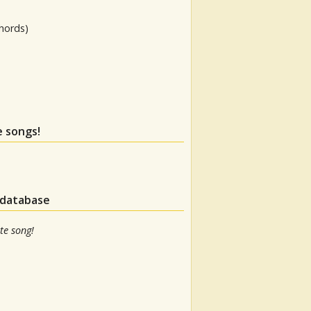
hords)
e songs!
 database
te song!