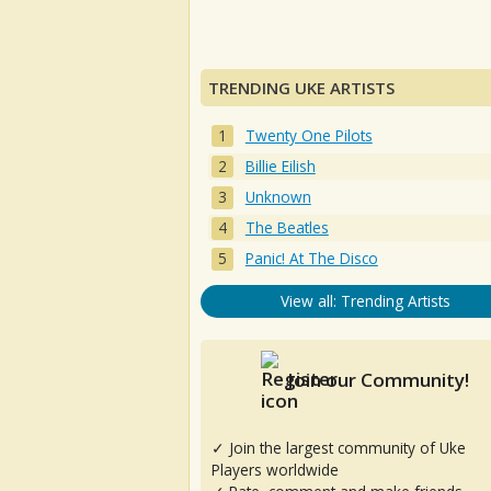
TRENDING UKE ARTISTS
Twenty One Pilots
Billie Eilish
Unknown
The Beatles
Panic! At The Disco
View all: Trending Artists
Join our Community!
✓ Join the largest community of Uke
Players worldwide