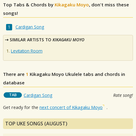
Top Tabs & Chords by
Kikagaku Moyo
, don't miss these
songs!
Cardigan Song
SIMILAR ARTISTS TO
KIKAGAKU MOYO
Levitation Room
There are
1
Kikagaku Moyo
Ukulele tabs and chords in
database
TAB
Cardigan Song
Rate song!
Get ready for the
next concert of Kikagaku Moyo
.
TOP UKE SONGS (AUGUST)