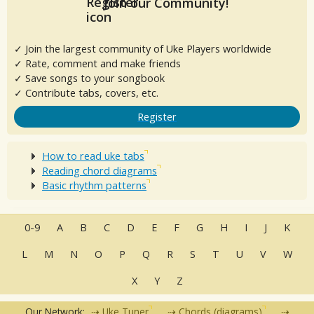
Join our Community!
✓ Join the largest community of Uke Players worldwide
✓ Rate, comment and make friends
✓ Save songs to your songbook
✓ Contribute tabs, covers, etc.
Register
How to read uke tabs
Reading chord diagrams
Basic rhythm patterns
0-9
A
B
C
D
E
F
G
H
I
J
K
L
M
N
O
P
Q
R
S
T
U
V
W
X
Y
Z
Our Network:
Uke Tuner
Chords (diagrams)