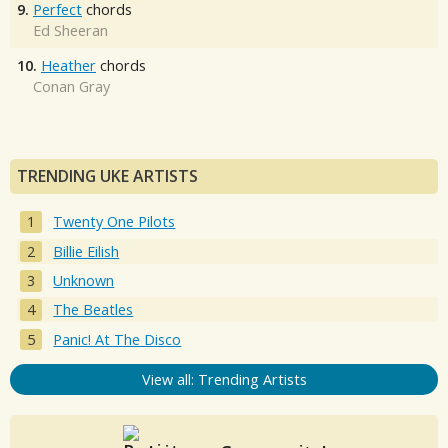
9.
Perfect
chords
Ed Sheeran
10.
Heather
chords
Conan Gray
TRENDING UKE ARTISTS
Twenty One Pilots
Billie Eilish
Unknown
The Beatles
Panic! At The Disco
View all: Trending Artists