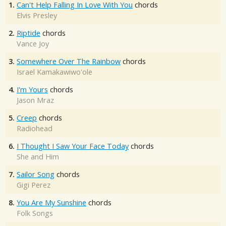
1.
Can't Help Falling In Love With You
chords
Elvis Presley
2.
Riptide
chords
Vance Joy
3.
Somewhere Over The Rainbow
chords
Israel Kamakawiwo'ole
4.
I'm Yours
chords
Jason Mraz
5.
Creep
chords
Radiohead
6.
I Thought I Saw Your Face Today
chords
She and Him
7.
Sailor Song
chords
Gigi Perez
8.
You Are My Sunshine
chords
Folk Songs