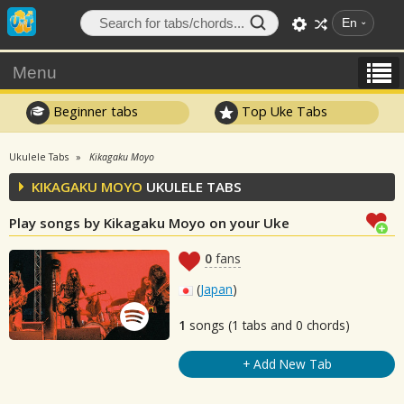
En
Menu
Beginner tabs
Top Uke Tabs
Ukulele Tabs
Kikagaku Moyo
KIKAGAKU MOYO
UKULELE TABS
Play songs by Kikagaku Moyo on your Uke
0
fans
(
Japan
)
1
songs (1 tabs and 0 chords)
+ Add New Tab