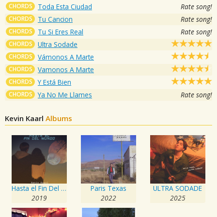
CHORDS
Toda Esta Ciudad
Rate song!
CHORDS
Tu Cancion
Rate song!
CHORDS
Tu Si Eres Real
Rate song!
CHORDS
Ultra Sodade
CHORDS
Vámonos A Marte
CHORDS
Vamonos A Marte
CHORDS
Y Está Bien
CHORDS
Ya No Me Llames
Rate song!
Kevin Kaarl
Albums
Hasta el Fin Del Mundo
Paris Texas
ULTRA SODADE
2019
2022
2025