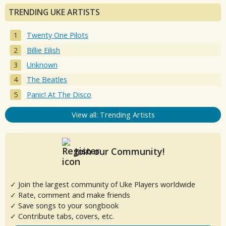
TRENDING UKE ARTISTS
Twenty One Pilots
Billie Eilish
Unknown
The Beatles
Panic! At The Disco
View all: Trending Artists
Join our Community!
✓ Join the largest community of Uke Players worldwide
✓ Rate, comment and make friends
✓ Save songs to your songbook
✓ Contribute tabs, covers, etc.