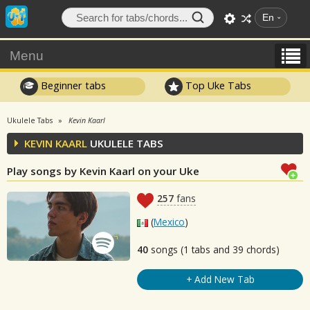
En
Menu
Beginner tabs
Top Uke Tabs
Ukulele Tabs
Kevin Kaarl
KEVIN KAARL
UKULELE TABS
Play songs by Kevin Kaarl on your Uke
257
fans
(
Mexico
)
40
songs (1 tabs and 39 chords)
+ Add New Tab