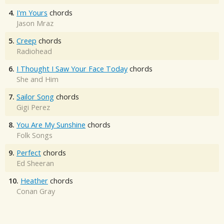
4.
I'm Yours
chords
Jason Mraz
5.
Creep
chords
Radiohead
6.
I Thought I Saw Your Face Today
chords
She and Him
7.
Sailor Song
chords
Gigi Perez
8.
You Are My Sunshine
chords
Folk Songs
9.
Perfect
chords
Ed Sheeran
10.
Heather
chords
Conan Gray