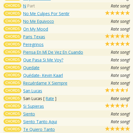
CHORDS
N
Part
Rate song!
CHORDS
No Me Culpes Por Sentir
CHORDS
No Me Equivoco
Rate song!
CHORDS
On My Mood
Rate song!
CHORDS
Paris Texas
CHORDS
Peregrinos
CHORDS
Piensa En Mí De Vez En Cuando
Rate song!
CHORDS
Que Pasa Si Me Voy?
Rate song!
CHORDS
Quedate
Rate song!
CHORDS
Quédate- Kevin Kaarl
Rate song!
CHORDS
Recuérdame X Siempre
Rate song!
CHORDS
San Lucas
CHORDS
San Lucas
[
Rate
]
Rate song!
CHORDS
Si Supieras
CHORDS
Siento
Rate song!
CHORDS
Siento Tanto Aqui
Rate song!
CHORDS
Te Quiero Tanto