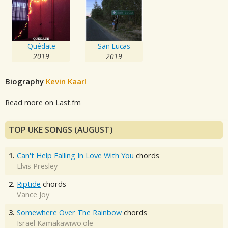
Quédate
San Lucas
2019
2019
Biography
Kevin Kaarl
Read more on Last.fm
TOP UKE SONGS (AUGUST)
1.
Can't Help Falling In Love With You
chords
Elvis Presley
2.
Riptide
chords
Vance Joy
3.
Somewhere Over The Rainbow
chords
Israel Kamakawiwo'ole