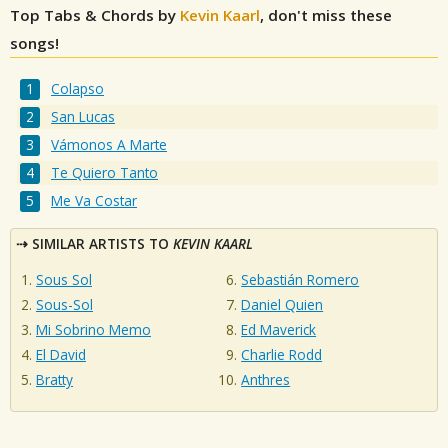
Top Tabs & Chords by
Kevin Kaarl
, don't miss these
songs!
Colapso
San Lucas
Vámonos A Marte
Te Quiero Tanto
Me Va Costar
SIMILAR ARTISTS TO
KEVIN KAARL
Sous Sol
Sebastián Romero
Sous-Sol
Daniel Quien
Mi Sobrino Memo
Ed Maverick
El David
Charlie Rodd
Bratty
Anthres