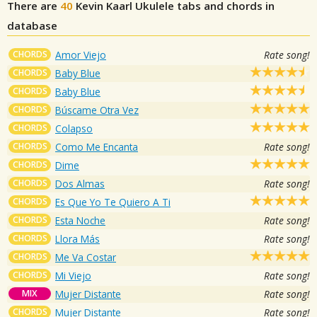
There are
40
Kevin Kaarl
Ukulele tabs and chords in
database
CHORDS
Amor Viejo
Rate song!
CHORDS
Baby Blue
CHORDS
Baby Blue
CHORDS
Búscame Otra Vez
CHORDS
Colapso
CHORDS
Como Me Encanta
Rate song!
CHORDS
Dime
CHORDS
Dos Almas
Rate song!
CHORDS
Es Que Yo Te Quiero A Ti
CHORDS
Esta Noche
Rate song!
CHORDS
Llora Más
Rate song!
CHORDS
Me Va Costar
CHORDS
Mi Viejo
Rate song!
MIX
Mujer Distante
Rate song!
CHORDS
Mujer Distante
Rate song!