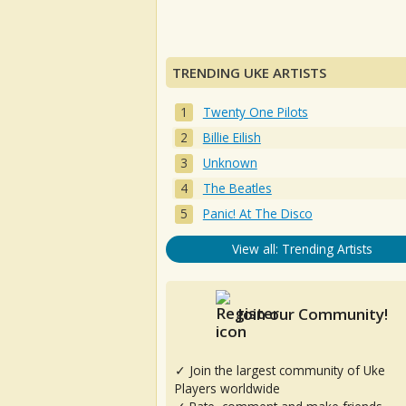
TRENDING UKE ARTISTS
Twenty One Pilots
Billie Eilish
Unknown
The Beatles
Panic! At The Disco
View all: Trending Artists
Join our Community!
✓ Join the largest community of Uke
Players worldwide