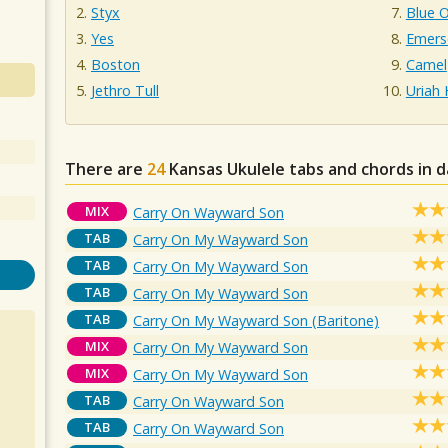
Styx
Blue O
Yes
Emers
Boston
Camel
Jethro Tull
Uriah
There are
24
Kansas
Ukulele tabs and chords in 
MIX
Carry On Wayward Son
TAB
Carry On My Wayward Son
TAB
Carry On My Wayward Son
TAB
Carry On My Wayward Son
TAB
Carry On My Wayward Son (Baritone)
MIX
Carry On My Wayward Son
MIX
Carry On My Wayward Son
TAB
Carry On Wayward Son
TAB
Carry On Wayward Son