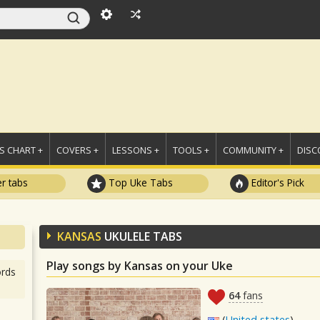
 CHART +
COVERS +
LESSONS +
TOOLS +
COMMUNITY +
DISC
r tabs
Top Uke Tabs
Editor's Pick
KANSAS
UKULELE TABS
Play songs by Kansas on your Uke
rds
64
fans
(
United states
)