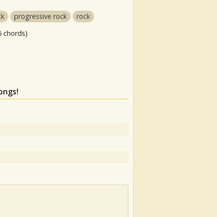
ck
progressive rock
rock
6 chords)
ongs!