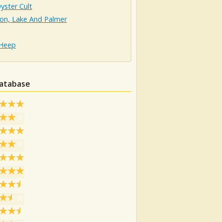
yster Cult
on, Lake And Palmer
 Heep
database