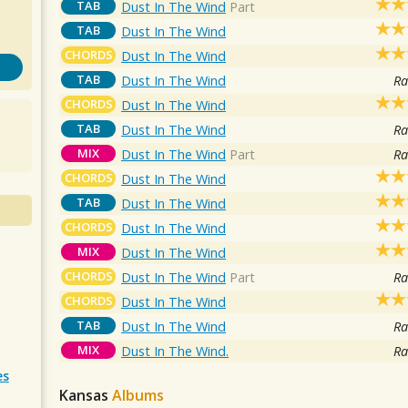
TAB
Dust In The Wind
Part
TAB
Dust In The Wind
CHORDS
Dust In The Wind
TAB
Dust In The Wind
Ra
CHORDS
Dust In The Wind
TAB
Dust In The Wind
Ra
MIX
Dust In The Wind
Part
Ra
CHORDS
Dust In The Wind
TAB
Dust In The Wind
CHORDS
Dust In The Wind
MIX
Dust In The Wind
CHORDS
Dust In The Wind
Part
Ra
CHORDS
Dust In The Wind
TAB
Dust In The Wind
Ra
MIX
Dust In The Wind.
Ra
es
Kansas
Albums