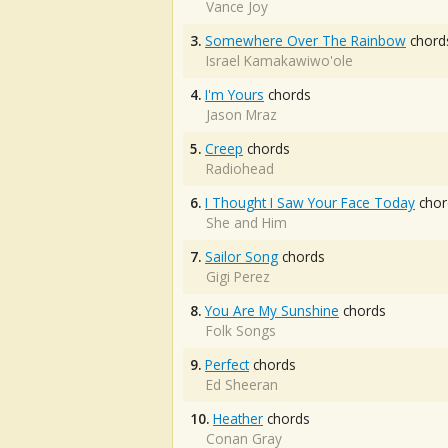
Vance Joy
3.
Somewhere Over The Rainbow
chord
Israel Kamakawiwo'ole
4.
I'm Yours
chords
Jason Mraz
5.
Creep
chords
Radiohead
6.
I Thought I Saw Your Face Today
chor
She and Him
7.
Sailor Song
chords
Gigi Perez
8.
You Are My Sunshine
chords
Folk Songs
9.
Perfect
chords
Ed Sheeran
10.
Heather
chords
Conan Gray