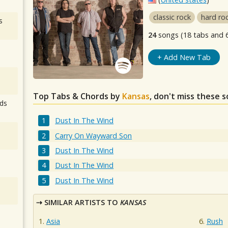
classic rock
hard ro
s
24
songs (18 tabs and 
+ Add New Tab
Top Tabs & Chords by
Kansas
, don't miss these s
ds
Dust In The Wind
Carry On Wayward Son
Dust In The Wind
Dust In The Wind
Dust In The Wind
SIMILAR ARTISTS TO
KANSAS
Asia
Rush