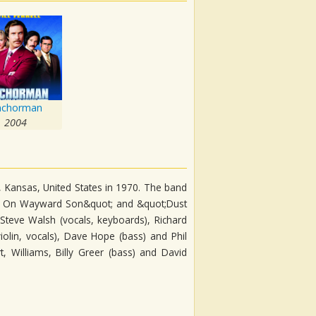
nchorman
2004
 Kansas, United States in 1970. The band
arry On Wayward Son&quot; and &quot;Dust
 Steve Walsh (vocals, keyboards), Richard
(violin, vocals), Dave Hope (bass) and Phil
t, Williams, Billy Greer (bass) and David