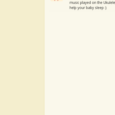
music played on the Ukulele
help your baby sleep :)