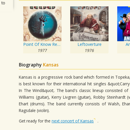
 to
Point Of Know Return
Leftoverture
A
1977
1976
Biography
Kansas
Kansas is a progressive rock band which formed in Topeka,
is best known for their international hit singles &quot;C
In The Wind&quot;. The band's classic lineup consisted of
Williams (guitar), Kerry Livgren (guitar), Robby Steinhardt 
Ehart (drums). The band currently consists of Walsh, Ehar
Ragsdale (violin).
Get ready for the
next concert of Kansas
.