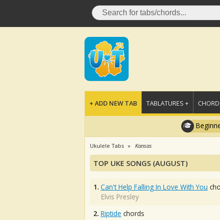
+ ADD NEW TAB
TABLATURES +
CHORDS
Beginne
Ukulele Tabs
Kansas
TOP UKE SONGS (AUGUST)
1.
Can't Help Falling In Love With You
cho
Elvis Presley
2.
Riptide
chords