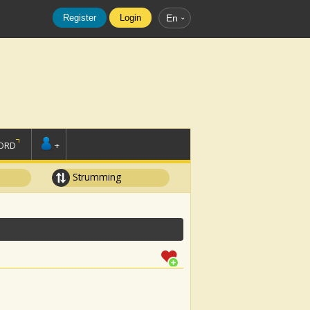
Register
Login
En
ORD
+
Strumming