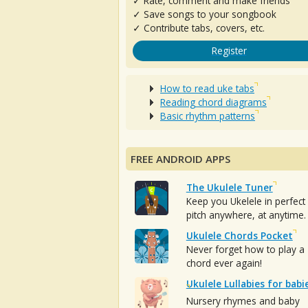
✓ Rate, comment and make friends
✓ Save songs to your songbook
✓ Contribute tabs, covers, etc.
Register
How to read uke tabs
Reading chord diagrams
Basic rhythm patterns
FREE ANDROID APPS
The Ukulele Tuner
Keep you Ukelele in perfect
pitch anywhere, at anytime.
Ukulele Chords Pocket
Never forget how to play a
chord ever again!
Ukulele Lullabies for babi
Nursery rhymes and baby