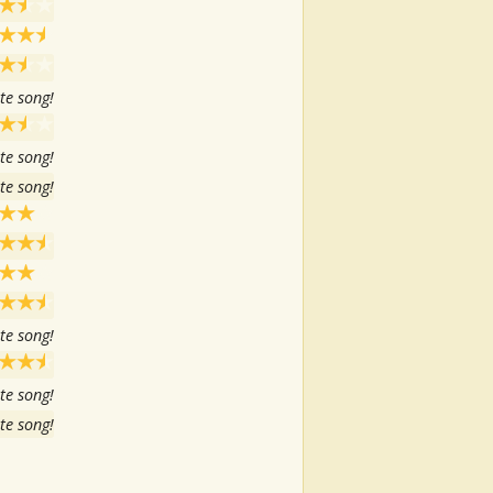
te song!
te song!
te song!
te song!
te song!
te song!