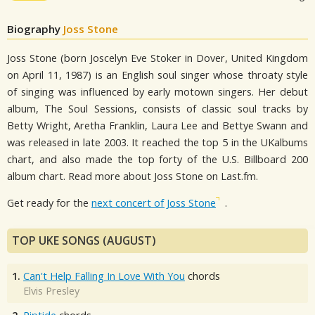
Biography
Joss Stone
Joss Stone (born Joscelyn Eve Stoker in Dover, United Kingdom
on April 11, 1987) is an English soul singer whose throaty style
of singing was influenced by early motown singers. Her debut
album, The Soul Sessions, consists of classic soul tracks by
Betty Wright, Aretha Franklin, Laura Lee and Bettye Swann and
was released in late 2003. It reached the top 5 in the UKalbums
chart, and also made the top forty of the U.S. Billboard 200
album chart. Read more about Joss Stone on Last.fm.
Get ready for the
next concert of Joss Stone
.
TOP UKE SONGS (AUGUST)
1.
Can't Help Falling In Love With You
chords
Elvis Presley