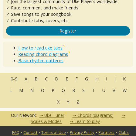
✓ Join the largest community of Uke Players worldwide
✓ Rate, comment and make friends
✓ Save songs to your songbook
✓ Contribute tabs, covers, etc.
Register
How to read uke tabs
Reading chord diagrams
Basic rhythm patterns
0-9
A
B
C
D
E
F
G
H
I
J
K
L
M
N
O
P
Q
R
S
T
U
V
W
X
Y
Z
Our Network:
Uke Tuner
Chords (diagrams)
Scales & Modes
Learn to play
•
•
•
•
•
FAQ
Contact
Terms of Use
Privacy Policy
Partners
Clubs