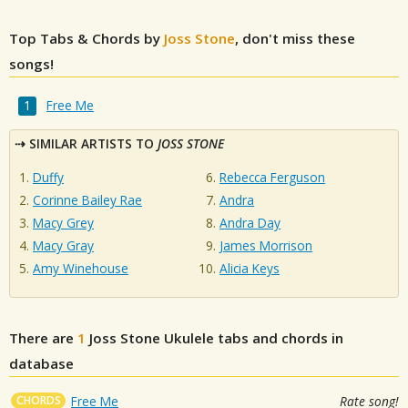
Top Tabs & Chords by
Joss Stone
, don't miss these
songs!
Free Me
SIMILAR ARTISTS TO
JOSS STONE
Duffy
Rebecca Ferguson
Corinne Bailey Rae
Andra
Macy Grey
Andra Day
Macy Gray
James Morrison
Amy Winehouse
Alicia Keys
There are
1
Joss Stone
Ukulele tabs and chords in
database
CHORDS
Free Me
Rate song!