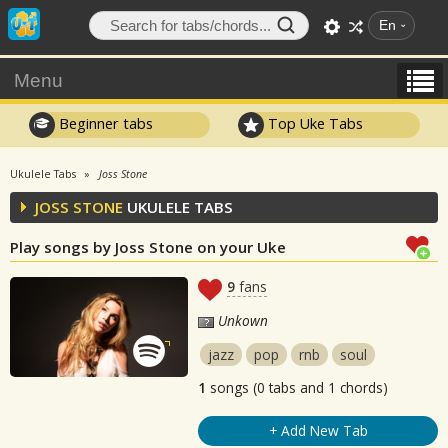
En
Menu
Beginner tabs
Top Uke Tabs
Ukulele Tabs
Joss Stone
JOSS STONE
UKULELE TABS
Play songs by Joss Stone on your Uke
9
fans
Unkown
jazz
pop
rnb
soul
1
songs (0 tabs and 1 chords)
+ Add New Tab