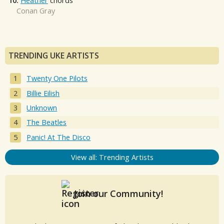
10.
Heather
chords
Conan Gray
TRENDING UKE ARTISTS
Twenty One Pilots
Billie Eilish
Unknown
The Beatles
Panic! At The Disco
View all: Trending Artists
Join our Community!