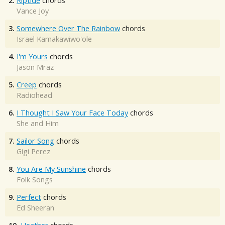
2.
Riptide
chords
Vance Joy
3.
Somewhere Over The Rainbow
chords
Israel Kamakawiwo'ole
4.
I'm Yours
chords
Jason Mraz
5.
Creep
chords
Radiohead
6.
I Thought I Saw Your Face Today
chords
She and Him
7.
Sailor Song
chords
Gigi Perez
8.
You Are My Sunshine
chords
Folk Songs
9.
Perfect
chords
Ed Sheeran