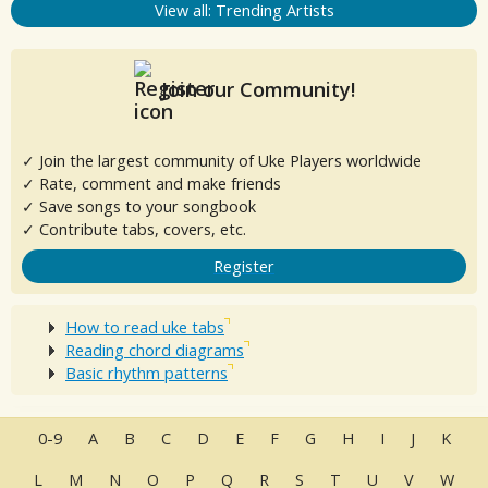
View all: Trending Artists
Join our Community!
✓ Join the largest community of Uke Players worldwide
✓ Rate, comment and make friends
✓ Save songs to your songbook
✓ Contribute tabs, covers, etc.
Register
How to read uke tabs
Reading chord diagrams
Basic rhythm patterns
0-9
A
B
C
D
E
F
G
H
I
J
K
L
M
N
O
P
Q
R
S
T
U
V
W