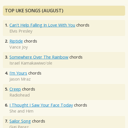
TOP UKE SONGS (AUGUST)
1.
Can't Help Falling In Love With You
chords
Elvis Presley
2.
Riptide
chords
Vance Joy
3.
Somewhere Over The Rainbow
chords
Israel Kamakawiwo'ole
4.
I'm Yours
chords
Jason Mraz
5.
Creep
chords
Radiohead
6.
I Thought I Saw Your Face Today
chords
She and Him
7.
Sailor Song
chords
Gigi Perez