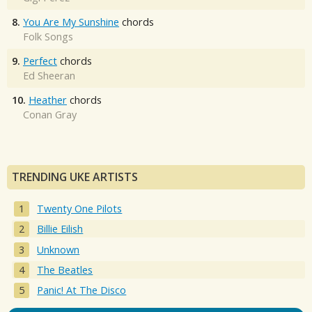
8.
You Are My Sunshine
chords
Folk Songs
9.
Perfect
chords
Ed Sheeran
10.
Heather
chords
Conan Gray
TRENDING UKE ARTISTS
Twenty One Pilots
Billie Eilish
Unknown
The Beatles
Panic! At The Disco