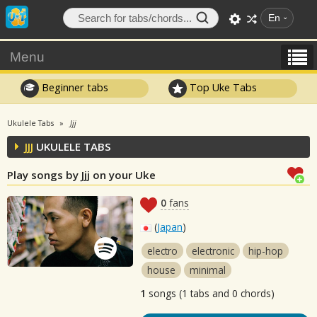
En
Menu
Beginner tabs
Top Uke Tabs
Ukulele Tabs
Jjj
JJJ
UKULELE TABS
Play songs by Jjj on your Uke
0
fans
(
Japan
)
electro
electronic
hip-hop
house
minimal
1
songs (1 tabs and 0 chords)