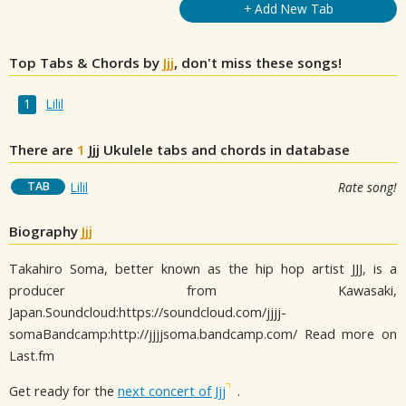
+ Add New Tab
Top Tabs & Chords by
Jjj
, don't miss these songs!
Lilil
There are
1
Jjj
Ukulele tabs and chords in database
TAB
Lilil
Rate song!
Biography
Jjj
Takahiro Soma, better known as the hip hop artist JJJ, is a
producer from Kawasaki,
Japan.Soundcloud:https://soundcloud.com/jjjj-
somaBandcamp:http://jjjjsoma.bandcamp.com/ Read more on
Last.fm
Get ready for the
next concert of Jjj
.