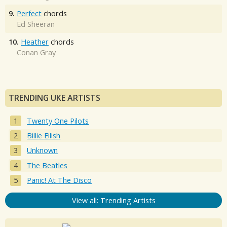
9.
Perfect
chords
Ed Sheeran
10.
Heather
chords
Conan Gray
TRENDING UKE ARTISTS
Twenty One Pilots
Billie Eilish
Unknown
The Beatles
Panic! At The Disco
View all: Trending Artists