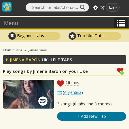
En
Menu
Beginner tabs
Top Uke Tabs
Ukulele Tabs
Jimena Barón
JIMENA BARÓN
UKULELE TABS
Play songs by Jimena Barón on your Uke
26
fans
(
Argentina
)
3
songs (0 tabs and 3 chords)
+ Add New Tab