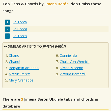
Top Tabs & Chords by
Jimena Barón
, don't miss these
songs!
La Tonta
La Cobra
La Tonta
SIMILAR ARTISTS TO
JIMENA BARÓN
Chano
Connie Isla
Chano!
Chule Von Wernich
Benjamin Amadeo
Silvina Moreno
Natalie Perez
Victoria Bernardi
Mery Granados
There are
3
Jimena Barón
Ukulele tabs and chords in
database