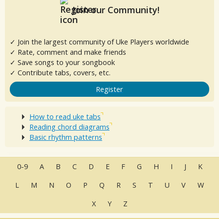
Join our Community!
✓ Join the largest community of Uke Players worldwide
✓ Rate, comment and make friends
✓ Save songs to your songbook
✓ Contribute tabs, covers, etc.
Register
How to read uke tabs
Reading chord diagrams
Basic rhythm patterns
0-9
A
B
C
D
E
F
G
H
I
J
K
L
M
N
O
P
Q
R
S
T
U
V
W
X
Y
Z