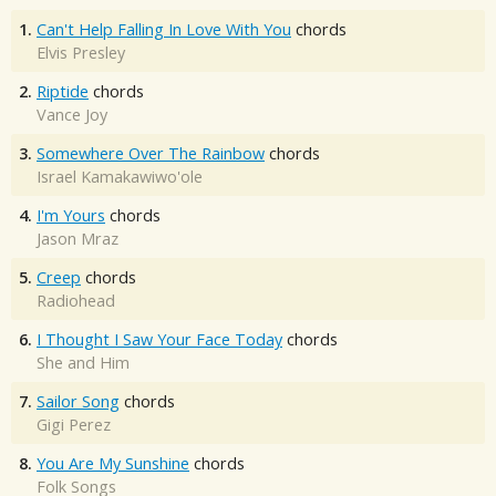
1.
Can't Help Falling In Love With You
chords
Elvis Presley
2.
Riptide
chords
Vance Joy
3.
Somewhere Over The Rainbow
chords
Israel Kamakawiwo'ole
4.
I'm Yours
chords
Jason Mraz
5.
Creep
chords
Radiohead
6.
I Thought I Saw Your Face Today
chords
She and Him
7.
Sailor Song
chords
Gigi Perez
8.
You Are My Sunshine
chords
Folk Songs