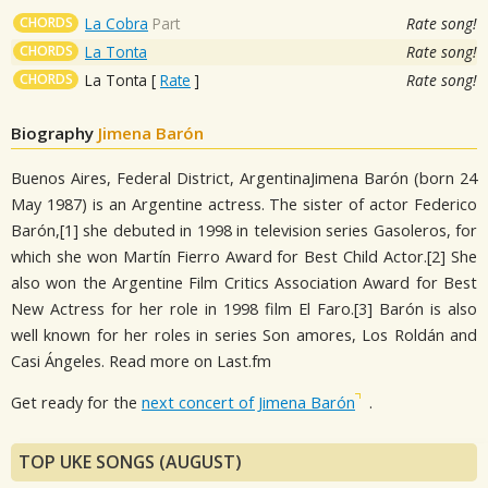
CHORDS
La Cobra
Part
Rate song!
CHORDS
La Tonta
Rate song!
CHORDS
La Tonta
[
Rate
]
Rate song!
Biography
Jimena Barón
Buenos Aires, Federal District, ArgentinaJimena Barón (born 24
May 1987) is an Argentine actress. The sister of actor Federico
Barón,[1] she debuted in 1998 in television series Gasoleros, for
which she won Martín Fierro Award for Best Child Actor.[2] She
also won the Argentine Film Critics Association Award for Best
New Actress for her role in 1998 film El Faro.[3] Barón is also
well known for her roles in series Son amores, Los Roldán and
Casi Ángeles. Read more on Last.fm
Get ready for the
next concert of Jimena Barón
.
TOP UKE SONGS (AUGUST)