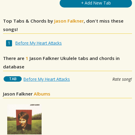
+ Add New Tab
Top Tabs & Chords by
Jason Falkner
, don't miss these
songs!
Before My Heart Attacks
There are
1
Jason Falkner
Ukulele tabs and chords in
database
TAB
Before My Heart Attacks
Rate song!
Jason Falkner
Albums