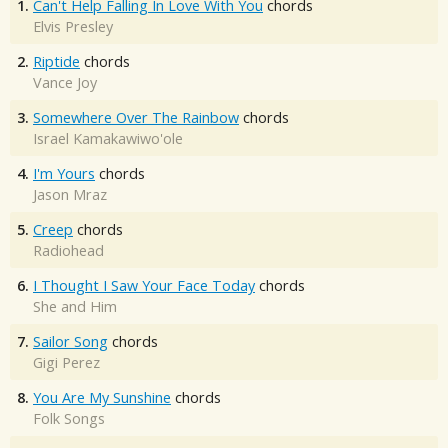
1.
Can't Help Falling In Love With You
chords
Elvis Presley
2.
Riptide
chords
Vance Joy
3.
Somewhere Over The Rainbow
chords
Israel Kamakawiwo'ole
4.
I'm Yours
chords
Jason Mraz
5.
Creep
chords
Radiohead
6.
I Thought I Saw Your Face Today
chords
She and Him
7.
Sailor Song
chords
Gigi Perez
8.
You Are My Sunshine
chords
Folk Songs