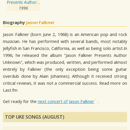
Presents Author Unknown
1996
Biography
Jason Falkner
Jason Falkner (born June 2, 1968) is an American pop and rock
musician. He has performed with several bands, most notably
Jellyfish in San Francisco, California, as well as being solo artist.In
1996, he released the album "Jason Falkner Presents Author
Unknown", which was produced, written, and performed almost
entirely by Falkner (the only exception being some guitar
overdub done by Alain Johannes). Although it received strong
critical reviews, it was not a commercial success. Read more on
Last.fm
Get ready for the
next concert of Jason Falkner
.
TOP UKE SONGS (AUGUST)