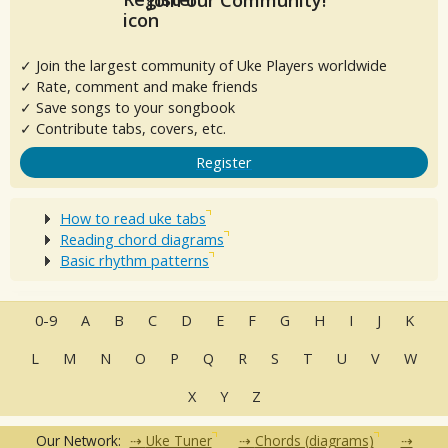
✓ Join the largest community of Uke Players worldwide
✓ Rate, comment and make friends
✓ Save songs to your songbook
✓ Contribute tabs, covers, etc.
Register
How to read uke tabs
Reading chord diagrams
Basic rhythm patterns
0-9
A
B
C
D
E
F
G
H
I
J
K
L
M
N
O
P
Q
R
S
T
U
V
W
X
Y
Z
Our Network:
Uke Tuner
Chords (diagrams)