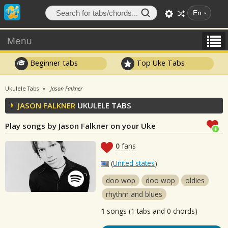
En
Menu
Beginner tabs
Top Uke Tabs
Ukulele Tabs
Jason Falkner
JASON FALKNER
UKULELE TABS
Play songs by Jason Falkner on your Uke
0
fans
(
United states
)
doo wop
doo wop
oldies
rhythm and blues
1
songs (1 tabs and 0 chords)