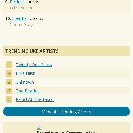
9.
Perfect
chords
Ed Sheeran
10.
Heather
chords
Conan Gray
TRENDING UKE ARTISTS
Twenty One Pilots
Billie Eilish
Unknown
The Beatles
Panic! At The Disco
View all: Trending Artists
Join our Community!