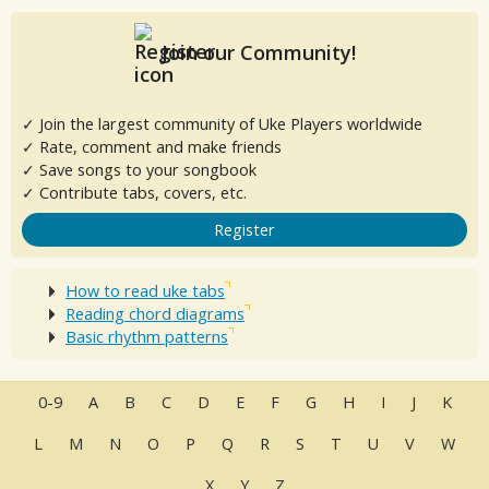
Join our Community!
✓ Join the largest community of Uke Players worldwide
✓ Rate, comment and make friends
✓ Save songs to your songbook
✓ Contribute tabs, covers, etc.
Register
How to read uke tabs
Reading chord diagrams
Basic rhythm patterns
0-9
A
B
C
D
E
F
G
H
I
J
K
L
M
N
O
P
Q
R
S
T
U
V
W
X
Y
Z