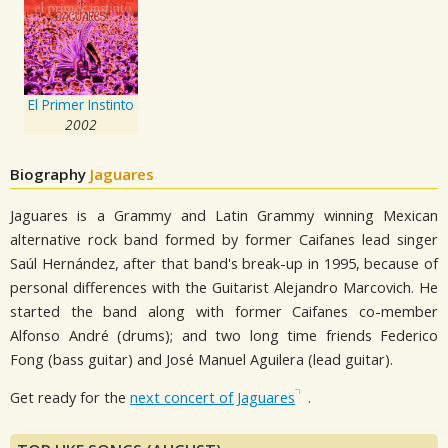
El Primer Instinto
2002
Biography
Jaguares
Jaguares is a Grammy and Latin Grammy winning Mexican
alternative rock band formed by former Caifanes lead singer
Saúl Hernández, after that band's break-up in 1995, because of
personal differences with the Guitarist Alejandro Marcovich. He
started the band along with former Caifanes co-member
Alfonso André (drums); and two long time friends Federico
Fong (bass guitar) and José Manuel Aguilera (lead guitar).
Get ready for the
next concert of Jaguares
.