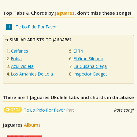
Top Tabs & Chords by
Jaguares
, don't miss these songs!
Te Lo Pido Por Favor
SIMILAR ARTISTS TO
JAGUARES
Caifanes
El Tri
Fobia
El Gran Silencio
Azul Violeta
La Gusana Ciega
Los Amantes De Lola
Inspector Gadget
There are
1
Jaguares
Ukulele tabs and chords in database
CHORDS
Te Lo Pido Por Favor
Part
Rate song!
Jaguares
Albums