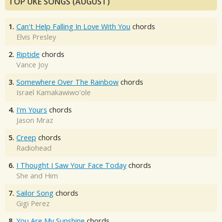
TOP UKE SONGS (AUGUST)
1.
Can't Help Falling In Love With You
chords
Elvis Presley
2.
Riptide
chords
Vance Joy
3.
Somewhere Over The Rainbow
chords
Israel Kamakawiwo'ole
4.
I'm Yours
chords
Jason Mraz
5.
Creep
chords
Radiohead
6.
I Thought I Saw Your Face Today
chords
She and Him
7.
Sailor Song
chords
Gigi Perez
8.
You Are My Sunshine
chords