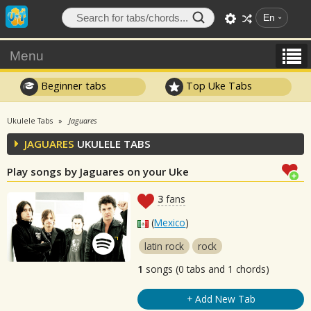
En
Menu
Beginner tabs
Top Uke Tabs
Ukulele Tabs
Jaguares
JAGUARES
UKULELE TABS
Play songs by Jaguares on your Uke
3
fans
(
Mexico
)
latin rock
rock
1
songs (0 tabs and 1 chords)
+ Add New Tab