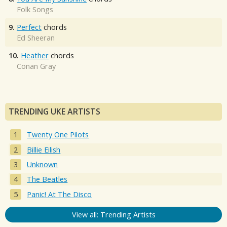
Folk Songs
9.
Perfect
chords
Ed Sheeran
10.
Heather
chords
Conan Gray
TRENDING UKE ARTISTS
Twenty One Pilots
Billie Eilish
Unknown
The Beatles
Panic! At The Disco
View all: Trending Artists