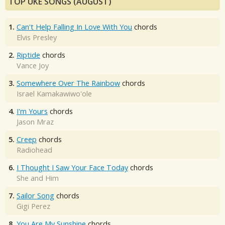
TOP UKE SONGS (AUGUST)
1.
Can't Help Falling In Love With You
chords
Elvis Presley
2.
Riptide
chords
Vance Joy
3.
Somewhere Over The Rainbow
chords
Israel Kamakawiwo'ole
4.
I'm Yours
chords
Jason Mraz
5.
Creep
chords
Radiohead
6.
I Thought I Saw Your Face Today
chords
She and Him
7.
Sailor Song
chords
Gigi Perez
8.
You Are My Sunshine
chords