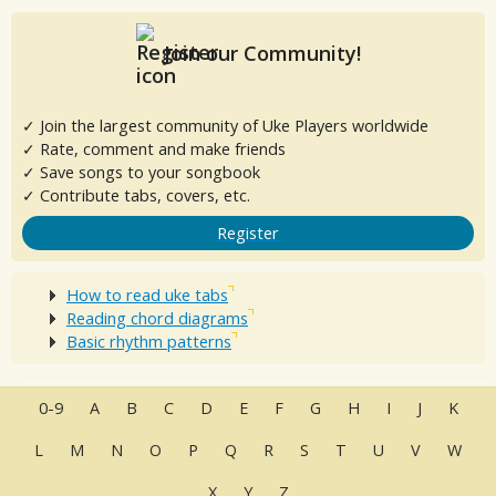
Join our Community!
✓ Join the largest community of Uke Players worldwide
✓ Rate, comment and make friends
✓ Save songs to your songbook
✓ Contribute tabs, covers, etc.
Register
How to read uke tabs
Reading chord diagrams
Basic rhythm patterns
0-9
A
B
C
D
E
F
G
H
I
J
K
L
M
N
O
P
Q
R
S
T
U
V
W
X
Y
Z