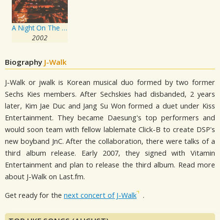
A Night On The Rocks
2002
Biography
J-Walk
J-Walk or jwalk is Korean musical duo formed by two former
Sechs Kies members. After Sechskies had disbanded, 2 years
later, Kim Jae Duc and Jang Su Won formed a duet under Kiss
Entertainment. They became Daesung's top performers and
would soon team with fellow lablemate Click-B to create DSP's
new boyband JnC. After the collaboration, there were talks of a
third album release. Early 2007, they signed with Vitamin
Entertainment and plan to release the third album. Read more
about J-Walk on Last.fm.
Get ready for the
next concert of J-Walk
.