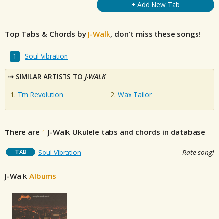
+ Add New Tab
Top Tabs & Chords by
J-Walk
, don't miss these songs!
Soul Vibration
SIMILAR ARTISTS TO
J-WALK
Tm Revolution
Wax Tailor
There are
1
J-Walk
Ukulele tabs and chords in database
TAB
Soul Vibration
Rate song!
J-Walk
Albums