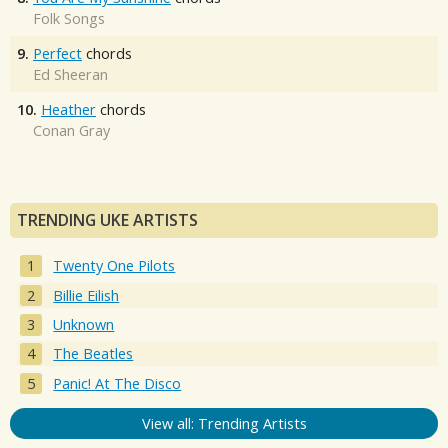
Folk Songs
9.
Perfect
chords
Ed Sheeran
10.
Heather
chords
Conan Gray
TRENDING UKE ARTISTS
Twenty One Pilots
Billie Eilish
Unknown
The Beatles
Panic! At The Disco
View all: Trending Artists