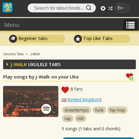
En
Menu
Beginner tabs
Top Uke Tabs
Ukulele Tabs
J-Walk
J-WALK
UKULELE TABS
Play songs by J-Walk on your Uke
0
fans
(
United kingdom
)
downtempo
funk
hip-hop
rap
rnb
1
songs (1 tabs and 0 chords)