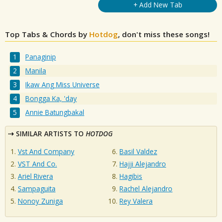
+ Add New Tab
Top Tabs & Chords by
Hotdog
, don't miss these songs!
Panaginip
Manila
Ikaw Ang Miss Universe
Bongga Ka, 'day
Annie Batungbakal
SIMILAR ARTISTS TO
HOTDOG
Vst And Company
Basil Valdez
VST And Co.
Hajji Alejandro
Ariel Rivera
Hagibis
Sampaguita
Rachel Alejandro
Nonoy Zuniga
Rey Valera