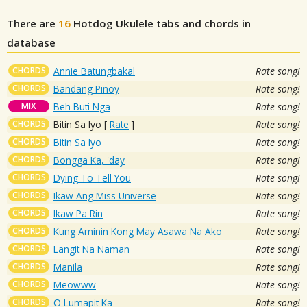
There are
16
Hotdog
Ukulele tabs and chords in
database
CHORDS
Annie Batungbakal
Rate song!
CHORDS
Bandang Pinoy
Rate song!
MIX
Beh Buti Nga
Rate song!
CHORDS
Bitin Sa Iyo
[
Rate
]
Rate song!
CHORDS
Bitin Sa Iyo
Rate song!
CHORDS
Bongga Ka, 'day
Rate song!
CHORDS
Dying To Tell You
Rate song!
CHORDS
Ikaw Ang Miss Universe
Rate song!
CHORDS
Ikaw Pa Rin
Rate song!
CHORDS
Kung Aminin Kong May Asawa Na Ako
Rate song!
CHORDS
Langit Na Naman
Rate song!
CHORDS
Manila
Rate song!
CHORDS
Meowww
Rate song!
CHORDS
O Lumapit Ka
Rate song!