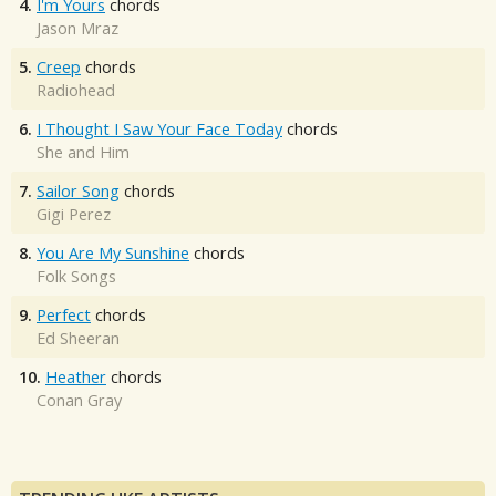
4.
I'm Yours
chords
Jason Mraz
5.
Creep
chords
Radiohead
6.
I Thought I Saw Your Face Today
chords
She and Him
7.
Sailor Song
chords
Gigi Perez
8.
You Are My Sunshine
chords
Folk Songs
9.
Perfect
chords
Ed Sheeran
10.
Heather
chords
Conan Gray