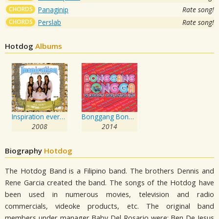
CHORDS
Panaginip
Rate song!
CHORDS
Perslab
Rate song!
Hotdog
Albums
Inspiration everybody needs one
Bonggang Bongga
2008
2014
Biography
Hotdog
The Hotdog Band is a Filipino band. The brothers Dennis and
Rene Garcia created the band. The songs of the Hotdog have
been used in numerous movies, television and radio
commercials, videoke products, etc. The original band
members under manager Baby Del Rosario were: Ben De Jesus