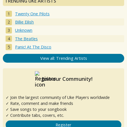
TRENDING UKE ARTISTS
Twenty One Pilots
Billie Eilish
Unknown
The Beatles
Panic! At The Disco
View all: Trending Artists
Join our Community!
✓ Join the largest community of Uke Players worldwide
✓ Rate, comment and make friends
✓ Save songs to your songbook
✓ Contribute tabs, covers, etc.
Register