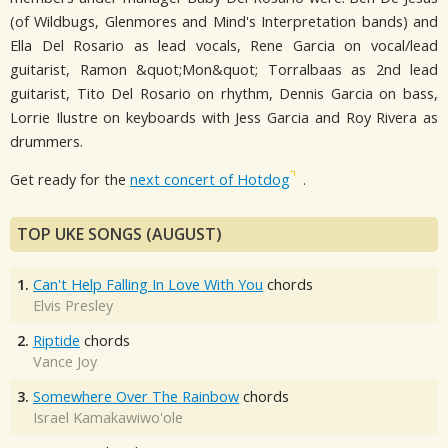
(of Wildbugs, Glenmores and Mind's Interpretation bands) and
Ella Del Rosario as lead vocals, Rene Garcia on vocal/lead
guitarist, Ramon &quot;Mon&quot; Torralbaas as 2nd lead
guitarist, Tito Del Rosario on rhythm, Dennis Garcia on bass,
Lorrie Ilustre on keyboards with Jess Garcia and Roy Rivera as
drummers.
Get ready for the
next concert of Hotdog
.
TOP UKE SONGS (AUGUST)
1.
Can't Help Falling In Love With You
chords
Elvis Presley
2.
Riptide
chords
Vance Joy
3.
Somewhere Over The Rainbow
chords
Israel Kamakawiwo'ole