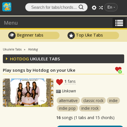
En
Menu
Beginner tabs
Top Uke Tabs
Ukulele Tabs
Hotdog
HOTDOG
UKULELE TABS
Play songs by Hotdog on your Uke
1
fans
Unkown
alternative
classic rock
indie
indie pop
indie rock
16
songs (1 tabs and 15 chords)