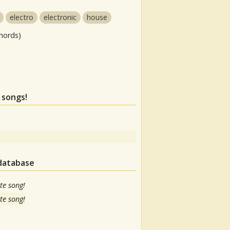
electro
electronic
house
hords)
 songs!
 database
te song!
te song!