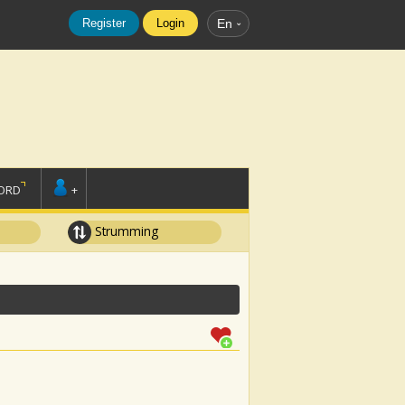
Register
Login
En
ORD
+
Strumming