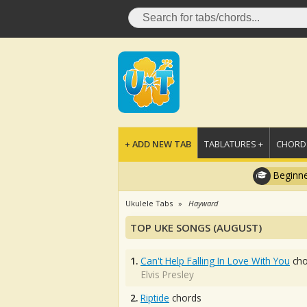
+ ADD NEW TAB
TABLATURES +
CHORDS
Beginne
Ukulele Tabs
Hayward
TOP UKE SONGS (AUGUST)
1.
Can't Help Falling In Love With You
cho
Elvis Presley
2.
Riptide
chords