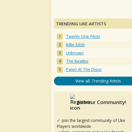
TRENDING UKE ARTISTS
Twenty One Pilots
Billie Eilish
Unknown
The Beatles
Panic! At The Disco
View all: Trending Artists
Join our Community!
✓ Join the largest community of Uke
Players worldwide