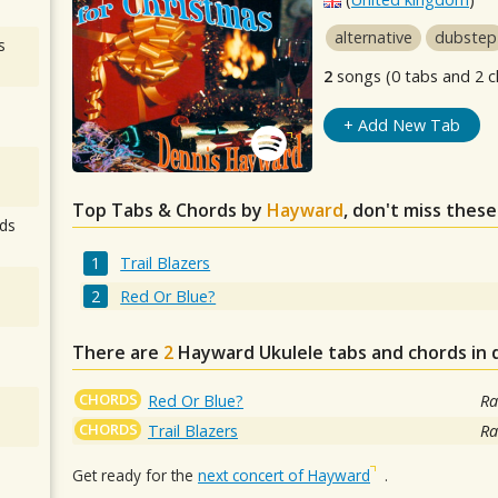
alternative
dubstep
s
2
songs (0 tabs and 2 c
+ Add New Tab
Top Tabs & Chords by
Hayward
, don't miss these
ds
Trail Blazers
Red Or Blue?
There are
2
Hayward
Ukulele tabs and chords in
CHORDS
Red Or Blue?
Ra
CHORDS
Trail Blazers
Ra
Get ready for the
next concert of Hayward
.