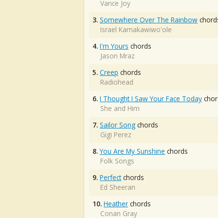
Vance Joy
3.
Somewhere Over The Rainbow
chord
Israel Kamakawiwo'ole
4.
I'm Yours
chords
Jason Mraz
5.
Creep
chords
Radiohead
6.
I Thought I Saw Your Face Today
chor
She and Him
7.
Sailor Song
chords
Gigi Perez
8.
You Are My Sunshine
chords
Folk Songs
9.
Perfect
chords
Ed Sheeran
10.
Heather
chords
Conan Gray