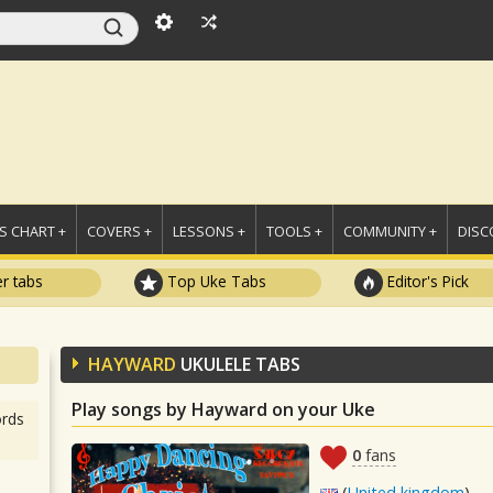
 CHART +
COVERS +
LESSONS +
TOOLS +
COMMUNITY +
DISC
r tabs
Top Uke Tabs
Editor's Pick
HAYWARD
UKULELE TABS
Play songs by Hayward on your Uke
rds
0
fans
(
United kingdom
)