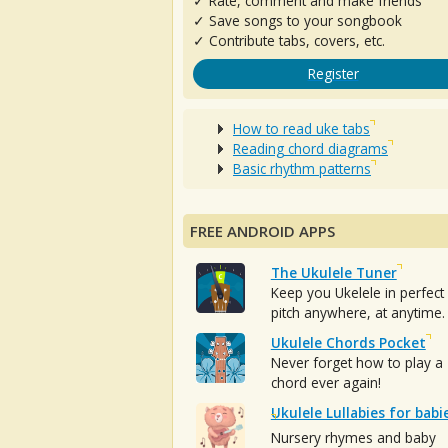
✓ Rate, comment and make friends
✓ Save songs to your songbook
✓ Contribute tabs, covers, etc.
Register
How to read uke tabs
Reading chord diagrams
Basic rhythm patterns
FREE ANDROID APPS
The Ukulele Tuner
Keep you Ukelele in perfect
pitch anywhere, at anytime.
Ukulele Chords Pocket
Never forget how to play a
chord ever again!
Ukulele Lullabies for babi
Nursery rhymes and baby