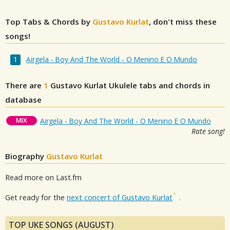
Top Tabs & Chords by
Gustavo Kurlat
, don't miss these
songs!
Airgela - Boy And The World - O Menino E O Mundo
There are
1
Gustavo Kurlat
Ukulele tabs and chords in
database
MIX
Airgela - Boy And The World - O Menino E O Mundo
Rate song!
Biography
Gustavo Kurlat
Read more on Last.fm
Get ready for the
next concert of Gustavo Kurlat
.
TOP UKE SONGS (AUGUST)