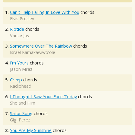
1.
Can't Help Falling In Love With You
chords
Elvis Presley
2.
Riptide
chords
Vance Joy
3.
Somewhere Over The Rainbow
chords
Israel Kamakawiwo'ole
4.
I'm Yours
chords
Jason Mraz
5.
Creep
chords
Radiohead
6.
I Thought I Saw Your Face Today
chords
She and Him
7.
Sailor Song
chords
Gigi Perez
8.
You Are My Sunshine
chords