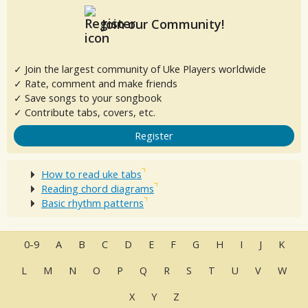
Join our Community!
✓ Join the largest community of Uke Players worldwide
✓ Rate, comment and make friends
✓ Save songs to your songbook
✓ Contribute tabs, covers, etc.
Register
How to read uke tabs
Reading chord diagrams
Basic rhythm patterns
0-9
A
B
C
D
E
F
G
H
I
J
K
L
M
N
O
P
Q
R
S
T
U
V
W
X
Y
Z