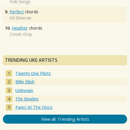
Folk Songs
9.
Perfect
chords
Ed Sheeran
10.
Heather
chords
Conan Gray
TRENDING UKE ARTISTS
Twenty One Pilots
Billie Eilish
Unknown
The Beatles
Panic! At The Disco
View all: Trending Artists