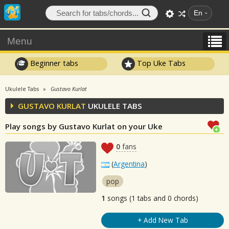
En
Menu
Beginner tabs
Top Uke Tabs
Ukulele Tabs
Gustavo Kurlat
GUSTAVO KURLAT
UKULELE TABS
Play songs by Gustavo Kurlat on your Uke
0
fans
(
Argentina
)
pop
1
songs (1 tabs and 0 chords)
+ Add New Tab