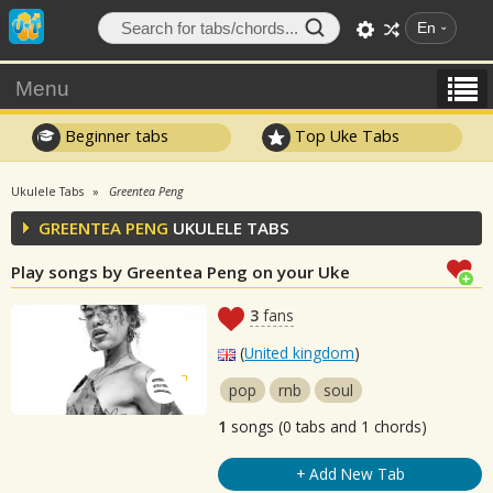
En
Menu
Beginner tabs
Top Uke Tabs
Ukulele Tabs
Greentea Peng
GREENTEA PENG
UKULELE TABS
Play songs by Greentea Peng on your Uke
3
fans
(
United kingdom
)
pop
rnb
soul
1
songs (0 tabs and 1 chords)
+ Add New Tab