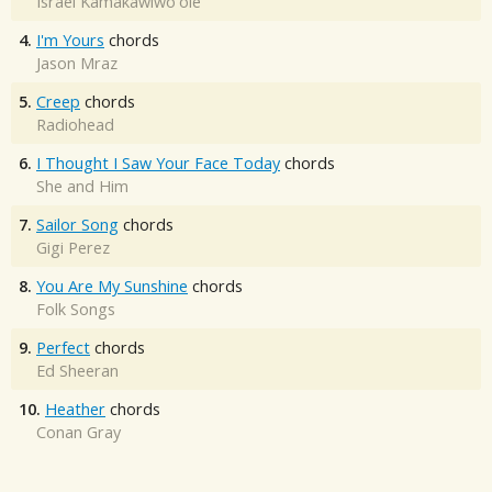
Israel Kamakawiwo'ole
4.
I'm Yours
chords
Jason Mraz
5.
Creep
chords
Radiohead
6.
I Thought I Saw Your Face Today
chords
She and Him
7.
Sailor Song
chords
Gigi Perez
8.
You Are My Sunshine
chords
Folk Songs
9.
Perfect
chords
Ed Sheeran
10.
Heather
chords
Conan Gray