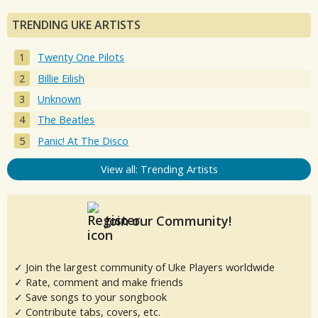
TRENDING UKE ARTISTS
Twenty One Pilots
Billie Eilish
Unknown
The Beatles
Panic! At The Disco
View all: Trending Artists
Join our Community!
✓ Join the largest community of Uke Players worldwide
✓ Rate, comment and make friends
✓ Save songs to your songbook
✓ Contribute tabs, covers, etc.