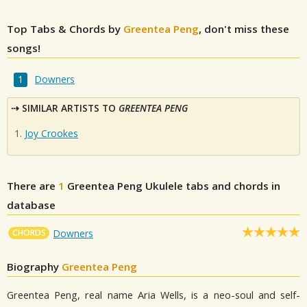
Top Tabs & Chords by
Greentea Peng
, don't miss these
songs!
Downers
SIMILAR ARTISTS TO
GREENTEA PENG
Joy Crookes
There are
1
Greentea Peng
Ukulele tabs and chords in
database
CHORDS
Downers
Biography
Greentea Peng
Greentea Peng, real name Aria Wells, is a neo-soul and self-