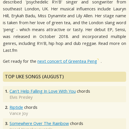
described 'psychedelic R'n'B' singer and songwriter from
southeast London, UK. Her musical influences include Lauryn
Hill, Erykah Badu, Miss Dynamite and Lily Allen. Her stage name
is taken from her love of green tea, and the London slang word
'peng' - which means attractive or tasty. Her debut EP, Sensi,
was released in October 2018. and incorporated multiple
genres, including R'n'B, hip hop and dub reggae. Read more on
Last.fm
Get ready for the
next concert of Greentea Peng
.
TOP UKE SONGS (AUGUST)
1.
Can't Help Falling In Love With You
chords
Elvis Presley
2.
Riptide
chords
Vance Joy
3.
Somewhere Over The Rainbow
chords