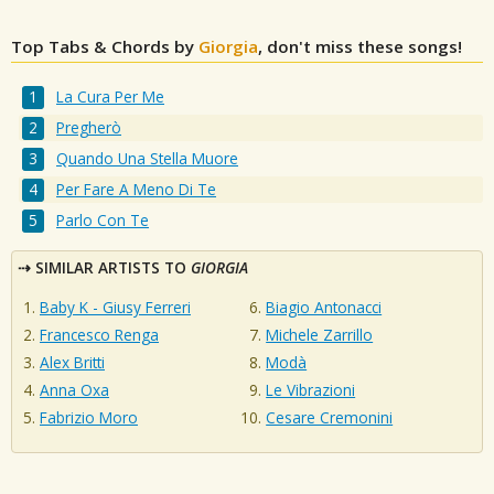
Top Tabs & Chords by
Giorgia
, don't miss these songs!
La Cura Per Me
Pregherò
Quando Una Stella Muore
Per Fare A Meno Di Te
Parlo Con Te
SIMILAR ARTISTS TO
GIORGIA
Baby K - Giusy Ferreri
Biagio Antonacci
Francesco Renga
Michele Zarrillo
Alex Britti
Modà
Anna Oxa
Le Vibrazioni
Fabrizio Moro
Cesare Cremonini