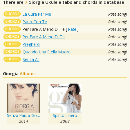
There are
7
Giorgia
Ukulele tabs and chords in database
CHORDS
La Cura Per Me
Rate song!
CHORDS
Parlo Con Te
Rate song!
CHORDS
Per Fare A Meno Di Te
[
Rate
]
Rate song!
CHORDS
Per Fare A Meno Di Te
Rate song!
CHORDS
Pregherò
Rate song!
CHORDS
Quando Una Stella Muore
Rate song!
CHORDS
Senza Ali
Rate song!
Giorgia
Albums
Senza Paura Gold Edition
Spirito Libero
2014
2008