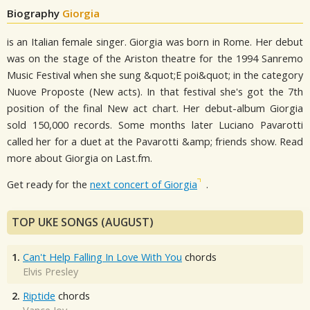
Biography
Giorgia
is an Italian female singer. Giorgia was born in Rome. Her debut
was on the stage of the Ariston theatre for the 1994 Sanremo
Music Festival when she sung &quot;E poi&quot; in the category
Nuove Proposte (New acts). In that festival she's got the 7th
position of the final New act chart. Her debut-album Giorgia
sold 150,000 records. Some months later Luciano Pavarotti
called her for a duet at the Pavarotti &amp; friends show. Read
more about Giorgia on Last.fm.
Get ready for the
next concert of Giorgia
.
TOP UKE SONGS (AUGUST)
1.
Can't Help Falling In Love With You
chords
Elvis Presley
2.
Riptide
chords