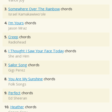
Vance Joy
3.
Somewhere Over The Rainbow
chords
Israel Kamakawiwo'ole
4.
I'm Yours
chords
Jason Mraz
5.
Creep
chords
Radiohead
6.
I Thought I Saw Your Face Today
chords
She and Him
7.
Sailor Song
chords
Gigi Perez
8.
You Are My Sunshine
chords
Folk Songs
9.
Perfect
chords
Ed Sheeran
10.
Heather
chords