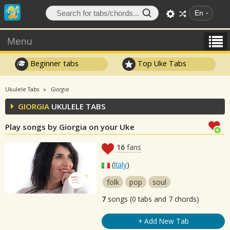
En
Menu
Beginner tabs
Top Uke Tabs
Ukulele Tabs
Giorgia
GIORGIA
UKULELE TABS
Play songs by Giorgia on your Uke
16
fans
(
Italy
)
folk
pop
soul
7
songs (0 tabs and 7 chords)
+ Add New Tab