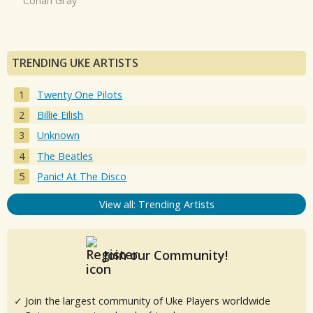
Conan Gray
TRENDING UKE ARTISTS
Twenty One Pilots
Billie Eilish
Unknown
The Beatles
Panic! At The Disco
View all: Trending Artists
Join our Community!
✓ Join the largest community of Uke Players worldwide