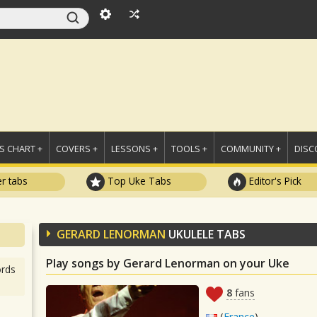
 CHART +
COVERS +
LESSONS +
TOOLS +
COMMUNITY +
DISC
r tabs
Top Uke Tabs
Editor's Pick
GERARD LENORMAN
UKULELE TABS
Play songs by Gerard Lenorman on your Uke
rds
8
fans
(
France
)