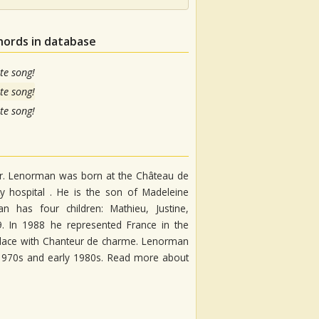
hords in database
te song!
te song!
te song!
er. Lenorman was born at the Château de
y hospital . He is the son of Madeleine
has four children: Mathieu, Justine,
9. In 1988 he represented France in the
h place with Chanteur de charme. Lenorman
 1970s and early 1980s. Read more about