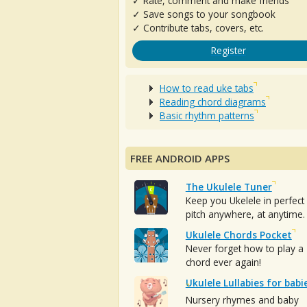
✓ Rate, comment and make friends
✓ Save songs to your songbook
✓ Contribute tabs, covers, etc.
Register
How to read uke tabs
Reading chord diagrams
Basic rhythm patterns
FREE ANDROID APPS
The Ukulele Tuner
Keep you Ukelele in perfect
pitch anywhere, at anytime.
Ukulele Chords Pocket
Never forget how to play a
chord ever again!
Ukulele Lullabies for babi
Nursery rhymes and baby