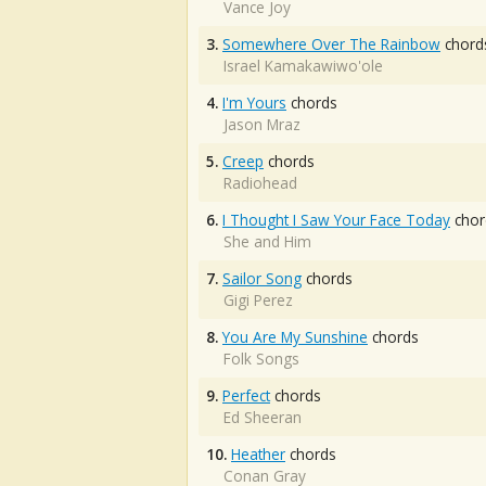
Vance Joy
3.
Somewhere Over The Rainbow
chord
Israel Kamakawiwo'ole
4.
I'm Yours
chords
Jason Mraz
5.
Creep
chords
Radiohead
6.
I Thought I Saw Your Face Today
chor
She and Him
7.
Sailor Song
chords
Gigi Perez
8.
You Are My Sunshine
chords
Folk Songs
9.
Perfect
chords
Ed Sheeran
10.
Heather
chords
Conan Gray