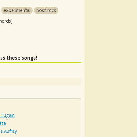
experimental
post-rock
hords)
iss these songs!
 Fugain
tta
s Aufray