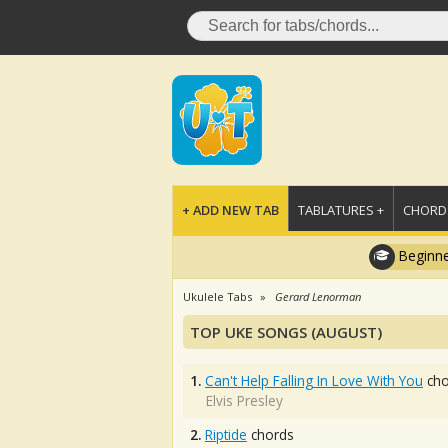
+ ADD NEW TAB
TABLATURES +
CHORDS
Beginne
Ukulele Tabs
Gerard Lenorman
TOP UKE SONGS (AUGUST)
1.
Can't Help Falling In Love With You
cho
Elvis Presley
2.
Riptide
chords