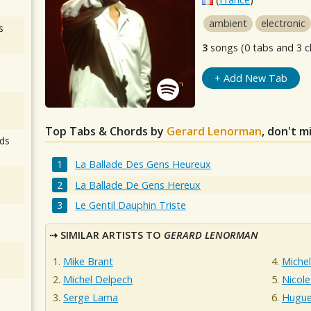
ambient
electronic
s
3
songs (0 tabs and 3 c
+ Add New Tab
Top Tabs & Chords by
Gerard Lenorman
, don't m
ds
La Ballade Des Gens Heureux
La Ballade De Gens Hereux
Le Gentil Dauphin Triste
SIMILAR ARTISTS TO
GERARD LENORMAN
Mike Brant
Michel
Michel Delpech
Nicole
Serge Lama
Hugue