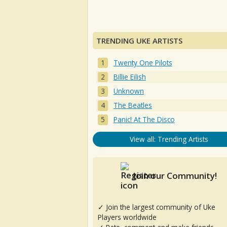
TRENDING UKE ARTISTS
Twenty One Pilots
Billie Eilish
Unknown
The Beatles
Panic! At The Disco
View all: Trending Artists
Join our Community!
✓ Join the largest community of Uke
Players worldwide