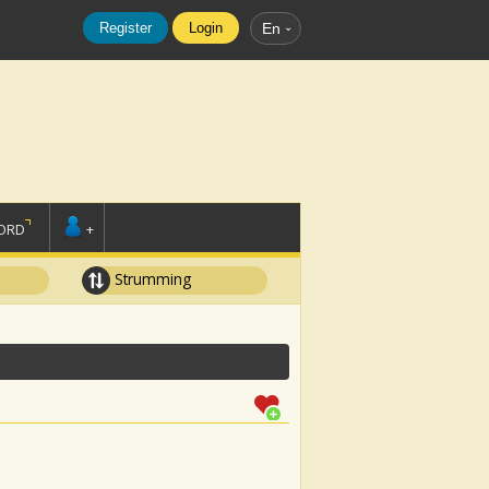
Register
Login
En
ORD
+
Strumming