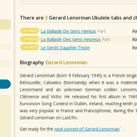
There are
3
Gerard Lenorman
Ukulele tabs and c
CHORDS
La Ballade De Gens Hereux
Part
Ra
CHORDS
La Ballade Des Gens Heureux
Part
Ra
CHORDS
Le Gentil Dauphin Triste
Ra
Biography
Gerard Lenorman
Gérard Lenorman (born 9 February 1945) is a French sing
Bénouville, Calvados (Normandy) when it was a maternit
Lenormand and an unknown German soldier. Lenorman 
Clémence and Victor. He released his first album in 196
Eurovision Song Contest in Dublin, Ireland, reaching tent
was very popular in France and Francophonie, during the
Gérard Lenorman on Last.fm.
Get ready for the
next concert of Gerard Lenorman
.