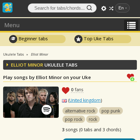
En
Menu
Beginner tabs
Top Uke Tabs
Ukulele Tabs
Elliot Minor
ELLIOT MINOR
UKULELE TABS
Play songs by Elliot Minor on your Uke
0
fans
(
United kingdom
)
alternative rock
pop punk
pop rock
rock
3
songs (0 tabs and 3 chords)