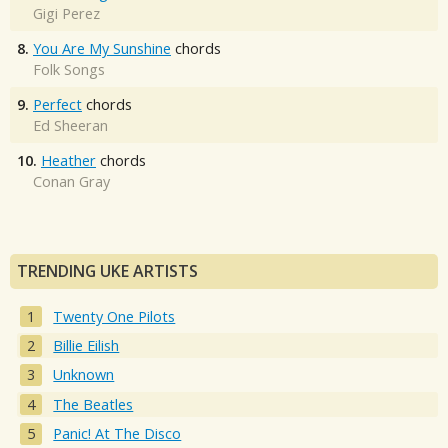
Gigi Perez
8.
You Are My Sunshine
chords
Folk Songs
9.
Perfect
chords
Ed Sheeran
10.
Heather
chords
Conan Gray
TRENDING UKE ARTISTS
Twenty One Pilots
Billie Eilish
Unknown
The Beatles
Panic! At The Disco