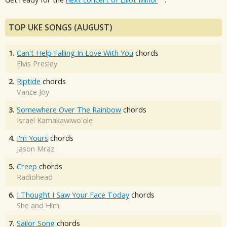
TOP UKE SONGS (AUGUST)
1.
Can't Help Falling In Love With You
chords
Elvis Presley
2.
Riptide
chords
Vance Joy
3.
Somewhere Over The Rainbow
chords
Israel Kamakawiwo'ole
4.
I'm Yours
chords
Jason Mraz
5.
Creep
chords
Radiohead
6.
I Thought I Saw Your Face Today
chords
She and Him
7.
Sailor Song
chords