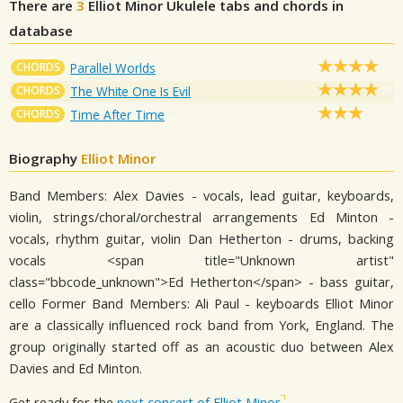
There are
3
Elliot Minor
Ukulele tabs and chords in
database
CHORDS
Parallel Worlds
CHORDS
The White One Is Evil
CHORDS
Time After Time
Biography
Elliot Minor
Band Members: Alex Davies - vocals, lead guitar, keyboards,
violin, strings/choral/orchestral arrangements Ed Minton -
vocals, rhythm guitar, violin Dan Hetherton - drums, backing
vocals <span title="Unknown artist"
class="bbcode_unknown">Ed Hetherton</span> - bass guitar,
cello Former Band Members: Ali Paul - keyboards Elliot Minor
are a classically influenced rock band from York, England. The
group originally started off as an acoustic duo between Alex
Davies and Ed Minton.
Get ready for the
next concert of Elliot Minor
.