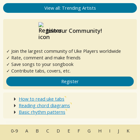
View all: Trending Artists
Join our Community!
✓ Join the largest community of Uke Players worldwide
✓ Rate, comment and make friends
✓ Save songs to your songbook
✓ Contribute tabs, covers, etc.
Register
How to read uke tabs
Reading chord diagrams
Basic rhythm patterns
0-9
A
B
C
D
E
F
G
H
I
J
K