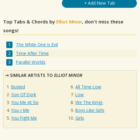
+ Add New Tab
Top Tabs & Chords by
Elliot Minor
, don't miss these
songs!
The White One Is Evil
Time After Time
Parallel Worlds
SIMILAR ARTISTS TO
ELLIOT MINOR
Busted
All Time Low
Son Of Dork
Low
You Me At Six
We The Kings
You＋Me
Boys Like Girls
You Fight Me
Girls